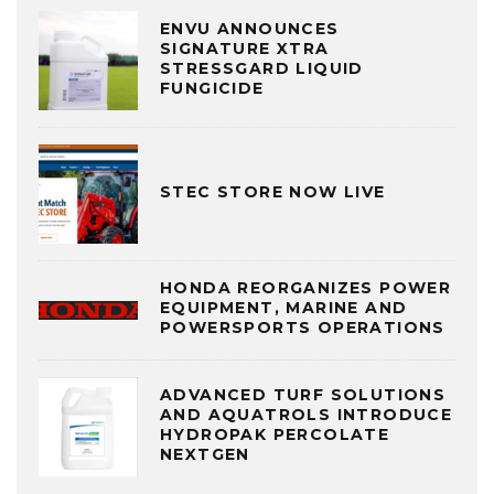
ENVU ANNOUNCES
SIGNATURE XTRA
STRESSGARD LIQUID
FUNGICIDE
STEC STORE NOW LIVE
HONDA REORGANIZES POWER
EQUIPMENT, MARINE AND
POWERSPORTS OPERATIONS
ADVANCED TURF SOLUTIONS
AND AQUATROLS INTRODUCE
HYDROPAK PERCOLATE
NEXTGEN