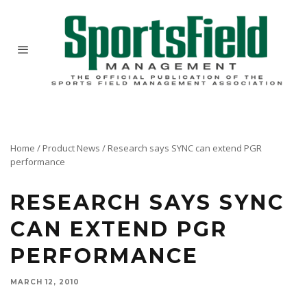
Home
/
Product News
/
Research says SYNC can extend PGR
performance
RESEARCH SAYS SYNC
CAN EXTEND PGR
PERFORMANCE
MARCH 12, 2010
With years of proven performance as an effective fungicide activator, new Penn State
University research indicates that SYNC from Precision Laboratories is equally adept at
enhancing the performance of plant growth regulators.