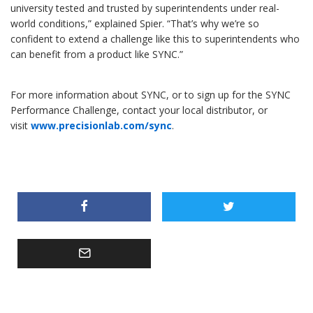
university tested and trusted by superintendents under real-
world conditions,” explained Spier. “That’s why we’re so
confident to extend a challenge like this to superintendents who
can benefit from a product like SYNC.”
For more information about SYNC, or to sign up for the SYNC
Performance Challenge, contact your local distributor, or
visit
www.precisionlab.com/sync
.