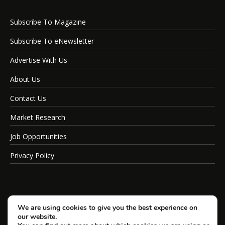
Subscribe To Magazine
Subscribe To eNewsletter
Advertise With Us
About Us
Contact Us
Market Research
Job Opportunities
Privacy Policy
We are using cookies to give you the best experience on
our website.