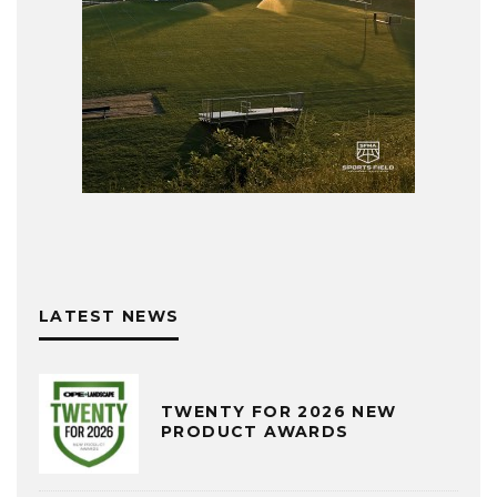
LATEST NEWS
TWENTY FOR 2026 NEW
PRODUCT AWARDS