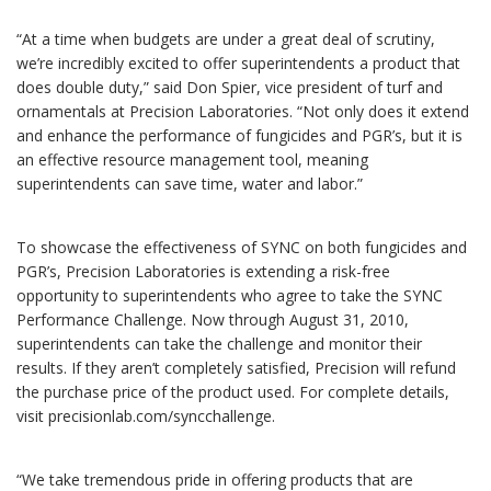
“At a time when budgets are under a great deal of scrutiny,
we’re incredibly excited to offer superintendents a product that
does double duty,” said Don Spier, vice president of turf and
ornamentals at Precision Laboratories. “Not only does it extend
and enhance the performance of fungicides and PGR’s, but it is
an effective resource management tool, meaning
superintendents can save time, water and labor.”
To showcase the effectiveness of SYNC on both fungicides and
PGR’s, Precision Laboratories is extending a risk-free
opportunity to superintendents who agree to take the SYNC
Performance Challenge. Now through August 31, 2010,
superintendents can take the challenge and monitor their
results. If they aren’t completely satisfied, Precision will refund
the purchase price of the product used. For complete details,
visit precisionlab.com/syncchallenge.
“We take tremendous pride in offering products that are