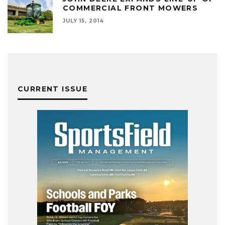
COMMERCIAL FRONT MOWERS
JULY 15, 2014
CURRENT ISSUE