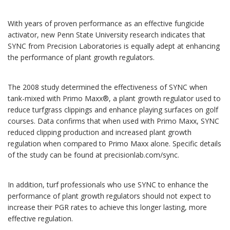
With years of proven performance as an effective fungicide
activator, new Penn State University research indicates that
SYNC from Precision Laboratories is equally adept at enhancing
the performance of plant growth regulators.
The 2008 study determined the effectiveness of SYNC when
tank-mixed with Primo Maxx®, a plant growth regulator used to
reduce turfgrass clippings and enhance playing surfaces on golf
courses. Data confirms that when used with Primo Maxx, SYNC
reduced clipping production and increased plant growth
regulation when compared to Primo Maxx alone. Specific details
of the study can be found at precisionlab.com/sync.
In addition, turf professionals who use SYNC to enhance the
performance of plant growth regulators should not expect to
increase their PGR rates to achieve this longer lasting, more
effective regulation.