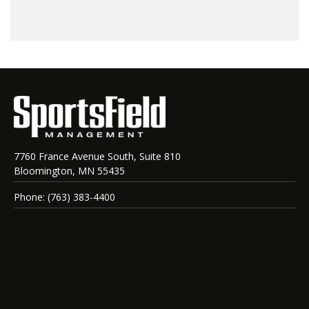
7760 France Avenue South, Suite 810
Bloomington, MN 55435
Phone: (763) 383-4400