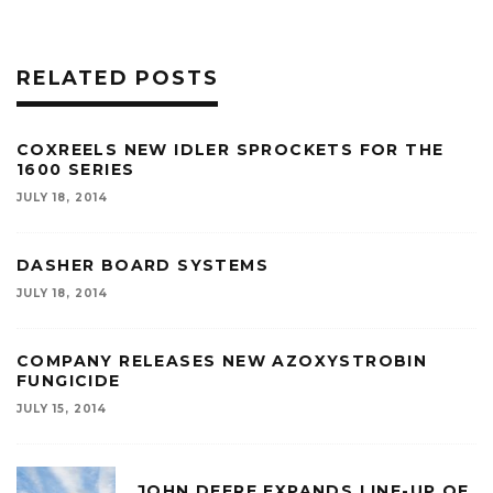
RELATED POSTS
COXREELS NEW IDLER SPROCKETS FOR THE
1600 SERIES
JULY 18, 2014
DASHER BOARD SYSTEMS
JULY 18, 2014
COMPANY RELEASES NEW AZOXYSTROBIN
FUNGICIDE
JULY 15, 2014
JOHN DEERE EXPANDS LINE-UP OF