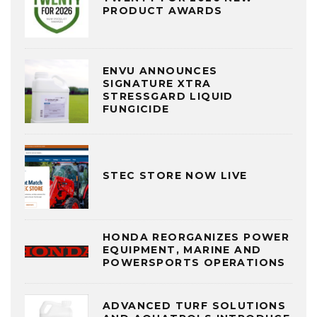
PRODUCT AWARDS
ENVU ANNOUNCES
SIGNATURE XTRA
STRESSGARD LIQUID
FUNGICIDE
STEC STORE NOW LIVE
HONDA REORGANIZES POWER
EQUIPMENT, MARINE AND
POWERSPORTS OPERATIONS
ADVANCED TURF SOLUTIONS