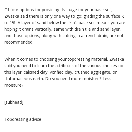
Of four options for providing drainage for your base soil,
Zwaska said there is only one way to go: grading the surface ½
to 1%. A layer of sand below the skin’s base soil means you are
hoping it drains vertically, same with drain tile and sand layer,
and those options, along with cutting in a trench drain, are not
recommended.
When it comes to choosing your topdressing material, Zwaska
said you need to learn the attributes of the various choices for
this layer: calcined clay, vitrified clay, crushed aggregate, or
diatomaceous earth. Do you need more moisture? Less
moisture?
[subhead]
Topdressing advice