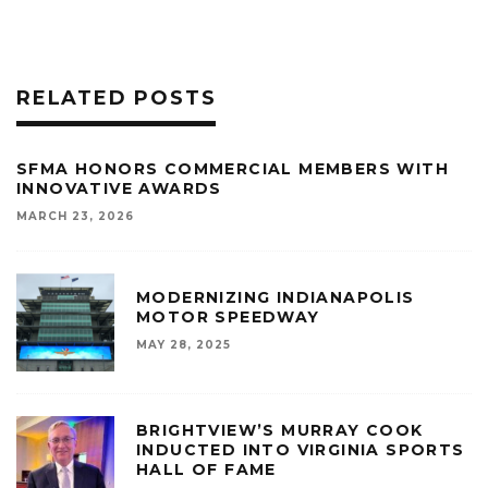
RELATED POSTS
SFMA HONORS COMMERCIAL MEMBERS WITH
INNOVATIVE AWARDS
MARCH 23, 2026
MODERNIZING INDIANAPOLIS
MOTOR SPEEDWAY
MAY 28, 2025
BRIGHTVIEW’S MURRAY COOK
INDUCTED INTO VIRGINIA SPORTS
HALL OF FAME