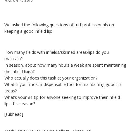
MARCH 4, 2010
We asked the following questions of turf professionals on keeping a good infield lip:
We asked the following questions of turf professionals on
keeping a good infield lip:
How many fields with infields/skinned areas/lips do you
maintain?
In season, about how many hours a week are spent maintaining
the infield lip(s)?
Who actually does this task at your organization?
What is your most indispensable tool for maintaining good lip
areas?
What’s your #1 tip for anyone seeking to improve their infield
lips this season?
[subhead]