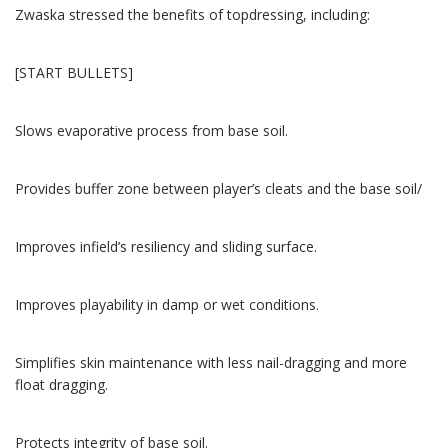
Zwaska stressed the benefits of topdressing, including:
[START BULLETS]
Slows evaporative process from base soil.
Provides buffer zone between player’s cleats and the base soil/
Improves infield’s resiliency and sliding surface.
Improves playability in damp or wet conditions.
Simplifies skin maintenance with less nail-dragging and more
float dragging.
Protects integrity of base soil.