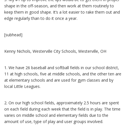
shape in the off-season, and then work at them routinely to
keep them in good shape. It’s a lot easier to rake them out and
edge regularly than to do it once a year.
[subhead]
Kenny Nichols, Westerville City Schools, Westerville, OH
1.
We have 26 baseball and softball fields in our school district,
11 at high schools, five at middle schools, and the other ten are
at elementary schools and are used for gym classes and by
local Little Leagues.
2.
On our high school fields, approximately 2.5 hours are spent
on each field during each week that the field is in play. The time
varies on middle school and elementary fields due to the
amount of use, type of play and user groups involved.