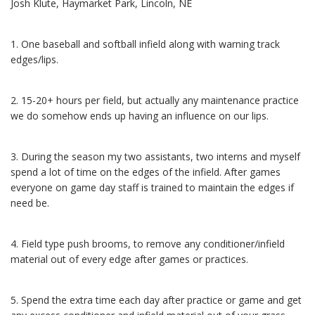
Josh Klute, Haymarket Park, Lincoln, NE
1. One baseball and softball infield along with warning track
edges/lips.
2. 15-20+ hours per field, but actually any maintenance practice
we do somehow ends up having an influence on our lips.
3. During the season my two assistants, two interns and myself
spend a lot of time on the edges of the infield. After games
everyone on game day staff is trained to maintain the edges if
need be.
4. Field type push brooms, to remove any conditioner/infield
material out of every edge after games or practices.
5. Spend the extra time each day after practice or game and get