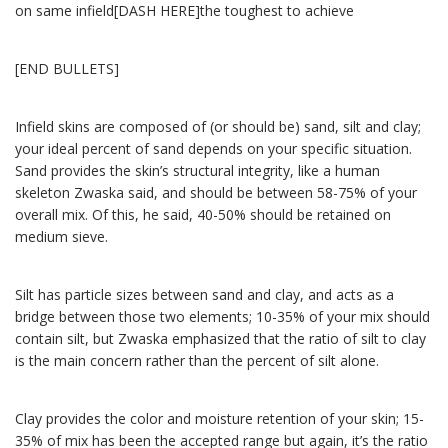
on same infield[DASH HERE]the toughest to achieve
[END BULLETS]
Infield skins are composed of (or should be) sand, silt and clay;
your ideal percent of sand depends on your specific situation.
Sand provides the skin’s structural integrity, like a human
skeleton Zwaska said, and should be between 58-75% of your
overall mix. Of this, he said, 40-50% should be retained on
medium sieve.
Silt has particle sizes between sand and clay, and acts as a
bridge between those two elements; 10-35% of your mix should
contain silt, but Zwaska emphasized that the ratio of silt to clay
is the main concern rather than the percent of silt alone.
Clay provides the color and moisture retention of your skin; 15-
35% of mix has been the accepted range but again, it’s the ratio