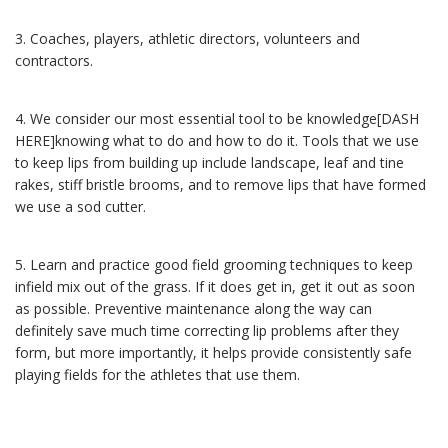
3.
Coaches, players, athletic directors, volunteers and
contractors.
4.
We consider our most essential tool to be knowledge[DASH
HERE]knowing what to do and how to do it.
Tools that we use
to keep lips from building up include landscape, leaf and tine
rakes, stiff bristle brooms, and to remove lips that have formed
we use a sod cutter.
5.
Learn and practice good field grooming techniques to keep
infield mix out of the grass. If it does get in, get it out as soon
as possible. Preventive maintenance along the way can
definitely save much time correcting lip problems after they
form, but more importantly, it helps provide consistently safe
playing fields for the athletes that use them.