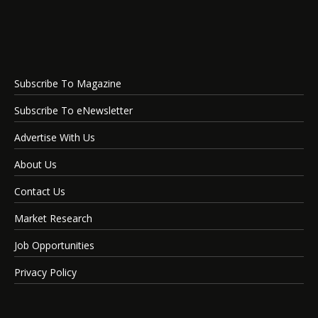
Subscribe To Magazine
Subscribe To eNewsletter
Advertise With Us
About Us
Contact Us
Market Research
Job Opportunities
Privacy Policy