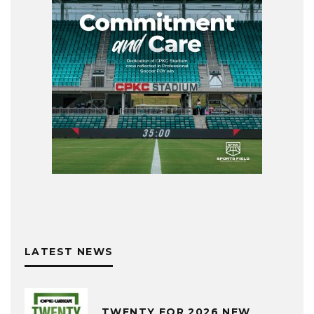
LATEST NEWS
TWENTY FOR 2026 NEW