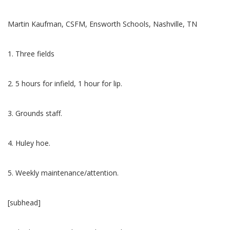
Martin Kaufman, CSFM, Ensworth Schools, Nashville, TN
1. Three fields
2. 5 hours for infield, 1 hour for lip.
3. Grounds staff.
4. Huley hoe.
5. Weekly maintenance/attention.
[subhead]