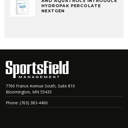
AND AQUATROLS INTRODUCE
HYDROPAK PERCOLATE
NEXTGEN
7760 France Avenue South, Suite 810
Bloomington, MN 55435
Phone: (763) 383-4400