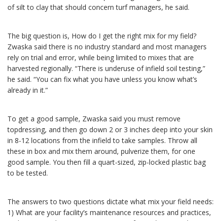
of silt to clay that should concern turf managers, he said.
The big question is, How do I get the right mix for my field?
Zwaska said there is no industry standard and most managers
rely on trial and error, while being limited to mixes that are
harvested regionally. “There is underuse of infield soil testing,”
he said. “You can fix what you have unless you know what’s
already in it.”
To get a good sample, Zwaska said you must remove
topdressing, and then go down 2 or 3 inches deep into your skin
in 8-12 locations from the infield to take samples. Throw all
these in box and mix them around, pulverize them, for one
good sample. You then fill a quart-sized, zip-locked plastic bag
to be tested.
The answers to two questions dictate what mix your field needs:
1) What are your facility’s maintenance resources and practices,