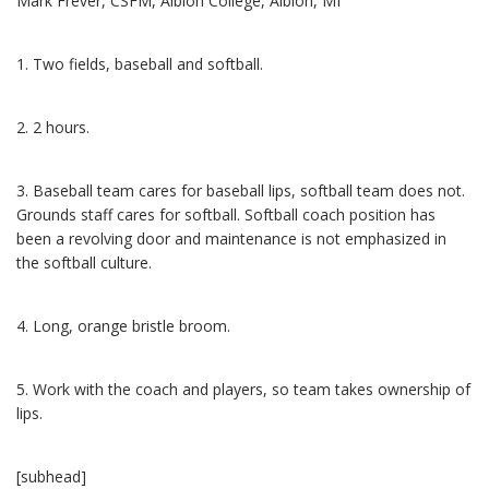
Mark Frever, CSFM, Albion College, Albion, MI
1. Two fields, baseball and softball.
2. 2 hours.
3. Baseball team cares for baseball lips, softball team does not.
Grounds staff cares for softball. Softball coach position has
been a revolving door and maintenance is not emphasized in
the softball culture.
4. Long, orange bristle broom.
5. Work with the coach and players, so team takes ownership of
lips.
[subhead]