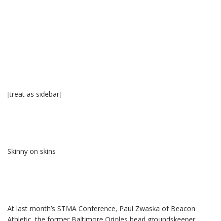
[treat as sidebar]
Skinny on skins
At last month’s STMA Conference, Paul Zwaska of Beacon
Athletic, the former Baltimore Orioles head groundskeeper,