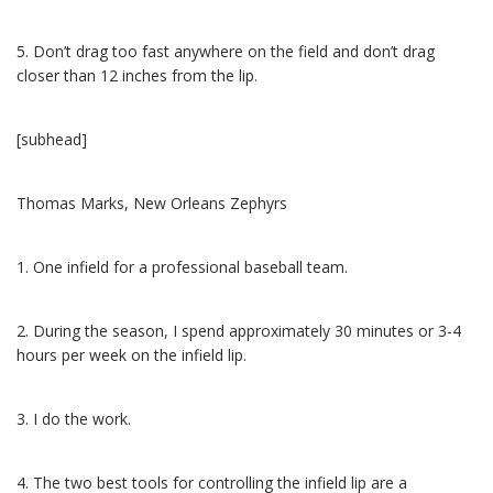
5. Don’t drag too fast anywhere on the field and don’t drag
closer than 12 inches from the lip.
[subhead]
Thomas Marks, New Orleans Zephyrs
1. One infield for a professional baseball team.
2. During the season, I spend approximately 30 minutes or 3-4
hours per week on the infield lip.
3. I do the work.
4. The two best tools for controlling the infield lip are a