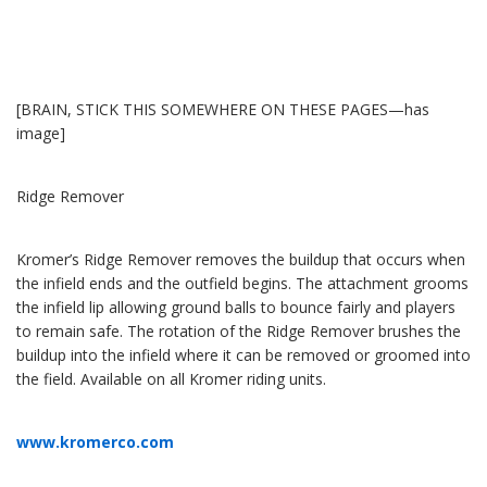
[BRAIN, STICK THIS SOMEWHERE ON THESE PAGES—has
image]
Ridge Remover
Kromer’s Ridge Remover removes the buildup that occurs when
the infield ends and the outfield begins. The attachment grooms
the infield lip allowing ground balls to bounce fairly and players
to remain safe. The rotation of the Ridge Remover brushes the
buildup into the infield where it can be removed or groomed into
the field. Available on all Kromer riding units.
www.kromerco.com