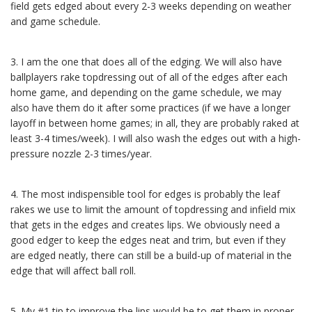
field gets edged about every 2-3 weeks depending on weather
and game schedule.
3. I am the one that does all of the edging. We will also have
ballplayers rake topdressing out of all of the edges after each
home game, and depending on the game schedule, we may
also have them do it after some practices (if we have a longer
layoff in between home games; in all, they are probably raked at
least 3-4 times/week). I will also wash the edges out with a high-
pressure nozzle 2-3 times/year.
4. The most indispensible tool for edges is probably the leaf
rakes we use to limit the amount of topdressing and infield mix
that gets in the edges and creates lips. We obviously need a
good edger to keep the edges neat and trim, but even if they
are edged neatly, there can still be a build-up of material in the
edge that will affect ball roll.
5. My #1 tip to improve the lips would be to get them in proper