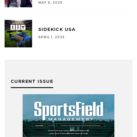
MAY 6, 2025
SIDEKICK USA
APRIL 1, 2025
CURRENT ISSUE