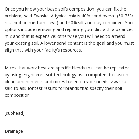
Once you know your base soil’s composition, you can fix the
problem, said Zwaska. A typical mix is 40% sand overall (60-75%
retained on medium sieve) and 60% silt and clay combined. Your
options include removing and replacing your dirt with a balanced
mix and that is expensive; otherwise you will need to amend
your existing soil. A lower sand content is the goal and you must
align that with your facility’s resources.
Mixes that work best are specific blends that can be replicated
by using engineered soil technology use computers to custom
blend amendments and mixes based on your needs. Zwaska
said to ask for test results for brands that specify their soil
composition.
[subhead]
Drainage