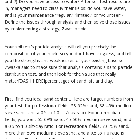
and 2) Do you have access to water? After soil test results are
in, managers need to classify their fields: do you have water,
and is your maintenance “regular,” “limited,” or “volunteer”?
Define the issues through analysis and then solve those issues
by implementing a strategy, Zwaska said.
Your soil test’s particle analysis will tell you precisely the
composition of your infield so you don’t have to guess, and tell
you the strengths and weaknesses of your existing base soil;
Zwaska said to make sure that analysis contains a sand particle
distribution test, and then look for the values that really
matter[DASH HERE]percentages of sand, silt and clay.
First, find you ideal sand content. Here are target numbers from
your test: for professional fields, 58-62% sand, 38-45% medium
sieve sand, and a 0.5 to 1.0 silt/clay ratio. For intermediate
fields, you want 65-69% sand, 45-50% medium sieve sand, and
a 0.5 to 1.0 silt/clay ratio. For recreational fields, 70-75% sand,
more than 50% medium sieve sand, and a 0.5 to 1.0 ratio is