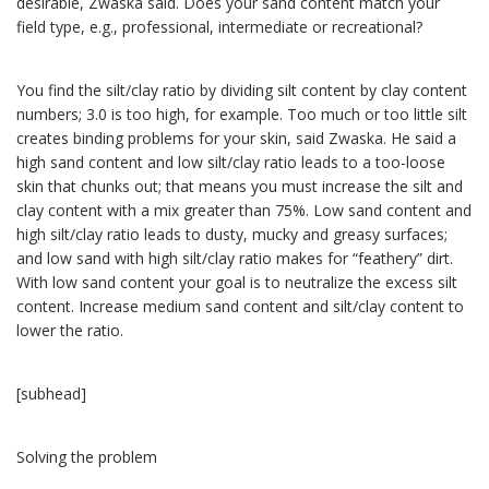
desirable, Zwaska said. Does your sand content match your
field type, e.g., professional, intermediate or recreational?
You find the silt/clay ratio by dividing silt content by clay content
numbers; 3.0 is too high, for example. Too much or too little silt
creates binding problems for your skin, said Zwaska. He said a
high sand content and low silt/clay ratio leads to a too-loose
skin that chunks out; that means you must increase the silt and
clay content with a mix greater than 75%. Low sand content and
high silt/clay ratio leads to dusty, mucky and greasy surfaces;
and low sand with high silt/clay ratio makes for “feathery” dirt.
With low sand content your goal is to neutralize the excess silt
content. Increase medium sand content and silt/clay content to
lower the ratio.
[subhead]
Solving the problem