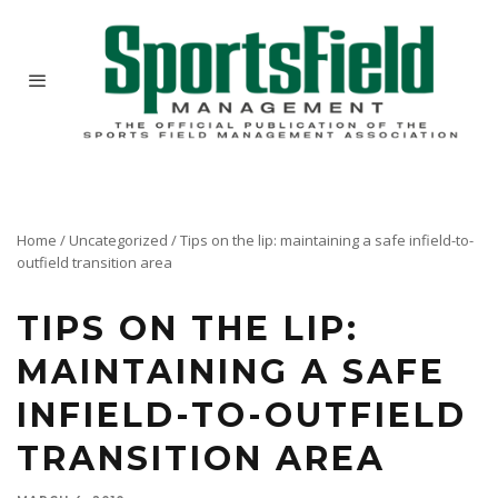
Home
/
Uncategorized
/
Tips on the lip: maintaining a safe infield-to-
outfield transition area
TIPS ON THE LIP:
MAINTAINING A SAFE
INFIELD-TO-OUTFIELD
TRANSITION AREA