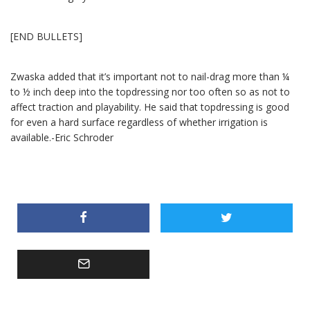
[END BULLETS]
Zwaska added that it’s important not to nail-drag more than ¼
to ½ inch deep into the topdressing nor too often so as not to
affect traction and playability. He said that topdressing is good
for even a hard surface regardless of whether irrigation is
available.-Eric Schroder