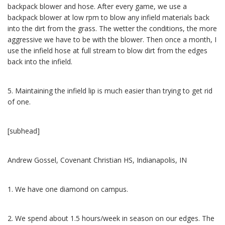
backpack blower and hose. After every game, we use a
backpack blower at low rpm to blow any infield materials back
into the dirt from the grass. The wetter the conditions, the more
aggressive we have to be with the blower. Then once a month, I
use the infield hose at full stream to blow dirt from the edges
back into the infield.
5. Maintaining the infield lip is much easier than trying to get rid
of one.
[subhead]
Andrew Gossel, Covenant Christian HS, Indianapolis, IN
1. We have one diamond on campus.
2. We spend about 1.5 hours/week in season on our edges. The