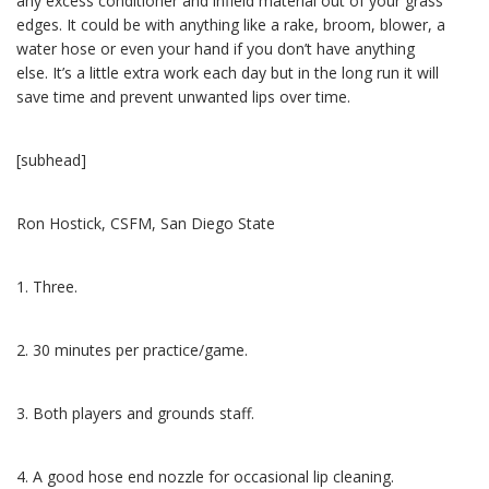
any excess conditioner and infield material out of your grass
edges. It could be with anything like a rake, broom, blower, a
water hose or even your hand if you don’t have anything
else. It’s a little extra work each day but in the long run it will
save time and prevent unwanted lips over time.
[subhead]
Ron Hostick, CSFM, San Diego State
1. Three.
2. 30 minutes per practice/game.
3. Both players and grounds staff.
4. A good hose end nozzle for occasional lip cleaning.