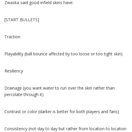
Zwaska said good infield skins have:
[START BULLETS]
Traction
Playability (ball bounce affected by too loose or too tight skin)
Resiliency
Drainage (you want water to run over the skin rather than
percolate through it)
Contrast or color (darker is better for both players and fans)
Consistency (not day to day but rather from location to location