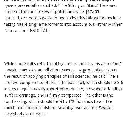
gave a presentation entitled, “The Skinny on Skins.” Here are
some of the most relevant points he made. [START
ITAL]Editor’s note: Zwaska made it clear his talk did not include
taking “stabilizing” amendments into account but rather Mother
Nature alone[END ITAL]:
While some folks refer to taking care of infield skins as an “art,”
Zwaska said soils are all about science. “A good infield skin is
the result of applying principles of soil science,” he said. There
are two components of skins: the base soil, which should be 3-6
inches deep, is usually imported to the site, crowned to facilitate
surface drainage, and is firmly compacted. The other is the
topdressing, which should be ¼ to 1/2-inch thick to act like
mulch and control moisture. Anything over an inch Zwaska
described as a “beach.”