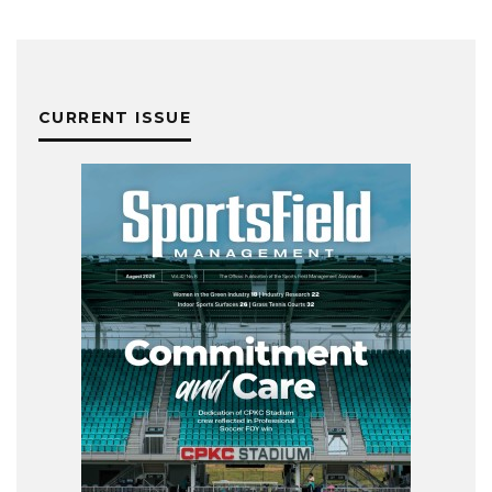
CURRENT ISSUE