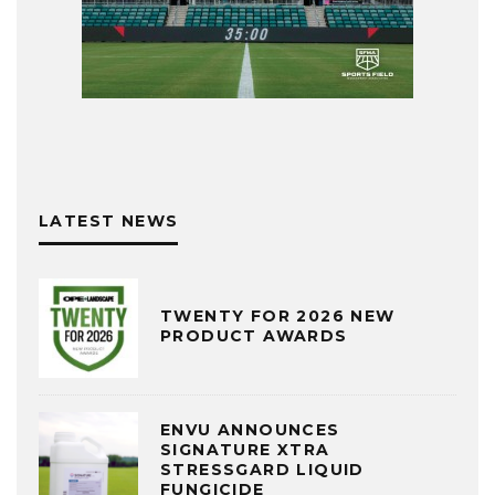
LATEST NEWS
TWENTY FOR 2026 NEW
PRODUCT AWARDS
ENVU ANNOUNCES
SIGNATURE XTRA
STRESSGARD LIQUID
FUNGICIDE