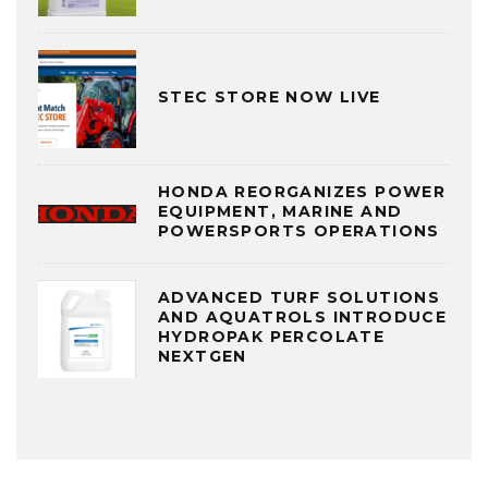
STEC STORE NOW LIVE
HONDA REORGANIZES POWER
EQUIPMENT, MARINE AND
POWERSPORTS OPERATIONS
ADVANCED TURF SOLUTIONS
AND AQUATROLS INTRODUCE
HYDROPAK PERCOLATE
NEXTGEN