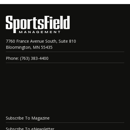
7760 France Avenue South, Suite 810
Bloomington, MN 55435
Phone: (763) 383-4400
Subscribe To Magazine
Subscribe To eNewsletter