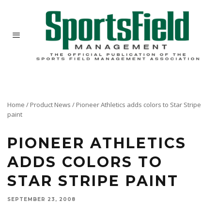
Home
/
Product News
/
Pioneer Athletics adds colors to Star Stripe
paint
PIONEER ATHLETICS
ADDS COLORS TO
STAR STRIPE PAINT
SEPTEMBER 23, 2008
Pioneer Athletics is excited to introduce Star Stripe colors for the Star Liner electric field
liner. Star Stripe Paint gives you phenomenal lines with colors now available in Blue,
Orange, Red and Yellow for all your game line needs.