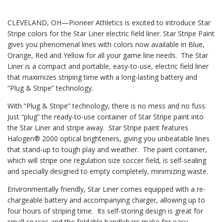
CLEVELAND, OH—Pioneer Athletics is excited to introduce Star
Stripe colors for the Star Liner electric field liner. Star Stripe Paint
gives you phenomenal lines with colors now available in Blue,
Orange, Red and Yellow for all your game line needs. The Star
Liner is a compact and portable, easy-to-use, electric field liner
that maximizes striping time with a long-lasting battery and
“Plug & Stripe” technology.
With “Plug & Stripe” technology, there is no mess and no fuss.
Just “plug” the ready-to-use container of Star Stripe paint into
the Star Liner and stripe away. Star Stripe paint features
Halogen® 2000 optical brighteners, giving you unbeatable lines
that stand-up to tough play and weather. The paint container,
which will stripe one regulation size soccer field, is self-sealing
and specially designed to empty completely, minimizing waste.
Environmentally friendly, Star Liner comes equipped with a re-
chargeable battery and accompanying charger, allowing up to
four hours of striping time. Its self-storing design is great for
small spaces and the foldable handlebars make for easy