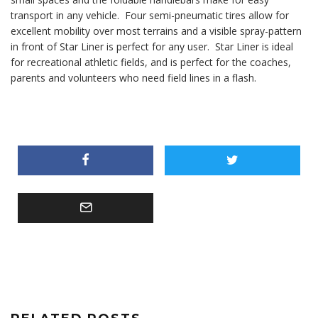
transport in any vehicle. Four semi-pneumatic tires allow for
excellent mobility over most terrains and a visible spray-pattern
in front of Star Liner is perfect for any user. Star Liner is ideal
for recreational athletic fields, and is perfect for the coaches,
parents and volunteers who need field lines in a flash.