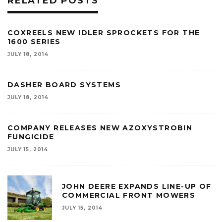
RELATED POSTS
COXREELS NEW IDLER SPROCKETS FOR THE
1600 SERIES
JULY 18, 2014
DASHER BOARD SYSTEMS
JULY 18, 2014
COMPANY RELEASES NEW AZOXYSTROBIN
FUNGICIDE
JULY 15, 2014
JOHN DEERE EXPANDS LINE-UP OF
COMMERCIAL FRONT MOWERS
JULY 15, 2014