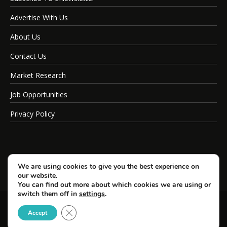
Advertise With Us
About Us
Contact Us
Market Research
Job Opportunities
Privacy Policy
We are using cookies to give you the best experience on
our website.
You can find out more about which cookies we are using or
switch them off in
settings
.
Close GDPR Cookie Banner
© Copyright 2026 SportsField Management.
Accept
All Rights Reserved.