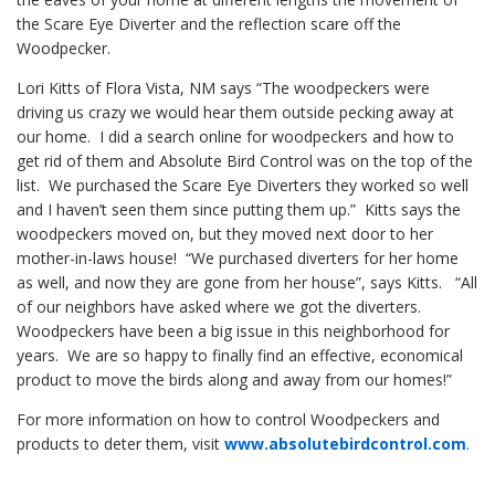
the Scare Eye Diverter and the reflection scare off the
Woodpecker.
Lori Kitts of Flora Vista, NM says “The woodpeckers were
driving us crazy we would hear them outside pecking away at
our home. I did a search online for woodpeckers and how to
get rid of them and Absolute Bird Control was on the top of the
list. We purchased the Scare Eye Diverters they worked so well
and I haven’t seen them since putting them up.” Kitts says the
woodpeckers moved on, but they moved next door to her
mother-in-laws house! “We purchased diverters for her home
as well, and now they are gone from her house”, says Kitts. “All
of our neighbors have asked where we got the diverters.
Woodpeckers have been a big issue in this neighborhood for
years. We are so happy to finally find an effective, economical
product to move the birds along and away from our homes!”
For more information on how to control Woodpeckers and
products to deter them, visit
www.absolutebirdcontrol.com
.