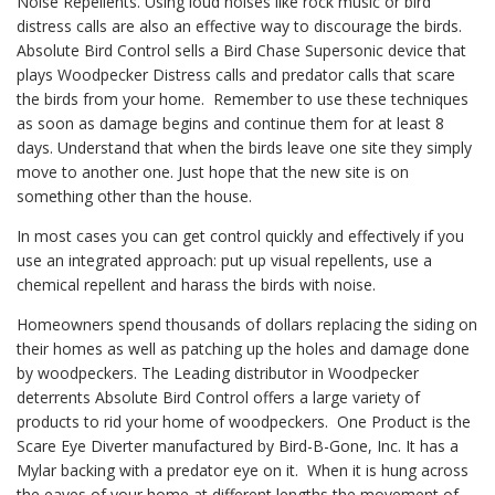
Noise Repellents. Using loud noises like rock music or bird
distress calls are also an effective way to discourage the birds.
Absolute Bird Control sells a Bird Chase Supersonic device that
plays Woodpecker Distress calls and predator calls that scare
the birds from your home. Remember to use these techniques
as soon as damage begins and continue them for at least 8
days. Understand that when the birds leave one site they simply
move to another one. Just hope that the new site is on
something other than the house.
In most cases you can get control quickly and effectively if you
use an integrated approach: put up visual repellents, use a
chemical repellent and harass the birds with noise.
Homeowners spend thousands of dollars replacing the siding on
their homes as well as patching up the holes and damage done
by woodpeckers. The Leading distributor in Woodpecker
deterrents Absolute Bird Control offers a large variety of
products to rid your home of woodpeckers. One Product is the
Scare Eye Diverter manufactured by Bird-B-Gone, Inc. It has a
Mylar backing with a predator eye on it. When it is hung across
the eaves of your home at different lengths the movement of