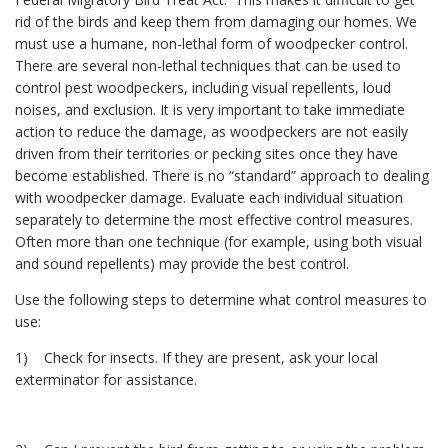
rid of the birds and keep them from damaging our homes. We
must use a humane, non-lethal form of woodpecker control.
There are several non-lethal techniques that can be used to
control pest woodpeckers, including visual repellents, loud
noises, and exclusion. It is very important to take immediate
action to reduce the damage, as woodpeckers are not easily
driven from their territories or pecking sites once they have
become established. There is no “standard” approach to dealing
with woodpecker damage. Evaluate each individual situation
separately to determine the most effective control measures.
Often more than one technique (for example, using both visual
and sound repellents) may provide the best control.
Use the following steps to determine what control measures to
use:
1) Check for insects. If they are present, ask your local
exterminator for assistance.