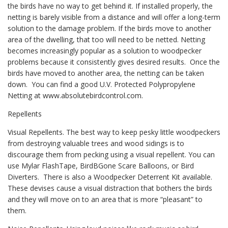
the birds have no way to get behind it. If installed properly, the
netting is barely visible from a distance and will offer a long-term
solution to the damage problem. If the birds move to another
area of the dwelling, that too will need to be netted. Netting
becomes increasingly popular as a solution to woodpecker
problems because it consistently gives desired results. Once the
birds have moved to another area, the netting can be taken
down. You can find a good U.V. Protected Polypropylene
Netting at www.absolutebirdcontrol.com.
Repellents
Visual Repellents. The best way to keep pesky little woodpeckers
from destroying valuable trees and wood sidings is to
discourage them from pecking using a visual repellent. You can
use Mylar FlashTape, BirdBGone Scare Balloons, or Bird
Diverters. There is also a Woodpecker Deterrent Kit available.
These devises cause a visual distraction that bothers the birds
and they will move on to an area that is more “pleasant” to
them.