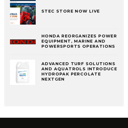
STEC STORE NOW LIVE
HONDA REORGANIZES POWER
EQUIPMENT, MARINE AND
POWERSPORTS OPERATIONS
ADVANCED TURF SOLUTIONS
AND AQUATROLS INTRODUCE
HYDROPAK PERCOLATE
NEXTGEN