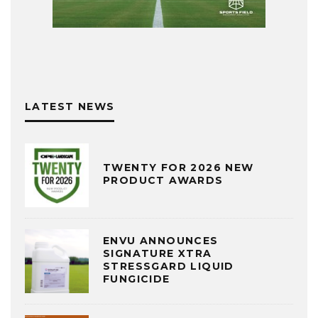
LATEST NEWS
TWENTY FOR 2026 NEW
PRODUCT AWARDS
ENVU ANNOUNCES
SIGNATURE XTRA
STRESSGARD LIQUID
FUNGICIDE