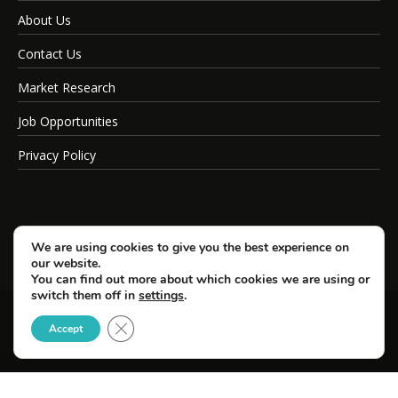
About Us
Contact Us
Market Research
Job Opportunities
Privacy Policy
We are using cookies to give you the best experience on
our website.
You can find out more about which cookies we are using or
switch them off in
settings
.
Close GDPR Cookie Banner
© Copyright 2026 SportsField Management.
Accept
All Rights Reserved.