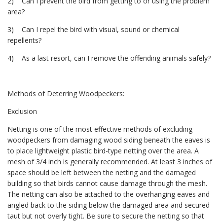
2) Can I prevent the bird from getting to or using the problem
area?
3) Can I repel the bird with visual, sound or chemical
repellents?
4) As a last resort, can I remove the offending animals safely?
Methods of Deterring Woodpeckers:
Exclusion
Netting is one of the most effective methods of excluding
woodpeckers from damaging wood siding beneath the eaves is
to place lightweight plastic bird-type netting over the area. A
mesh of 3/4 inch is generally recommended. At least 3 inches of
space should be left between the netting and the damaged
building so that birds cannot cause damage through the mesh.
The netting can also be attached to the overhanging eaves and
angled back to the siding below the damaged area and secured
taut but not overly tight. Be sure to secure the netting so that