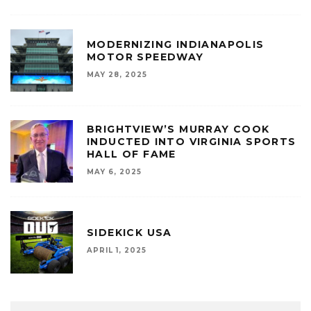
MODERNIZING INDIANAPOLIS
MOTOR SPEEDWAY
MAY 28, 2025
BRIGHTVIEW’S MURRAY COOK
INDUCTED INTO VIRGINIA SPORTS
HALL OF FAME
MAY 6, 2025
SIDEKICK USA
APRIL 1, 2025