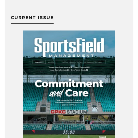
CURRENT ISSUE