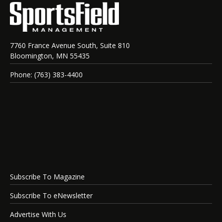
7760 France Avenue South, Suite 810
Bloomington, MN 55435
Phone: (763) 383-4400
Subscribe To Magazine
Subscribe To eNewsletter
Advertise With Us