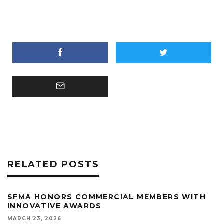
RELATED POSTS
SFMA HONORS COMMERCIAL MEMBERS WITH
INNOVATIVE AWARDS
MARCH 23, 2026