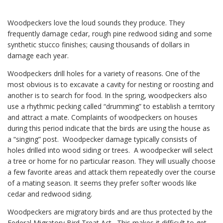
Woodpeckers love the loud sounds they produce. They
frequently damage cedar, rough pine redwood siding and some
synthetic stucco finishes; causing thousands of dollars in
damage each year.
Woodpeckers drill holes for a variety of reasons. One of the
most obvious is to excavate a cavity for nesting or roosting and
another is to search for food. In the spring, woodpeckers also
use a rhythmic pecking called “drumming” to establish a territory
and attract a mate. Complaints of woodpeckers on houses
during this period indicate that the birds are using the house as
a “singing” post. Woodpecker damage typically consists of
holes drilled into wood siding or trees. A woodpecker will select
a tree or home for no particular reason. They will usually choose
a few favorite areas and attack them repeatedly over the course
of a mating season. It seems they prefer softer woods like
cedar and redwood siding.
Woodpeckers are migratory birds and are thus protected by the
Federal Migratory Bird Treat Act. This makes it difficult to get