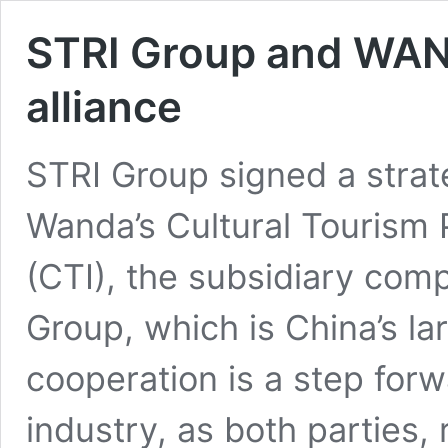
STRI Group and WAND
alliance
STRI Group signed a strat
Wanda’s Cultural Tourism 
(CTI), the subsidiary com
Group, which is China’s la
cooperation is a step forw
industry, as both parties, 