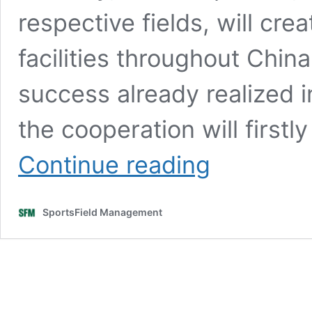
respective fields, will crea
facilities throughout China
success already realized 
the cooperation will first
STRI
Continue reading
Group
and
WANDA
SportsField Management
CTI
sign
a
strategic
alliance