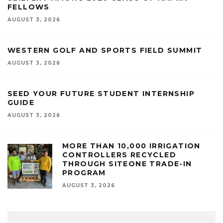
FELLOWS
AUGUST 3, 2026
WESTERN GOLF AND SPORTS FIELD SUMMIT
AUGUST 3, 2026
SEED YOUR FUTURE STUDENT INTERNSHIP
GUIDE
AUGUST 3, 2026
MORE THAN 10,000 IRRIGATION
CONTROLLERS RECYCLED
THROUGH SITEONE TRADE-IN
PROGRAM
AUGUST 3, 2026