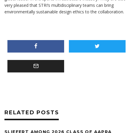
very pleased that STRI’s multidisciplinary teams can bring
environmentally sustainable design ethics to the collaboration.
RELATED POSTS
SLIEFERT AMONG 2026 CLASS OF AAPRA