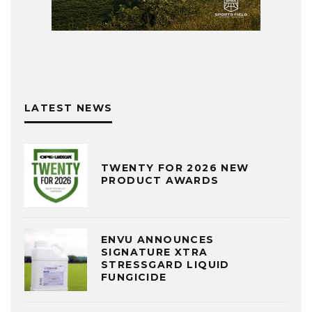
LATEST NEWS
TWENTY FOR 2026 NEW
PRODUCT AWARDS
ENVU ANNOUNCES
SIGNATURE XTRA
STRESSGARD LIQUID
FUNGICIDE