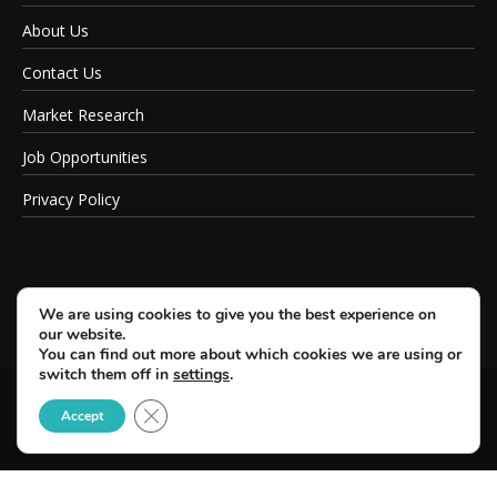
About Us
Contact Us
Market Research
Job Opportunities
Privacy Policy
We are using cookies to give you the best experience on
our website.
You can find out more about which cookies we are using or
switch them off in
settings
.
Close GDPR Cookie Banner
© Copyright 2026 SportsField Management.
Accept
All Rights Reserved.