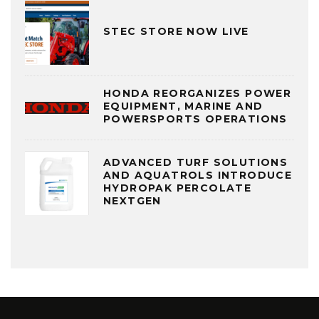
STEC STORE NOW LIVE
HONDA REORGANIZES POWER
EQUIPMENT, MARINE AND
POWERSPORTS OPERATIONS
ADVANCED TURF SOLUTIONS
AND AQUATROLS INTRODUCE
HYDROPAK PERCOLATE
NEXTGEN