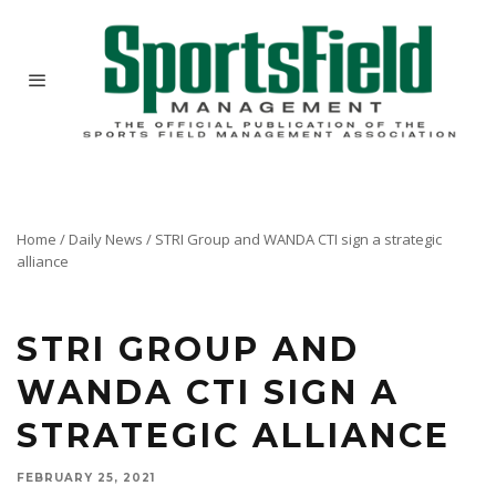
Home
/
Daily News
/
STRI Group and WANDA CTI sign a strategic
alliance
STRI GROUP AND
WANDA CTI SIGN A
STRATEGIC ALLIANCE
FEBRUARY 25, 2021