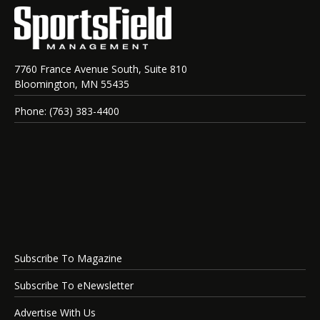
7760 France Avenue South, Suite 810
Bloomington, MN 55435
Phone: (763) 383-4400
Subscribe To Magazine
Subscribe To eNewsletter
Advertise With Us