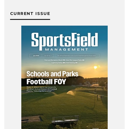
CURRENT ISSUE