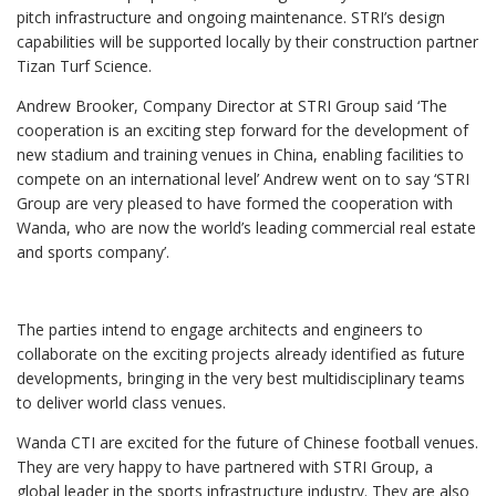
pitch infrastructure and ongoing maintenance. STRI’s design
capabilities will be supported locally by their construction partner
Tizan Turf Science.
Andrew Brooker, Company Director at STRI Group said ‘The
cooperation is an exciting step forward for the development of
new stadium and training venues in China, enabling facilities to
compete on an international level’ Andrew went on to say ‘STRI
Group are very pleased to have formed the cooperation with
Wanda, who are now the world’s leading commercial real estate
and sports company’.
The parties intend to engage architects and engineers to
collaborate on the exciting projects already identified as future
developments, bringing in the very best multidisciplinary teams
to deliver world class venues.
Wanda CTI are excited for the future of Chinese football venues.
They are very happy to have partnered with STRI Group, a
global leader in the sports infrastructure industry. They are also