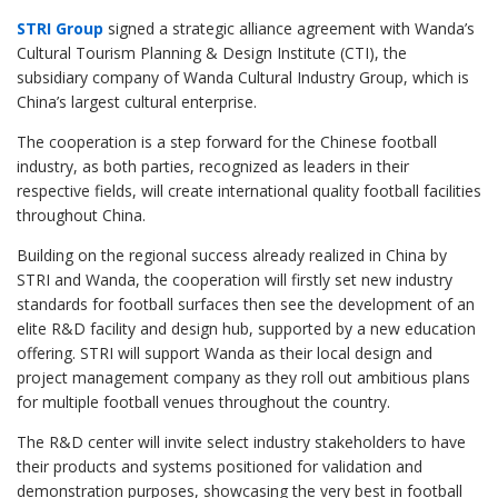
STRI Group
signed a strategic alliance agreement with Wanda’s
Cultural Tourism Planning & Design Institute (CTI), the
subsidiary company of Wanda Cultural Industry Group, which is
China’s largest cultural enterprise.
The cooperation is a step forward for the Chinese football
industry, as both parties, recognized as leaders in their
respective fields, will create international quality football facilities
throughout China.
Building on the regional success already realized in China by
STRI and Wanda, the cooperation will firstly set new industry
standards for football surfaces then see the development of an
elite R&D facility and design hub, supported by a new education
offering. STRI will support Wanda as their local design and
project management company as they roll out ambitious plans
for multiple football venues throughout the country.
The R&D center will invite select industry stakeholders to have
their products and systems positioned for validation and
demonstration purposes, showcasing the very best in football