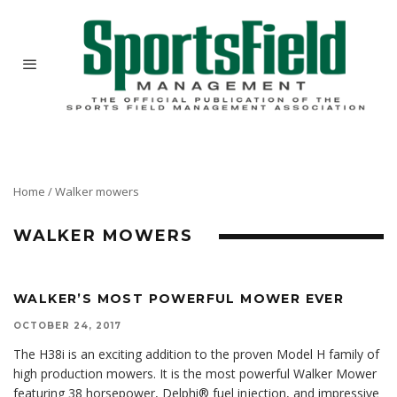
Home
/
Walker mowers
WALKER MOWERS
WALKER’S MOST POWERFUL MOWER EVER
OCTOBER 24, 2017
The H38i is an exciting addition to the proven Model H family of
high production mowers. It is the most powerful Walker Mower
featuring 38 horsepower, Delphi® fuel injection, and impressive