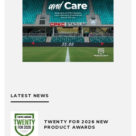
LATEST NEWS
TWENTY FOR 2026 NEW
PRODUCT AWARDS