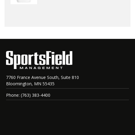
7760 France Avenue South, Suite 810
Bloomington, MN 55435
Phone: (763) 383-4400