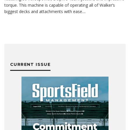
torque. This machine is capable of operating all of Walker’s
biggest decks and attachments with ease.
...
CURRENT ISSUE