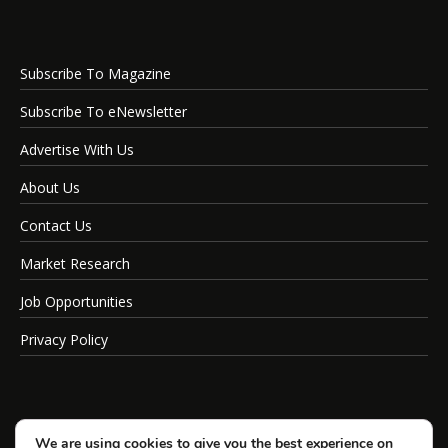
Subscribe To Magazine
Subscribe To eNewsletter
Advertise With Us
About Us
Contact Us
Market Research
Job Opportunities
Privacy Policy
We are using cookies to give you the best experience on