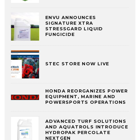
ENVU ANNOUNCES
SIGNATURE XTRA
STRESSGARD LIQUID
FUNGICIDE
STEC STORE NOW LIVE
HONDA REORGANIZES POWER
EQUIPMENT, MARINE AND
POWERSPORTS OPERATIONS
ADVANCED TURF SOLUTIONS
AND AQUATROLS INTRODUCE
HYDROPAK PERCOLATE
NEXTGEN