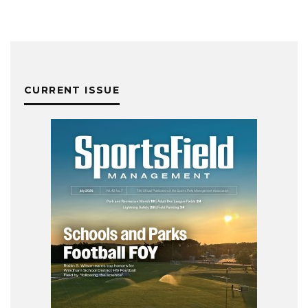
CURRENT ISSUE