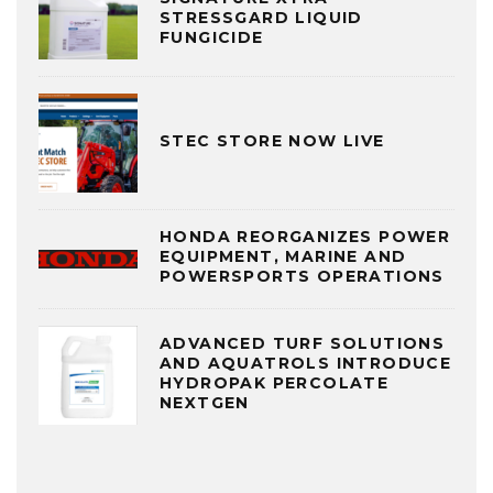
STRESSGARD LIQUID
FUNGICIDE
STEC STORE NOW LIVE
HONDA REORGANIZES POWER
EQUIPMENT, MARINE AND
POWERSPORTS OPERATIONS
ADVANCED TURF SOLUTIONS
AND AQUATROLS INTRODUCE
HYDROPAK PERCOLATE
NEXTGEN