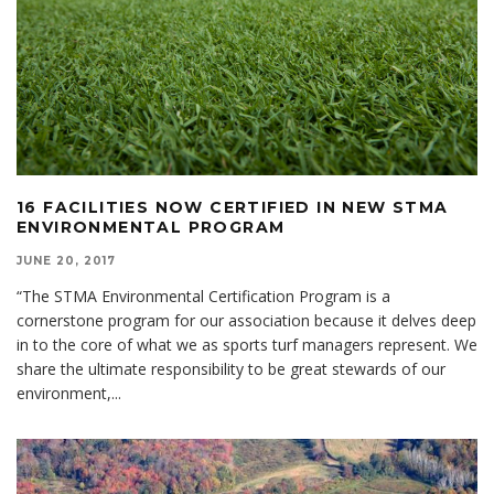
16 FACILITIES NOW CERTIFIED IN NEW STMA
ENVIRONMENTAL PROGRAM
JUNE 20, 2017
“The STMA Environmental Certification Program is a
cornerstone program for our association because it delves deep
in to the core of what we as sports turf managers represent. We
share the ultimate responsibility to be great stewards of our
environment,
...