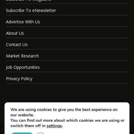
Subscribe To eNewsletter
Advertise With Us
About Us
Contact Us
Market Research
Job Opportunities
Privacy Policy
We are using cookies to give you the best experience on
our website.
You can find out more about which cookies we are using or
switch them off in
settings
.