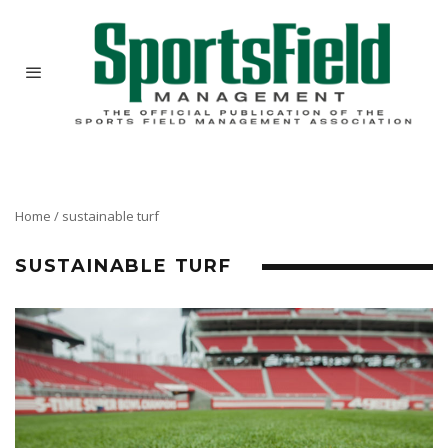
Home
/
sustainable turf
SUSTAINABLE TURF