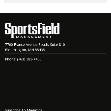
7760 France Avenue South, Suite 810
Bloomington, MN 55435
Phone: (763) 383-4400
Subscribe To Magazine