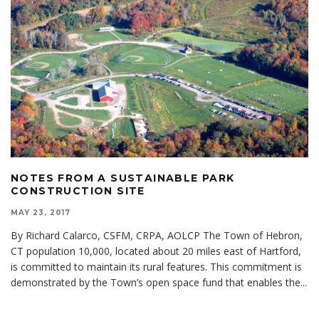
NOTES FROM A SUSTAINABLE PARK
CONSTRUCTION SITE
MAY 23, 2017
By Richard Calarco, CSFM, CRPA, AOLCP The Town of Hebron,
CT population 10,000, located about 20 miles east of Hartford,
is committed to maintain its rural features. This commitment is
demonstrated by the Town’s open space fund that enables the
...