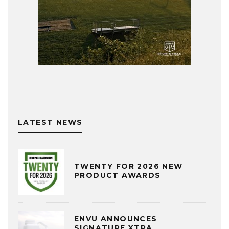
LATEST NEWS
TWENTY FOR 2026 NEW
PRODUCT AWARDS
ENVU ANNOUNCES
SIGNATURE XTRA