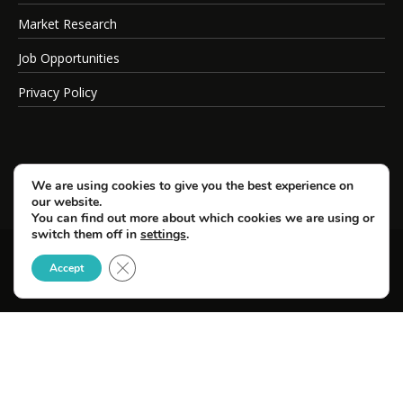
Market Research
Job Opportunities
Privacy Policy
We are using cookies to give you the best experience on
our website.
You can find out more about which cookies we are using or
switch them off in
settings
.
Close GDPR Cookie Banner
© Copyright 2026 SportsField Management.
Accept
All Rights Reserved.