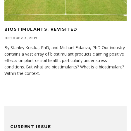
BIOSTIMULANTS, REVISITED
OCTOBER 3, 2017
By Stanley Kostka, PhD, and Michael Fidanza, PhD Our industry
contains a vast array of biostimulant products claiming positive
effects on plant or soil health, particularly under stress
conditions. But what are biostimulants? What is a biostimulant?
Within the context
...
CURRENT ISSUE