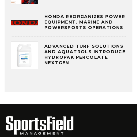
HONDA REORGANIZES POWER
EQUIPMENT, MARINE AND
POWERSPORTS OPERATIONS
ADVANCED TURF SOLUTIONS
AND AQUATROLS INTRODUCE
HYDROPAK PERCOLATE
NEXTGEN