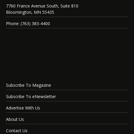
7760 France Avenue South, Suite 810
Bloomington, MN 55435
Phone: (763) 383-4400
Subscribe To Magazine
Subscribe To eNewsletter
Advertise With Us
About Us
Contact Us