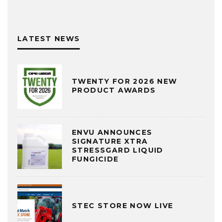
LATEST NEWS
TWENTY FOR 2026 NEW
PRODUCT AWARDS
ENVU ANNOUNCES
SIGNATURE XTRA
STRESSGARD LIQUID
FUNGICIDE
STEC STORE NOW LIVE