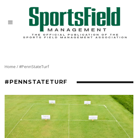
Home
/
#PennStateTurf
#PENNSTATETURF