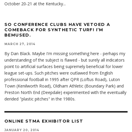
October 20-21 at the Kentucky
...
SO CONFERENCE CLUBS HAVE VETOED A
COMEBACK FOR SYNTHETIC TURF! I’M
BEMUSED.
MARCH 27, 2014
By Dan Black. Maybe I'm missing something here - perhaps my
understanding of the subject is flawed - but surely all indicators
point to artificial surfaces being supremely beneficial for lower
league set-ups. Such pitches were outlawed from English
professional football in 1995 after QPR (Loftus Road), Luton
Town (Kenilworth Road), Oldham Athletic (Boundary Park) and
Preston North End (Deepdale) experimented with the eventually
derided "plastic pitches" in the 1980s.
ONLINE STMA EXHIBITOR LIST
JANUARY 20, 2014