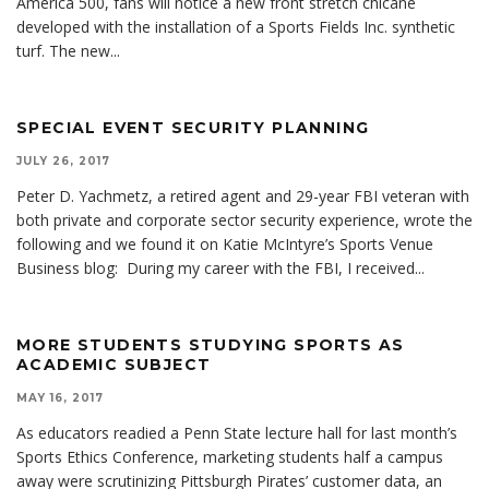
America 500, fans will notice a new front stretch chicane
developed with the installation of a Sports Fields Inc. synthetic
turf. The new
...
SPECIAL EVENT SECURITY PLANNING
JULY 26, 2017
Peter D. Yachmetz, a retired agent and 29-year FBI veteran with
both private and corporate sector security experience, wrote the
following and we found it on Katie McIntyre’s Sports Venue
Business blog: During my career with the FBI, I received
...
MORE STUDENTS STUDYING SPORTS AS
ACADEMIC SUBJECT
MAY 16, 2017
As educators readied a Penn State lecture hall for last month’s
Sports Ethics Conference, marketing students half a campus
away were scrutinizing Pittsburgh Pirates’ customer data, an