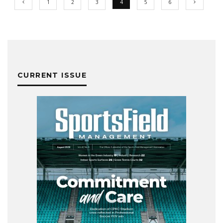
1
2
3
4
5
6
CURRENT ISSUE