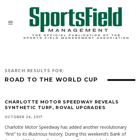
SEARCH RESULTS FOR:
ROAD TO THE WORLD CUP
CHARLOTTE MOTOR SPEEDWAY REVEALS
SYNTHETIC TURF, ROVAL UPGRADES
OCTOBER 26, 2017
Charlotte Motor Speedway has added another revolutionary
“first” to its illustrious history. During this weekend’s Bank of