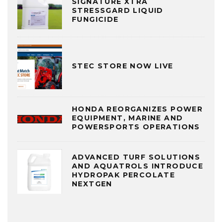
SIGNATURE XTRA
STRESSGARD LIQUID
FUNGICIDE
STEC STORE NOW LIVE
HONDA REORGANIZES POWER
EQUIPMENT, MARINE AND
POWERSPORTS OPERATIONS
ADVANCED TURF SOLUTIONS
AND AQUATROLS INTRODUCE
HYDROPAK PERCOLATE
NEXTGEN