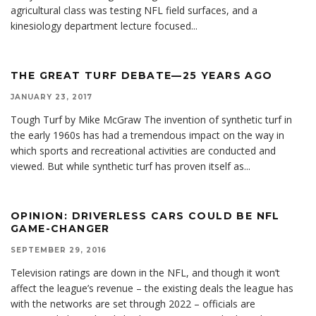
agricultural class was testing NFL field surfaces, and a
kinesiology department lecture focused
...
THE GREAT TURF DEBATE—25 YEARS AGO
JANUARY 23, 2017
Tough Turf by Mike McGraw The invention of synthetic turf in
the early 1960s has had a tremendous impact on the way in
which sports and recreational activities are conducted and
viewed. But while synthetic turf has proven itself as
...
OPINION: DRIVERLESS CARS COULD BE NFL
GAME-CHANGER
SEPTEMBER 29, 2016
Television ratings are down in the NFL, and though it won’t
affect the league’s revenue – the existing deals the league has
with the networks are set through 2022 – officials are