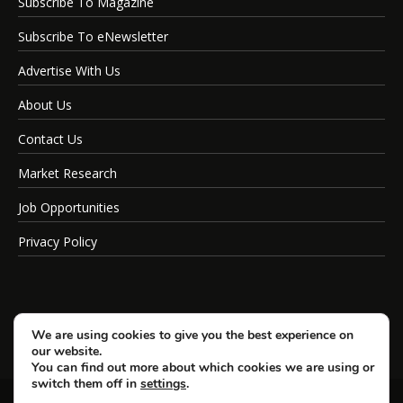
Subscribe To Magazine
Subscribe To eNewsletter
Advertise With Us
About Us
Contact Us
Market Research
Job Opportunities
Privacy Policy
We are using cookies to give you the best experience on
our website.
You can find out more about which cookies we are using or
switch them off in
settings
.