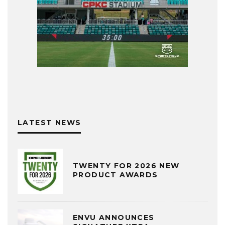
LATEST NEWS
TWENTY FOR 2026 NEW
PRODUCT AWARDS
ENVU ANNOUNCES