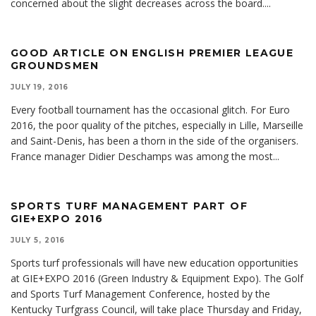
concerned about the slight decreases across the board.
...
GOOD ARTICLE ON ENGLISH PREMIER LEAGUE
GROUNDSMEN
JULY 19, 2016
Every football tournament has the occasional glitch. For Euro
2016, the poor quality of the pitches, especially in Lille, Marseille
and Saint-Denis, has been a thorn in the side of the organisers.
France manager Didier Deschamps was among the most
...
SPORTS TURF MANAGEMENT PART OF
GIE+EXPO 2016
JULY 5, 2016
Sports turf professionals will have new education opportunities
at GIE+EXPO 2016 (Green Industry & Equipment Expo). The Golf
and Sports Turf Management Conference, hosted by the
Kentucky Turfgrass Council, will take place Thursday and Friday,