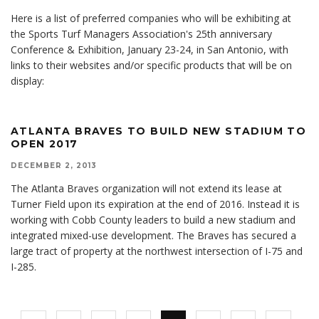
Here is a list of preferred companies who will be exhibiting at
the Sports Turf Managers Association's 25th anniversary
Conference & Exhibition, January 23-24, in San Antonio, with
links to their websites and/or specific products that will be on
display:
ATLANTA BRAVES TO BUILD NEW STADIUM TO
OPEN 2017
DECEMBER 2, 2013
The Atlanta Braves organization will not extend its lease at
Turner Field upon its expiration at the end of 2016. Instead it is
working with Cobb County leaders to build a new stadium and
integrated mixed-use development. The Braves has secured a
large tract of property at the northwest intersection of I-75 and
I-285.