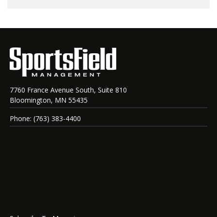
7760 France Avenue South, Suite 810
Bloomington, MN 55435
Phone: (763) 383-4400