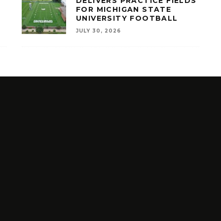
A
DELIVERS PRACTICE FIELDS
FOR MICHIGAN STATE
UNIVERSITY FOOTBALL
JULY 30, 2026