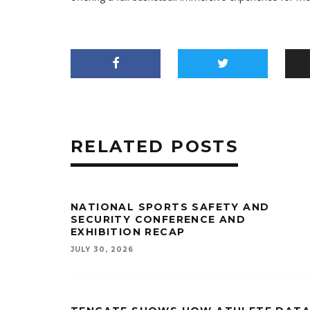
RELATED POSTS
NATIONAL SPORTS SAFETY AND
SECURITY CONFERENCE AND
EXHIBITION RECAP
JULY 30, 2026