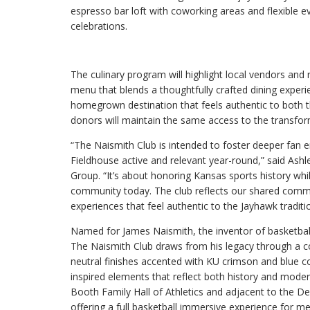
espresso bar loft with coworking areas and flexible e
celebrations.
The culinary program will highlight local vendors and 
menu that blends a thoughtfully crafted dining experie
homegrown destination that feels authentic to both 
donors will maintain the same access to the transf
“The Naismith Club is intended to foster deeper fan
Fieldhouse active and relevant year-round,” said Ashle
Group. “It’s about honoring Kansas sports history whi
community today. The club reflects our shared commi
experiences that feel authentic to the Jayhawk traditi
Named for James Naismith, the inventor of basketball 
The Naismith Club draws from his legacy through a 
neutral finishes accented with KU crimson and blue co
inspired elements that reflect both history and moder
Booth Family Hall of Athletics and adjacent to the De
offering a full basketball immersive experience for m