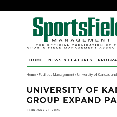
HOME
NEWS & FEATURES
PROGR
Home
/
Facilities Management
/
University of Kansas an
UNIVERSITY OF K
GROUP EXPAND PA
FEBRUARY 25, 2026