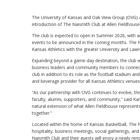
The University of Kansas and Oak View Group (OVG) a
introduction of The Naismith Club at Allen Fieldhous
The club is expected to open in Summer 2026, with 
events to be announced in the coming months. The Na
Kansas Athletics with the greater University and La
Expanding beyond a game-day destination, the club wil
business leaders and community members to connect,
club in addition to its role as the football stadium a
and beverage provider for all Kansas Athletics venues
“As our partnership with OVG continues to evolve, thi
faculty, alumni, supporters, and community,” said Kan
natural extension of what Allen Fieldhouse represents w
together.”
Located within the home of Kansas Basketball, The N
hospitality, business meetings, social gatherings, a
Naismith Club and their guests will enjoy a newly ren