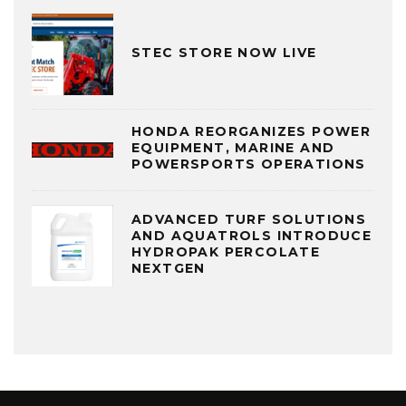
STEC STORE NOW LIVE
HONDA REORGANIZES POWER
EQUIPMENT, MARINE AND
POWERSPORTS OPERATIONS
ADVANCED TURF SOLUTIONS
AND AQUATROLS INTRODUCE
HYDROPAK PERCOLATE
NEXTGEN