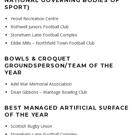
NATIONAL GOVERNING BODIES OF
SPORT)
Yeovil Recreation Centre
Rothwell Juniors Football Club
Stoneham Lane Football Complex
Eddie Mills – Northfield Town Football Club
BOWLS & CROQUET
GROUNDSPERSON/TEAM OF THE
YEAR
Adel War Memorial Association
Dean Gibbons – Wantage Bowling Club
BEST MANAGED ARTIFICIAL SURFACE
OF THE YEAR
Scottish Rugby Union
Stoneham Lane Football Complex