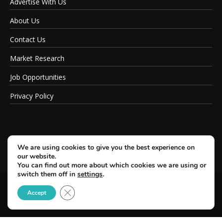
Advertise With Us
About Us
Contact Us
Market Research
Job Opportunities
Privacy Policy
We are using cookies to give you the best experience on
our website.
You can find out more about which cookies we are using or
switch them off in
settings
.
Close GDPR Cookie Banner
© Copyright 2026 SportsField Management.
Accept
All Rights Reserved.