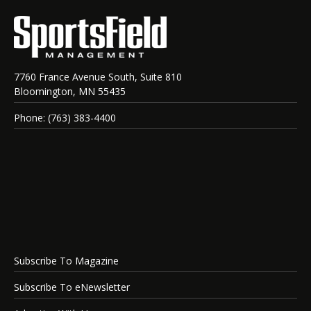
7760 France Avenue South, Suite 810
Bloomington, MN 55435
Phone: (763) 383-4400
Subscribe To Magazine
Subscribe To eNewsletter