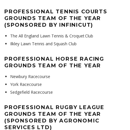
PROFESSIONAL TENNIS COURTS
GROUNDS TEAM OF THE YEAR
(SPONSORED BY INFINICUT)
The All England Lawn Tennis & Croquet Club
Ilkley Lawn Tennis and Squash Club
PROFESSIONAL HORSE RACING
GROUNDS TEAM OF THE YEAR
Newbury Racecourse
York Racecourse
Sedgefield Racecourse
PROFESSIONAL RUGBY LEAGUE
GROUNDS TEAM OF THE YEAR
(SPONSORED BY AGRONOMIC
SERVICES LTD)