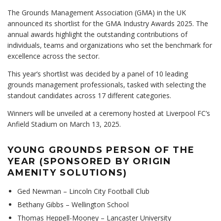
The Grounds Management Association (GMA) in the UK
announced its shortlist for the GMA Industry Awards 2025. The
annual awards highlight the outstanding contributions of
individuals, teams and organizations who set the benchmark for
excellence across the sector.
This year’s shortlist was decided by a panel of 10 leading
grounds management professionals, tasked with selecting the
standout candidates across 17 different categories.
Winners will be unveiled at a ceremony hosted at Liverpool FC’s
Anfield Stadium on March 13, 2025.
YOUNG GROUNDS PERSON OF THE
YEAR (SPONSORED BY ORIGIN
AMENITY SOLUTIONS)
Ged Newman – Lincoln City Football Club
Bethany Gibbs – Wellington School
Thomas Heppell-Mooney – Lancaster University