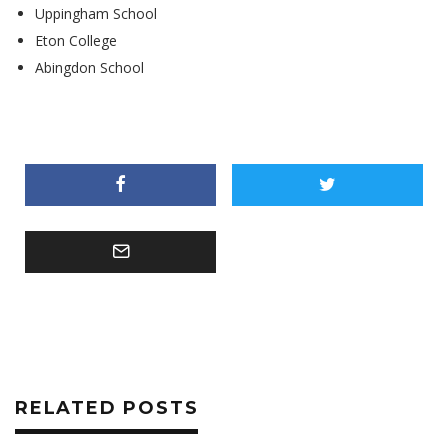
Uppingham School
Eton College
Abingdon School
RELATED POSTS