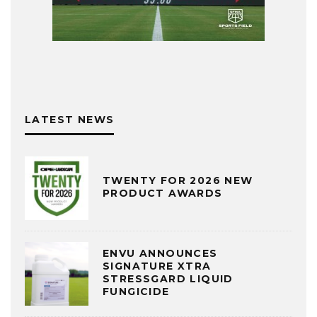
LATEST NEWS
TWENTY FOR 2026 NEW
PRODUCT AWARDS
ENVU ANNOUNCES
SIGNATURE XTRA
STRESSGARD LIQUID
FUNGICIDE