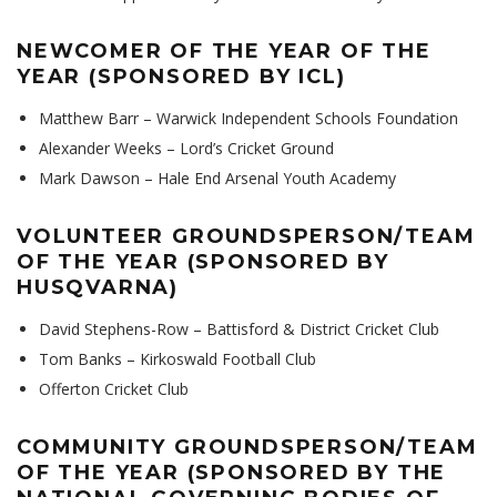
NEWCOMER OF THE YEAR OF THE
YEAR (SPONSORED BY ICL)
Matthew Barr – Warwick Independent Schools Foundation
Alexander Weeks – Lord’s Cricket Ground
Mark Dawson – Hale End Arsenal Youth Academy
VOLUNTEER GROUNDSPERSON/TEAM
OF THE YEAR (SPONSORED BY
HUSQVARNA)
David Stephens-Row – Battisford & District Cricket Club
Tom Banks – Kirkoswald Football Club
Offerton Cricket Club
COMMUNITY GROUNDSPERSON/TEAM
OF THE YEAR (SPONSORED BY THE