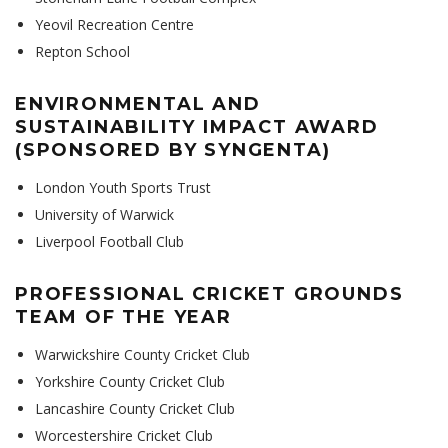
Yeovil Recreation Centre
Repton School
ENVIRONMENTAL AND
SUSTAINABILITY IMPACT AWARD
(SPONSORED BY SYNGENTA)
London Youth Sports Trust
University of Warwick
Liverpool Football Club
PROFESSIONAL CRICKET GROUNDS
TEAM OF THE YEAR
Warwickshire County Cricket Club
Yorkshire County Cricket Club
Lancashire County Cricket Club
Worcestershire Cricket Club