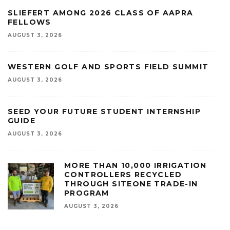
SLIEFERT AMONG 2026 CLASS OF AAPRA
FELLOWS
AUGUST 3, 2026
WESTERN GOLF AND SPORTS FIELD SUMMIT
AUGUST 3, 2026
SEED YOUR FUTURE STUDENT INTERNSHIP
GUIDE
AUGUST 3, 2026
MORE THAN 10,000 IRRIGATION
CONTROLLERS RECYCLED
THROUGH SITEONE TRADE-IN
PROGRAM
AUGUST 3, 2026