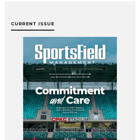
CURRENT ISSUE