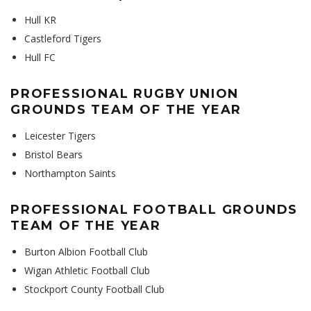
Hull KR
Castleford Tigers
Hull FC
PROFESSIONAL RUGBY UNION
GROUNDS TEAM OF THE YEAR
Leicester Tigers
Bristol Bears
Northampton Saints
PROFESSIONAL FOOTBALL GROUNDS
TEAM OF THE YEAR
Burton Albion Football Club
Wigan Athletic Football Club
Stockport County Football Club