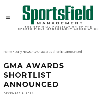
Home
/
Daily News
/
GMA awards shortlist announced
GMA AWARDS
SHORTLIST
ANNOUNCED
DECEMBER 9, 2024