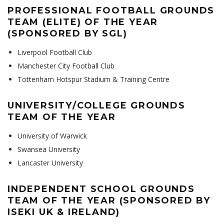
PROFESSIONAL FOOTBALL GROUNDS
TEAM (ELITE) OF THE YEAR
(SPONSORED BY SGL)
Liverpool Football Club
Manchester City Football Club
Tottenham Hotspur Stadium & Training Centre
UNIVERSITY/COLLEGE GROUNDS
TEAM OF THE YEAR
University of Warwick
Swansea University
Lancaster University
INDEPENDENT SCHOOL GROUNDS
TEAM OF THE YEAR (SPONSORED BY
ISEKI UK & IRELAND)