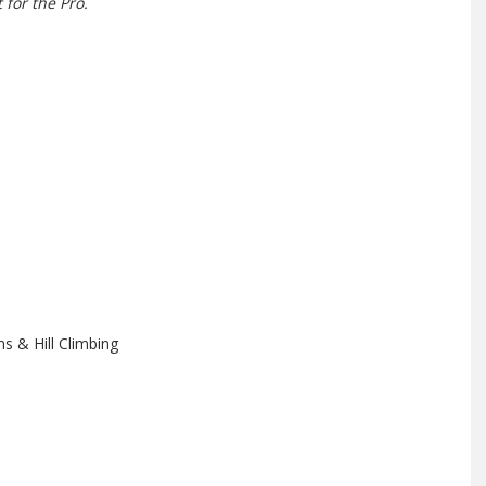
 for the Pro.
s & Hill Climbing