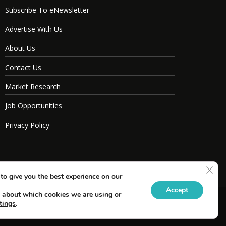
Subscribe To eNewsletter
Advertise With Us
About Us
Contact Us
Market Research
Job Opportunities
Privacy Policy
Clos
to give you the best experience on our
Accept
 about which cookies we are using or
tings
.
s Reserved.