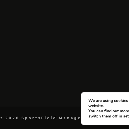
We are using cookies 
website.
You can find out more
switch them off in
set
t 2026 SportsField Management. All Right