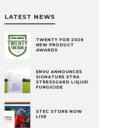
LATEST NEWS
TWENTY FOR 2026
NEW PRODUCT
AWARDS
ENVU ANNOUNCES
SIGNATURE XTRA
STRESSGARD LIQUID
FUNGICIDE
STEC STORE NOW
LIVE