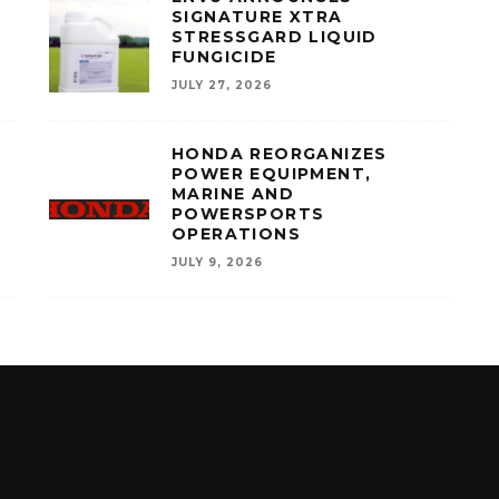
SIGNATURE XTRA
STRESSGARD LIQUID
FUNGICIDE
JULY 27, 2026
HONDA REORGANIZES
POWER EQUIPMENT,
MARINE AND
POWERSPORTS
OPERATIONS
JULY 9, 2026