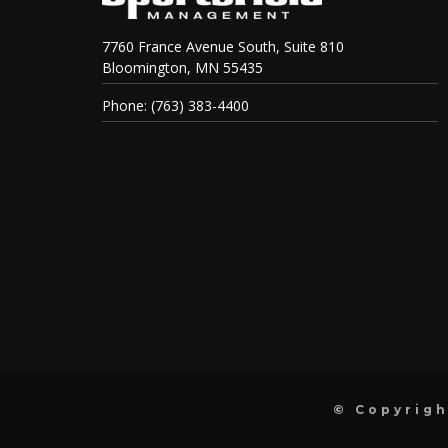
7760 France Avenue South, Suite 810
Bloomington, MN 55435
Phone: (763) 383-4400
© Copyrigh