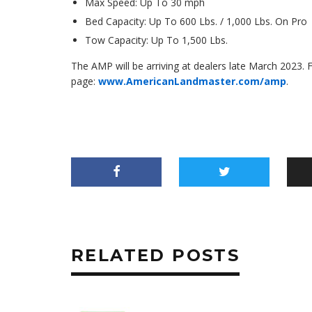
Max Speed: Up To 30 mph
Bed Capacity: Up To 600 Lbs. / 1,000 Lbs. On Pro
Tow Capacity: Up To 1,500 Lbs.
The AMP will be arriving at dealers late March 2023.
page:
www.AmericanLandmaster.com/amp
.
RELATED POSTS