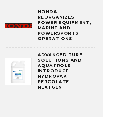
HONDA
REORGANIZES
POWER EQUIPMENT,
MARINE AND
POWERSPORTS
OPERATIONS
ADVANCED TURF
SOLUTIONS AND
AQUATROLS
INTRODUCE
HYDROPAK
PERCOLATE
NEXTGEN