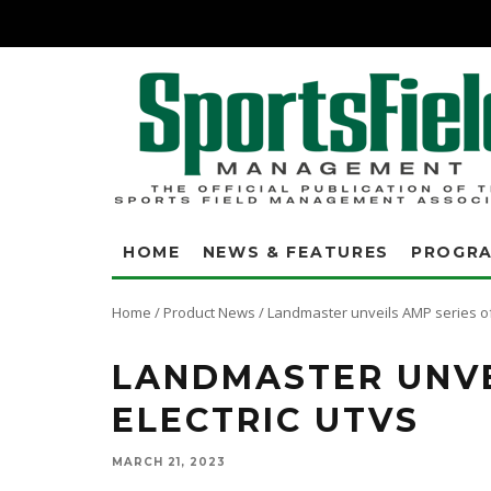
HOME
NEWS & FEATURES
PROGR
Home
/
Product News
/
Landmaster unveils AMP series of
LANDMASTER UNVE
ELECTRIC UTVS
MARCH 21, 2023