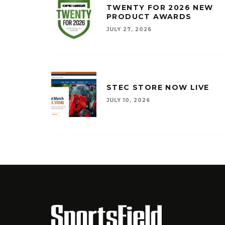
TWENTY FOR 2026 NEW
PRODUCT AWARDS
JULY 27, 2026
STEC STORE NOW LIVE
JULY 10, 2026