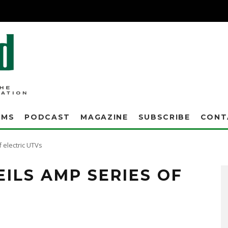
AMS
PODCAST
MAGAZINE
SUBSCRIBE
CONT
 electric UTVs
ILS AMP SERIES OF