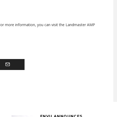
 For more information, you can visit the Landmaster AMP
ENVU ANNOUNCES