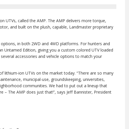
-ion UTVs, called the AMP. The AMP delivers more torque,
motor, and built on the plush, capable, Landmaster proprietary
r options, in both 2WD and 4WD platforms. For hunters and
an Untamed Edition, giving you a custom colored UTV loaded
e several accessories and vehicle options to match your
of lithium-ion UTVs on the market today. “There are so many
aintenance, municipal-use, groundskeeping, universities,
neighborhood communities. We had to put out a lineup that
 – The AMP does just that!”, says Jeff Bannister, President