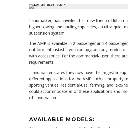
Landmaster, has unveiled their new lineup of lithium
higher towing and hauling capacities, an ultra-quiet 
suspension system.
The AMP is available in 2-passenger and 4-passenge
outdoor enthusiasts, you can upgrade any model to 
with accessories. For the commercial- user, there ar
requirements.
Landmaster states they now have the largest lineup 
different applications for the AMP such as property m
sporting venues, residential-use, farming, and lake/
could accommodate all of these applications and more
of Landmaster.
AVAILABLE MODELS: