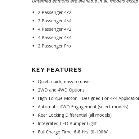
Untamed editions are available in all models except
2 Passenger 4×2
2 Passenger 4×4
4 Passenger 4×2
4 Passenger 4×4
2 Passenger Pro
KEY FEATURES
Quiet, quick, easy to drive
2WD and 4WD Options
High Torque Motor – Designed For 4×4 Application
Automatic 4WD Engagement (select models)
Rear Locking Differential (all models)
Integrated LED Bumper Light
Full Charge Time: 6-8 Hrs. (0-100%)