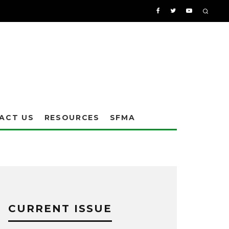
ACT US
RESOURCES
SFMA
CURRENT ISSUE