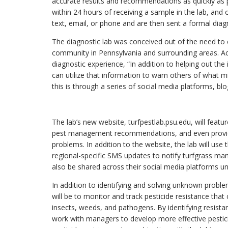
accurate results and recommendations as quickly as p
within 24 hours of receiving a sample in the lab, and of
text, email, or phone and are then sent a formal diagn
The diagnostic lab was conceived out of the need to cl
community in Pennsylvania and surrounding areas. A
diagnostic experience, “In addition to helping out the
can utilize that information to warn others of what m
this is through a series of social media platforms, bl
The lab’s new website, turfpestlab.psu.edu, will featur
pest management recommendations, and even provide
problems. In addition to the website, the lab will us
regional-specific SMS updates to notify turfgrass mana
also be shared across their social media platforms
In addition to identifying and solving unknown probl
will be to monitor and track pesticide resistance that c
insects, weeds, and pathogens. By identifying resistan
work with managers to develop more effective pesticide