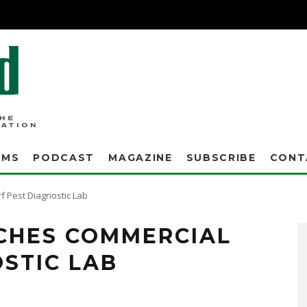
AMS
PODCAST
MAGAZINE
SUBSCRIBE
CONT
f Pest Diagnostic Lab
CHES COMMERCIAL
STIC LAB