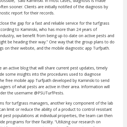
ossible,” said Kaminski. In most cases, diagnosis is made
ten sooner. Clients are initially notified of the diagnosis by
ostic report for their records.
ose the gap for a fast and reliable service for the turfgrass
ccording to Kaminski, who has more than 24 years of
 industry, we benefit from being up-to-date on active pests and
ight be heading their way.” One way that the group plans to do
ogs on their website, and the mobile diagnostic app Turfpath.
e an active blog that will share current pest updates, timely
 some insights into the procedures used to diagnose
e the free mobile app Turfpath developed by Kaminski to send
gers of what pests are active in their area. Information will
 under the username @PSUTurfPests.
ems for turfgrass managers, another key component of the lab
an limit or reduce the ability of a product to control resistant
t pest populations at individual properties, the team can then
 programs for their facility. “Utilizing our research on