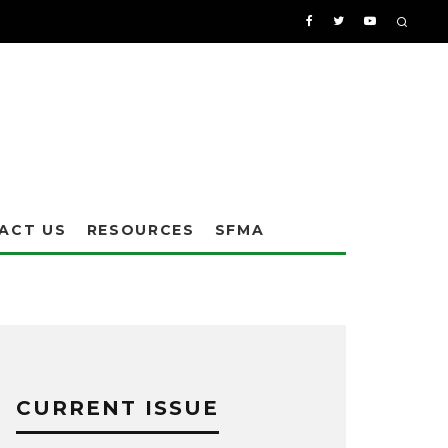
ACT US
RESOURCES
SFMA
CURRENT ISSUE