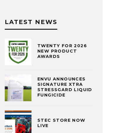
LATEST NEWS
TWENTY FOR 2026
NEW PRODUCT
AWARDS
ENVU ANNOUNCES
SIGNATURE XTRA
STRESSGARD LIQUID
FUNGICIDE
STEC STORE NOW
LIVE