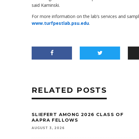
said Kaminski.
For more information on the lab’s services and samplin
www.turfpestlab.psu.edu
.
RELATED POSTS
SLIEFERT AMONG 2026 CLASS OF
AAPRA FELLOWS
AUGUST 3, 2026