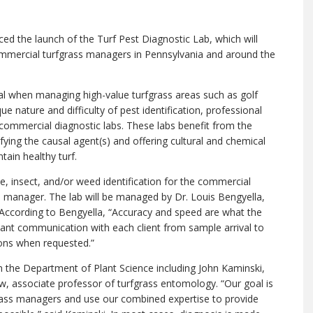
d the launch of the Turf Pest Diagnostic Lab, which will
mmercial turfgrass managers in Pennsylvania and around the
ial when managing high-value turfgrass areas such as golf
e nature and difficulty of pest identification, professional
 commercial diagnostic labs. These labs benefit from the
ifying the causal agent(s) and offering cultural and chemical
in healthy turf.
ase, insect, and/or weed identification for the commercial
’s manager. The lab will be managed by Dr. Louis Bengyella,
 According to Bengyella, “Accuracy and speed are what the
nstant communication with each client from sample arrival to
ions when requested.”
y in the Department of Plant Science including John Kaminski,
 associate professor of turfgrass entomology. “Our goal is
rass managers and use our combined expertise to provide