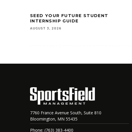
SEED YOUR FUTURE STUDENT
INTERNSHIP GUIDE
AUGUST 3, 2026
7760 France Avenue South, Suite 810
Bloomington, MN 55435
Phone: (763) 383-4400