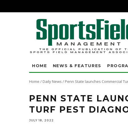
HOME
NEWS & FEATURES
PROGR
Home
/
Daily News
/
Penn State launches Commercial Tur
PENN STATE LAUN
TURF PEST DIAGNO
JULY 18, 2022