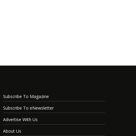
Subscribe To Magazine
Subscribe To eNewsletter
Advertise With Us
About Us