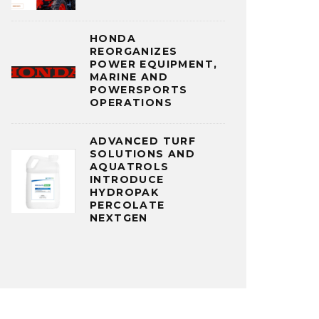
HONDA
REORGANIZES
POWER EQUIPMENT,
MARINE AND
POWERSPORTS
OPERATIONS
ADVANCED TURF
SOLUTIONS AND
AQUATROLS
INTRODUCE
HYDROPAK
PERCOLATE
NEXTGEN