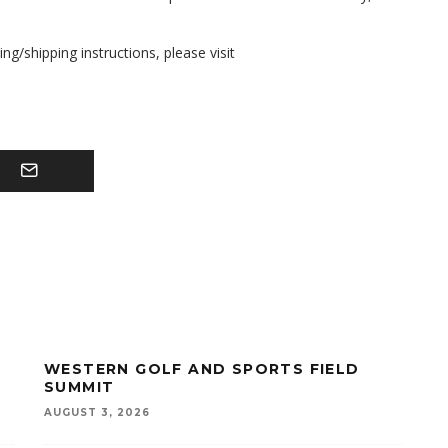
g/shipping instructions, please visit
WESTERN GOLF AND SPORTS FIELD
SUMMIT
AUGUST 3, 2026