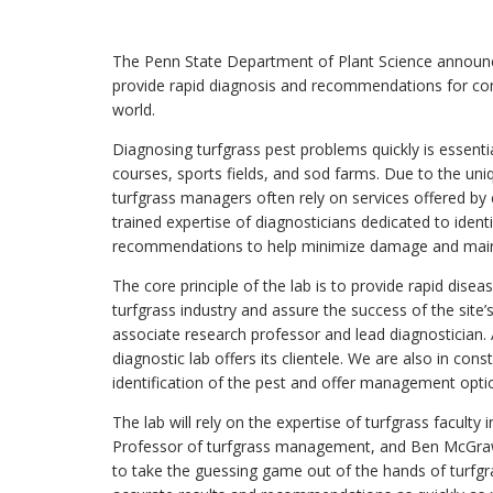
The Penn State Department of Plant Science announce
provide rapid diagnosis and recommendations for co
world.
Diagnosing turfgrass pest problems quickly is essent
courses, sports fields, and sod farms. Due to the uniqu
turfgrass managers often rely on services offered by
trained expertise of diagnosticians dedicated to ident
recommendations to help minimize damage and mainta
The core principle of the lab is to provide rapid dise
turfgrass industry and assure the success of the site
associate research professor and lead diagnostician.
diagnostic lab offers its clientele. We are also in co
identification of the pest and offer management opt
The lab will rely on the expertise of turfgrass facult
Professor of turfgrass management, and Ben McGraw,
to take the guessing game out of the hands of turfg