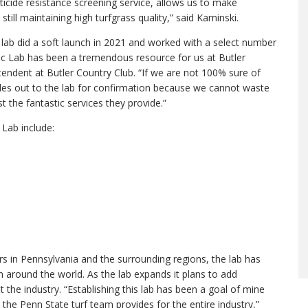
sticide resistance screening service, allows us to make
till maintaining high turfgrass quality,” said Kaminski.
lab did a soft launch in 2021 and worked with a select number
tic Lab has been a tremendous resource for us at Butler
tendent at Butler Country Club. “If we are not 100% sure of
mples out to the lab for confirmation because we cannot waste
 the fantastic services they provide.”
 Lab include:
rs in Pennsylvania and the surrounding regions, the lab has
 around the world. As the lab expands it plans to add
 the industry. “Establishing this lab has been a goal of mine
 the Penn State turf team provides for the entire industry,”