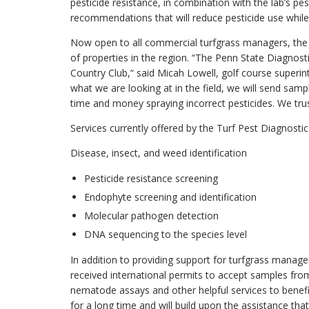
pesticide resistance, in combination with the lab’s pe
recommendations that will reduce pesticide use while s
Now open to all commercial turfgrass managers, the 
of properties in the region. “The Penn State Diagnos
Country Club,“ said Micah Lowell, golf course superin
what we are looking at in the field, we will send sa
time and money spraying incorrect pesticides. We trust
Services currently offered by the Turf Pest Diagnostic
Disease, insect, and weed identification
Pesticide resistance screening
Endophyte screening and identification
Molecular pathogen detection
DNA sequencing to the species level
In addition to providing support for turfgrass manage
received international permits to accept samples from
nematode assays and other helpful services to benefit
for a long time and will build upon the assistance that