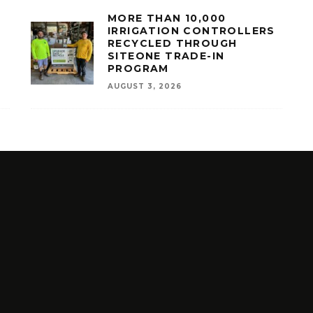
MORE THAN 10,000
IRRIGATION CONTROLLERS
RECYCLED THROUGH
SITEONE TRADE-IN
PROGRAM
AUGUST 3, 2026