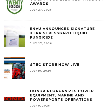
AWARDS
JULY 27, 2026
ENVU ANNOUNCES SIGNATURE
XTRA STRESSGARD LIQUID
FUNGICIDE
JULY 27, 2026
STEC STORE NOW LIVE
JULY 10, 2026
HONDA REORGANIZES POWER
EQUIPMENT, MARINE AND
POWERSPORTS OPERATIONS
JULY 9, 2026