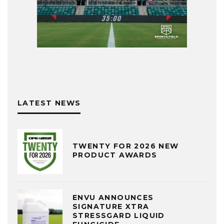
LATEST NEWS
TWENTY FOR 2026 NEW
PRODUCT AWARDS
ENVU ANNOUNCES
SIGNATURE XTRA
STRESSGARD LIQUID