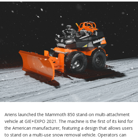
Ariens launched the Mammoth 850 stand-on multi-attachment
vehicle at GIE+EXPO 2021. The machine is the first of its kind for
the American manufacturer, featuring a design that allows users
to stand on a multi-use snow removal vehicle. Operators can