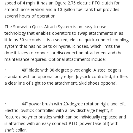
speed of 4 mph. It has an Ogura 2.75 electric PTO clutch for
smooth acceleration and a 10-gallon fuel tank that provides
several hours of operation.
The Snowzilla Quick-Attach System is an easy-to-use
technology that enables operators to swap attachments in as
little as 30 seconds. It is a sealed, electric quick-connect coupling
system that has no belts or hydraulic hoses, which limits the
time it takes to connect or disconnect an attachment and the
maintenance required. Optional attachments include:
• 48” blade with 30-degree pivot angle. A steel edge is
standard with an optional poly-edge. Joystick-controlled, it offers
a clear line of sight to the attachment. Skid shoes optional.
• 44” power brush with 20-degree rotation right and left.
Electric joystick-controlled with a low discharge height, it
features polymer bristles which can be individually replaced and
is attached with an easy connect PTO (power take off) with
shaft collar.