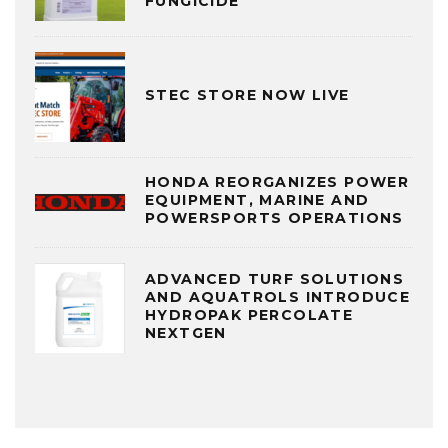
FUNGICIDE
STEC STORE NOW LIVE
HONDA REORGANIZES POWER
EQUIPMENT, MARINE AND
POWERSPORTS OPERATIONS
ADVANCED TURF SOLUTIONS
AND AQUATROLS INTRODUCE
HYDROPAK PERCOLATE
NEXTGEN