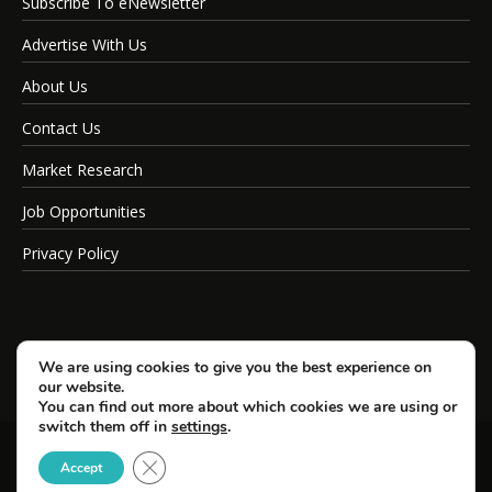
Subscribe To eNewsletter
Advertise With Us
About Us
Contact Us
Market Research
Job Opportunities
Privacy Policy
We are using cookies to give you the best experience on
our website.
You can find out more about which cookies we are using or
switch them off in
settings
.
Close GDPR Cookie Banner
© Copyright 2026 SportsField Management.
Accept
All Rights Reserved.