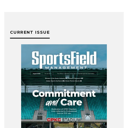
CURRENT ISSUE