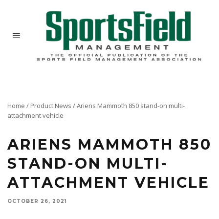
Home
/
Product News
/
Ariens Mammoth 850 stand-on multi-
attachment vehicle
ARIENS MAMMOTH 850
STAND-ON MULTI-
ATTACHMENT VEHICLE
OCTOBER 26, 2021