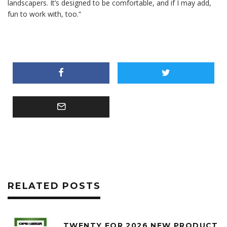
landscapers. It’s designed to be comfortable, and if I may add,
fun to work with, too.”
RELATED POSTS
TWENTY FOR 2026 NEW PRODUCT