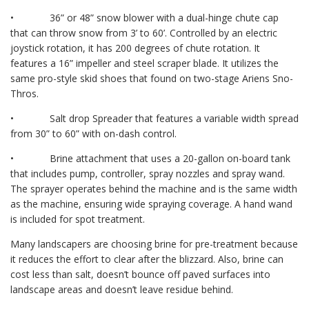
• 36” or 48” snow blower with a dual-hinge chute cap
that can throw snow from 3’ to 60’. Controlled by an electric
joystick rotation, it has 200 degrees of chute rotation. It
features a 16” impeller and steel scraper blade. It utilizes the
same pro-style skid shoes that found on two-stage Ariens Sno-
Thros.
• Salt drop Spreader that features a variable width spread
from 30” to 60” with on-dash control.
• Brine attachment that uses a 20-gallon on-board tank
that includes pump, controller, spray nozzles and spray wand.
The sprayer operates behind the machine and is the same width
as the machine, ensuring wide spraying coverage. A hand wand
is included for spot treatment.
Many landscapers are choosing brine for pre-treatment because
it reduces the effort to clear after the blizzard. Also, brine can
cost less than salt, doesn’t bounce off paved surfaces into
landscape areas and doesn’t leave residue behind.