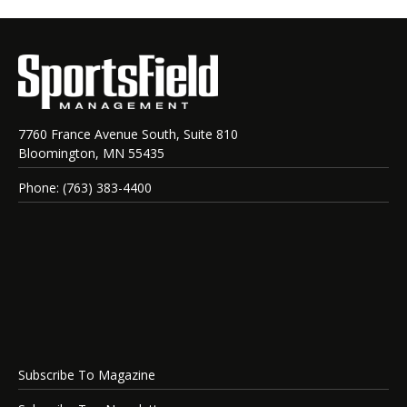
7760 France Avenue South, Suite 810
Bloomington, MN 55435
Phone: (763) 383-4400
Subscribe To Magazine