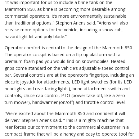
“It was important for us to include a brine tank on the
Mammoth 850, as brine is becoming more desirable among
commercial operators. It’s more environmentally sustainable
than traditional options,” Stephen Ariens said. “Ariens will also
release more options for the vehicle, including a snow cab,
hazard light kit and poly blade.”
Operator comfort is central to the design of the Mammoth 850.
The operator cockpit is based on a flip-up platform with a
premium foam pad you would find on snowmobiles. Heated
grips come standard on the vehicle’s adjustable-speed control
bar. Several controls are at the operator’s fingertips, including an
electric joystick for attachments, LED light switches (for its LED
headlights and rear-facing lights), brine attachment switch and
controls, chute cap control, PTO (power take off, like a zero-
turn mower), handwarmer (on/off) and throttle control level.
“We’re excited about the Mammoth 850 and confident it will
deliver,” Stephen Ariens said. “This is a mighty machine that
reenforces our commitment to the commercial customer in a
compact frame that will be a handy and easy to operate tool for