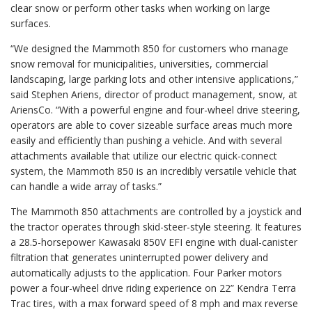
clear snow or perform other tasks when working on large
surfaces.
“We designed the Mammoth 850 for customers who manage
snow removal for municipalities, universities, commercial
landscaping, large parking lots and other intensive applications,”
said Stephen Ariens, director of product management, snow, at
AriensCo. “With a powerful engine and four-wheel drive steering,
operators are able to cover sizeable surface areas much more
easily and efficiently than pushing a vehicle. And with several
attachments available that utilize our electric quick-connect
system, the Mammoth 850 is an incredibly versatile vehicle that
can handle a wide array of tasks.”
The Mammoth 850 attachments are controlled by a joystick and
the tractor operates through skid-steer-style steering. It features
a 28.5-horsepower Kawasaki 850V EFI engine with dual-canister
filtration that generates uninterrupted power delivery and
automatically adjusts to the application. Four Parker motors
power a four-wheel drive riding experience on 22” Kendra Terra
Trac tires, with a max forward speed of 8 mph and max reverse