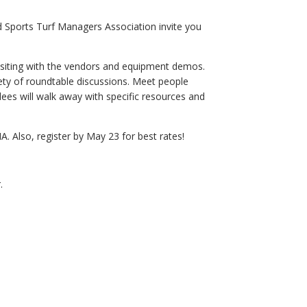
Sports Turf Managers Association invite you
visiting with the vendors and equipment demos.
iety of roundtable discussions. Meet people
ees will walk away with specific resources and
lso, register by May 23 for best rates!
.