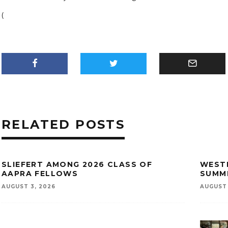
(
RELATED POSTS
SLIEFERT AMONG 2026 CLASS OF
WESTE
AAPRA FELLOWS
SUMM
AUGUST 3, 2026
AUGUST 