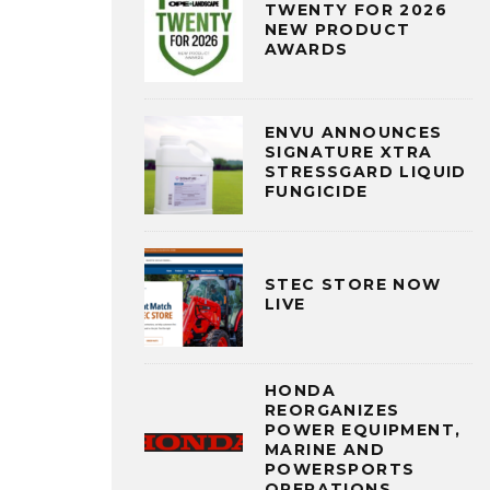
TWENTY FOR 2026
NEW PRODUCT
AWARDS
ENVU ANNOUNCES
SIGNATURE XTRA
STRESSGARD LIQUID
FUNGICIDE
STEC STORE NOW
LIVE
HONDA
REORGANIZES
POWER EQUIPMENT,
MARINE AND
POWERSPORTS
OPERATIONS