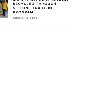
RECYCLED THROUGH
SITEONE TRADE-IN
PROGRAM
AUGUST 3, 2026