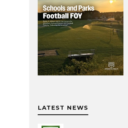
LATEST NEWS