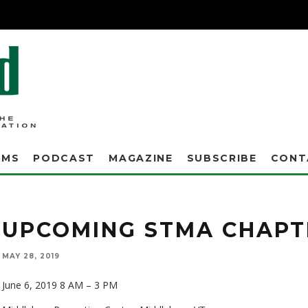
AMS
PODCAST
MAGAZINE
SUBSCRIBE
CONT
UPCOMING STMA CHAPT
MAY 28, 2019
June 6, 2019 8 AM – 3 PM