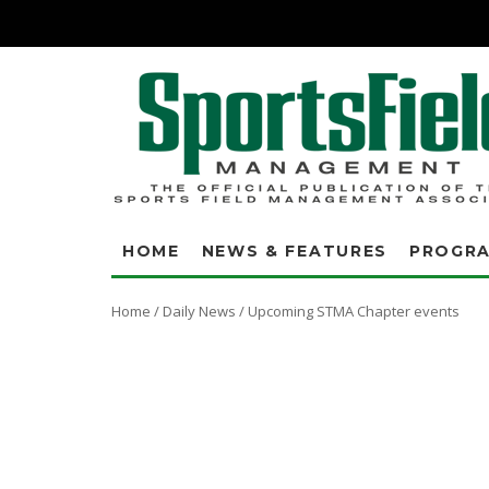
HOME
NEWS & FEATURES
PROGR
Home
/
Daily News
/
Upcoming STMA Chapter events