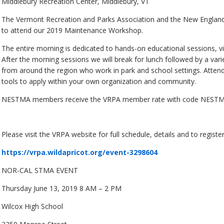
Middlebury Recreation Center, Middlebury, VT
The Vermont Recreation and Parks Association and the New England 
to attend our 2019 Maintenance Workshop.
The entire morning is dedicated to hands-on educational sessions, 
After the morning sessions we will break for lunch followed by a var
from around the region who work in park and school settings. Attend
tools to apply within your own organization and community.
NESTMA members receive the VRPA member rate with code NESTMA. A
Please visit the VRPA website for full schedule, details and to register
https://vrpa.wildapricot.org/event-3298604
NOR-CAL STMA EVENT
Thursday June 13, 2019 8 AM – 2 PM
Wilcox High School