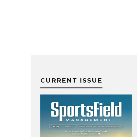
CURRENT ISSUE