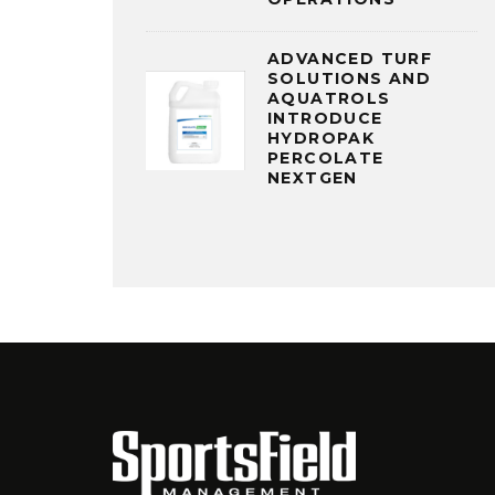
ADVANCED TURF
SOLUTIONS AND
AQUATROLS
INTRODUCE
HYDROPAK
PERCOLATE
NEXTGEN