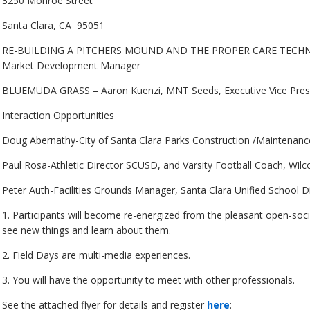
3250 Monroe Street
Santa Clara, CA 95051
RE-BUILDING A PITCHERS MOUND AND THE PROPER CARE TECHNIQUE
Market Development Manager
BLUEMUDA GRASS – Aaron Kuenzi, MNT Seeds, Executive Vice Pres
Interaction Opportunities
Doug Abernathy-City of Santa Clara Parks Construction /Maintenan
Paul Rosa-Athletic Director SCUSD, and Varsity Football Coach, Wilc
Peter Auth-Facilities Grounds Manager, Santa Clara Unified School Di
1. Participants will become re-energized from the pleasant open-soci
see new things and learn about them.
2. Field Days are multi-media experiences.
3. You will have the opportunity to meet with other professionals.
See the attached flyer for details and register
here
: