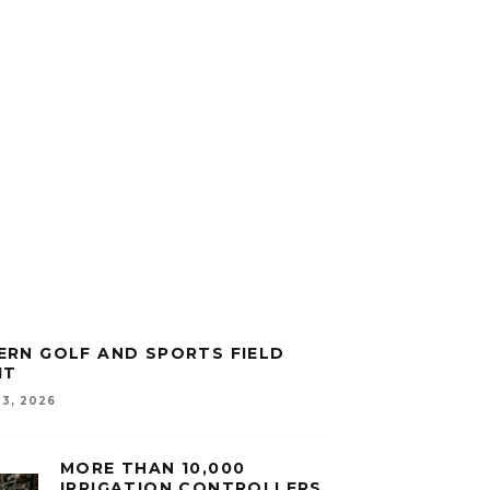
RN GOLF AND SPORTS FIELD
IT
3, 2026
MORE THAN 10,000
IRRIGATION CONTROLLERS