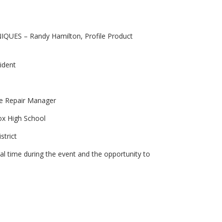
S – Randy Hamilton, Profile Product
ident
ce Repair Manager
ox High School
strict
al time during the event and the opportunity to