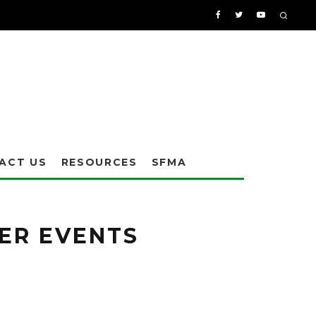
ACT US
RESOURCES
SFMA
ER EVENTS