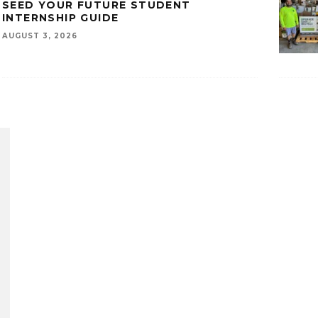
SEED YOUR FUTURE STUDENT
INTERNSHIP GUIDE
AUGUST 3, 2026