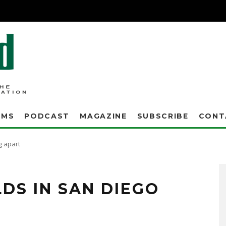
AMS
PODCAST
MAGAZINE
SUBSCRIBE
CONT
ng apart
LDS IN SAN DIEGO