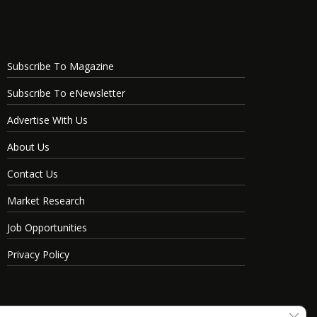
Subscribe To Magazine
Subscribe To eNewsletter
Advertise With Us
About Us
Contact Us
Market Research
Job Opportunities
Privacy Policy
Clos