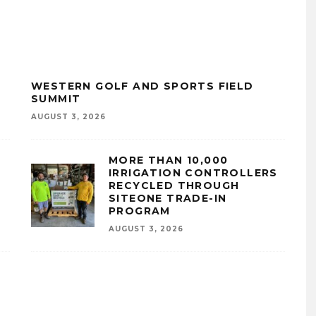
WESTERN GOLF AND SPORTS FIELD
SUMMIT
AUGUST 3, 2026
MORE THAN 10,000
IRRIGATION CONTROLLERS
RECYCLED THROUGH
SITEONE TRADE-IN
PROGRAM
AUGUST 3, 2026