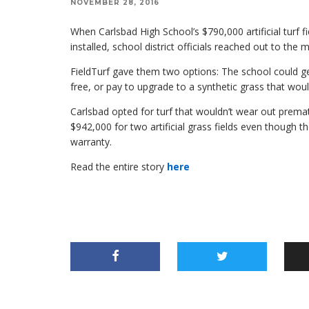
NOVEMBER 28, 2016
When Carlsbad High School’s $790,000 artificial turf fi
installed, school district officials reached out to the
FieldTurf gave them two options: The school could get 
free, or pay to upgrade to a synthetic grass that woul
Carlsbad opted for turf that wouldn’t wear out prematur
$942,000 for two artificial grass fields even though t
warranty.
Read the entire story
here