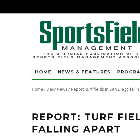
HOME
NEWS & FEATURES
PROGR
Home
/
Daily News
/
Report: turf fields in San Diego falli
REPORT: TURF FIE
FALLING APART