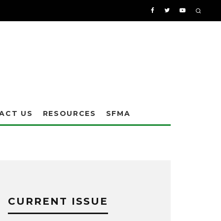
ACT US
RESOURCES
SFMA
CURRENT ISSUE