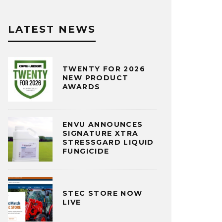
LATEST NEWS
TWENTY FOR 2026
NEW PRODUCT
AWARDS
ENVU ANNOUNCES
SIGNATURE XTRA
STRESSGARD LIQUID
FUNGICIDE
STEC STORE NOW
LIVE