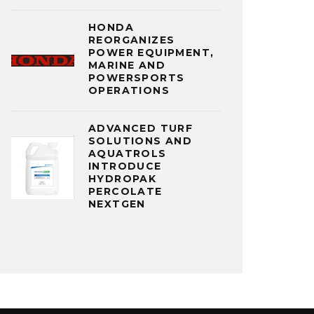
HONDA
REORGANIZES
POWER EQUIPMENT,
MARINE AND
POWERSPORTS
OPERATIONS
ADVANCED TURF
SOLUTIONS AND
AQUATROLS
INTRODUCE
HYDROPAK
PERCOLATE
NEXTGEN