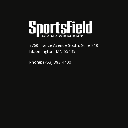
7760 France Avenue South, Suite 810
Bloomington, MN 55435
Phone: (763) 383-4400