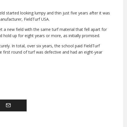
eld started looking lumpy and thin just five years after it was
 manufacturer, FieldTurf USA.
a new field with the same turf material that fell apart for
d hold up for eight years or more, as initially promised.
ely. In total, over six years, the school paid FieldTurf
he first round of turf was defective and had an eight-year