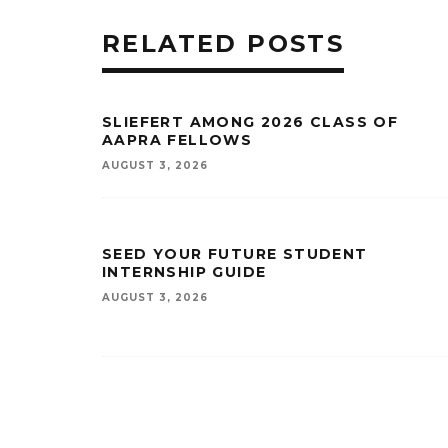
RELATED POSTS
SLIEFERT AMONG 2026 CLASS OF
AAPRA FELLOWS
AUGUST 3, 2026
SEED YOUR FUTURE STUDENT
INTERNSHIP GUIDE
AUGUST 3, 2026