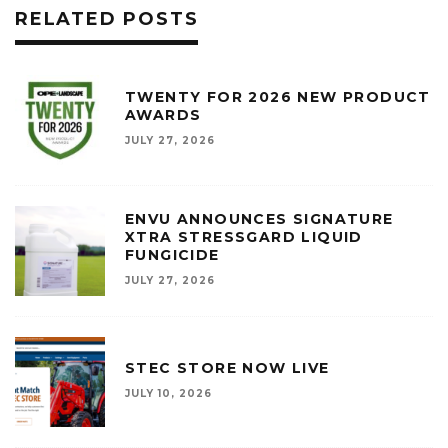
RELATED POSTS
TWENTY FOR 2026 NEW PRODUCT
AWARDS
JULY 27, 2026
ENVU ANNOUNCES SIGNATURE
XTRA STRESSGARD LIQUID
FUNGICIDE
JULY 27, 2026
STEC STORE NOW LIVE
JULY 10, 2026