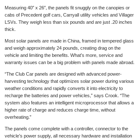
Measuring 40″ x 26″, the panels fit snuggly on the canopies or
cabs of Precedent golf cars, Carryall utility vehicles and Villager
LSVs. They weigh less than six pounds and are just .20 inches
thick.
Most solar panels are made in China, framed in tempered glass
and weigh approximately 24 pounds, creating drag on the
vehicle and limiting the benefits. What’s more, service and
warranty issues can be a big problem with panels made abroad.
“The Club Car panels are designed with advanced power-
harvesting technology that optimizes solar power during various
weather conditions and rapidly converts it into electricity to
recharge the batteries and power vehicles,” says Crook. “The
system also features an intelligent microprocessor that allows a
higher rate of charge and reduces charge time, without
overheating.”
The panels come complete with a controller, connector to the
vehicle’s power supply, all necessary hardware and installation