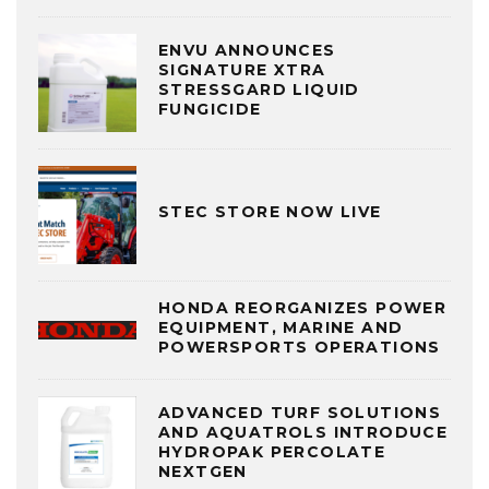
ENVU ANNOUNCES
SIGNATURE XTRA
STRESSGARD LIQUID
FUNGICIDE
STEC STORE NOW LIVE
HONDA REORGANIZES POWER
EQUIPMENT, MARINE AND
POWERSPORTS OPERATIONS
ADVANCED TURF SOLUTIONS
AND AQUATROLS INTRODUCE
HYDROPAK PERCOLATE
NEXTGEN