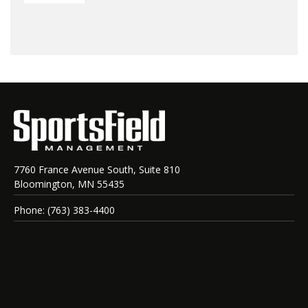
7760 France Avenue South, Suite 810
Bloomington, MN 55435
Phone: (763) 383-4400