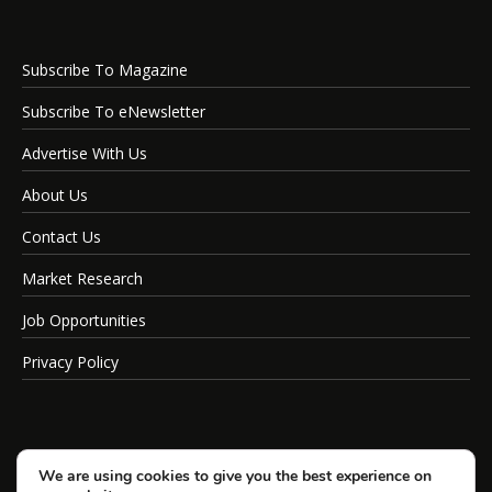
Subscribe To Magazine
Subscribe To eNewsletter
Advertise With Us
About Us
Contact Us
Market Research
Job Opportunities
Privacy Policy
We are using cookies to give you the best experience on