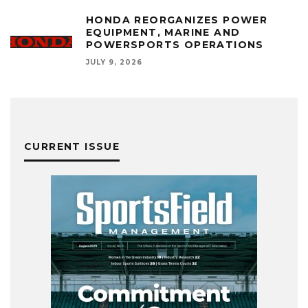
HONDA REORGANIZES POWER
EQUIPMENT, MARINE AND
POWERSPORTS OPERATIONS
JULY 9, 2026
CURRENT ISSUE