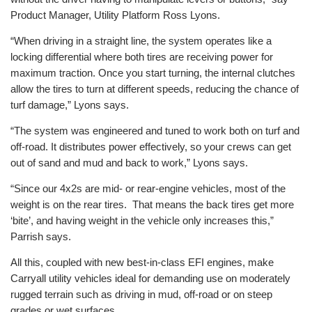
Product Manager, Utility Platform Ross Lyons.
“When driving in a straight line, the system operates like a
locking differential where both tires are receiving power for
maximum traction. Once you start turning, the internal clutches
allow the tires to turn at different speeds, reducing the chance of
turf damage,” Lyons says.
“The system was engineered and tuned to work both on turf and
off-road. It distributes power effectively, so your crews can get
out of sand and mud and back to work,” Lyons says.
“Since our 4x2s are mid- or rear-engine vehicles, most of the
weight is on the rear tires. That means the back tires get more
‘bite’, and having weight in the vehicle only increases this,”
Parrish says.
All this, coupled with new best-in-class EFI engines, make
Carryall utility vehicles ideal for demanding use on moderately
rugged terrain such as driving in mud, off-road or on steep
grades or wet surfaces.