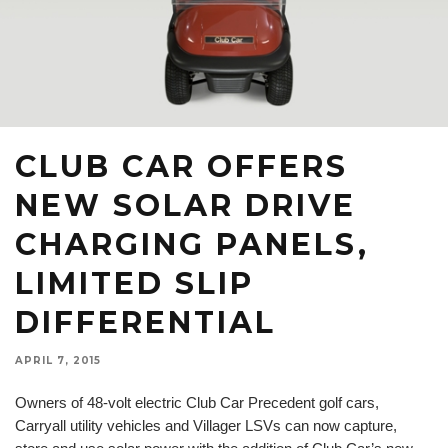
CLUB CAR OFFERS
NEW SOLAR DRIVE
CHARGING PANELS,
LIMITED SLIP
DIFFERENTIAL
APRIL 7, 2015
Owners of 48-volt electric Club Car Precedent golf cars,
Carryall utility vehicles and Villager LSVs can now capture,