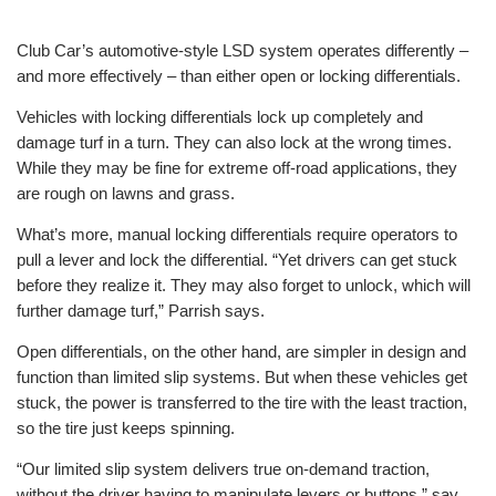
Club Car’s automotive-style LSD system operates differently –
and more effectively – than either open or locking differentials.
Vehicles with locking differentials lock up completely and
damage turf in a turn. They can also lock at the wrong times.
While they may be fine for extreme off-road applications, they
are rough on lawns and grass.
What’s more, manual locking differentials require operators to
pull a lever and lock the differential. “Yet drivers can get stuck
before they realize it. They may also forget to unlock, which will
further damage turf,” Parrish says.
Open differentials, on the other hand, are simpler in design and
function than limited slip systems. But when these vehicles get
stuck, the power is transferred to the tire with the least traction,
so the tire just keeps spinning.
“Our limited slip system delivers true on-demand traction,
without the driver having to manipulate levers or buttons,” say