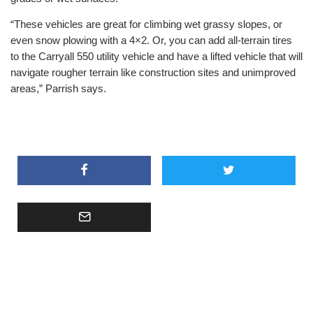
“These vehicles are great for climbing wet grassy slopes, or
even snow plowing with a 4×2. Or, you can add all-terrain tires
to the Carryall 550 utility vehicle and have a lifted vehicle that will
navigate rougher terrain like construction sites and unimproved
areas,” Parrish says.