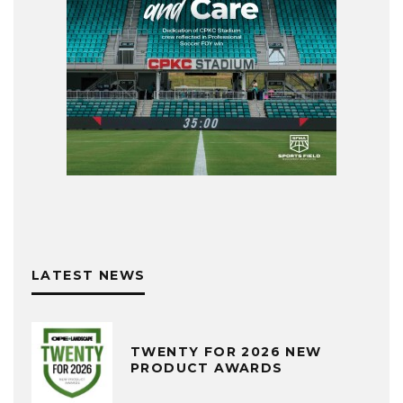
LATEST NEWS
TWENTY FOR 2026 NEW
PRODUCT AWARDS