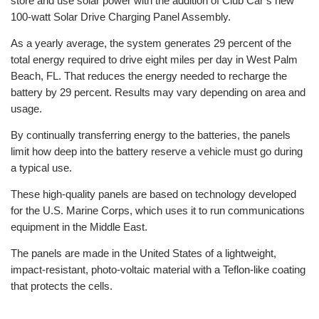
store and use solar power with the addition of Club Car’s new
100-watt Solar Drive Charging Panel Assembly.
As a yearly average, the system generates 29 percent of the
total energy required to drive eight miles per day in West Palm
Beach, FL. That reduces the energy needed to recharge the
battery by 29 percent. Results may vary depending on area and
usage.
By continually transferring energy to the batteries, the panels
limit how deep into the battery reserve a vehicle must go during
a typical use.
These high-quality panels are based on technology developed
for the U.S. Marine Corps, which uses it to run communications
equipment in the Middle East.
The panels are made in the United States of a lightweight,
impact-resistant, photo-voltaic material with a Teflon-like coating
that protects the cells.