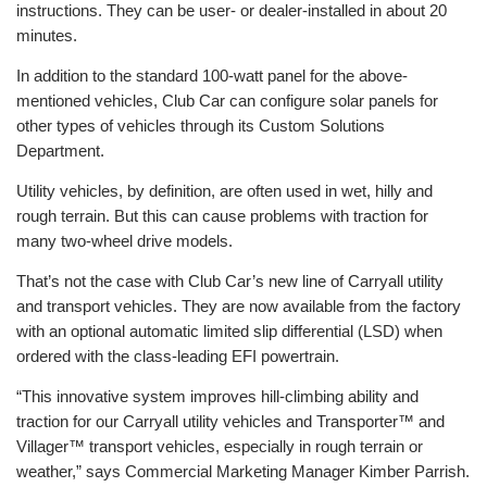
instructions. They can be user- or dealer-installed in about 20
minutes.
In addition to the standard 100-watt panel for the above-
mentioned vehicles, Club Car can configure solar panels for
other types of vehicles through its Custom Solutions
Department.
Utility vehicles, by definition, are often used in wet, hilly and
rough terrain. But this can cause problems with traction for
many two-wheel drive models.
That’s not the case with Club Car’s new line of Carryall utility
and transport vehicles. They are now available from the factory
with an optional automatic limited slip differential (LSD) when
ordered with the class-leading EFI powertrain.
“This innovative system improves hill-climbing ability and
traction for our Carryall utility vehicles and Transporter™ and
Villager™ transport vehicles, especially in rough terrain or
weather,” says Commercial Marketing Manager Kimber Parrish.