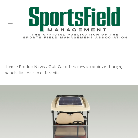
Home
/
Product News
/
Club Car offers new solar drive charging
panels, limited slip differential