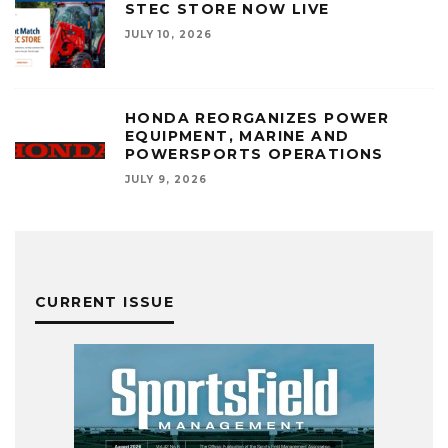
STEC STORE NOW LIVE
JULY 10, 2026
HONDA REORGANIZES POWER
EQUIPMENT, MARINE AND
POWERSPORTS OPERATIONS
JULY 9, 2026
CURRENT ISSUE