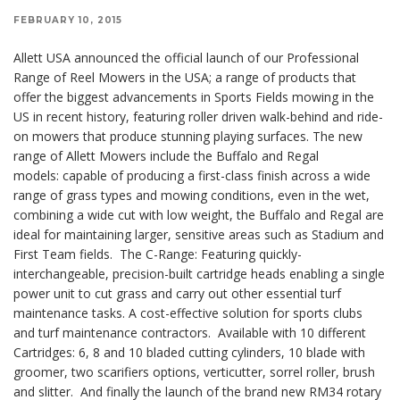
FEBRUARY 10, 2015
Allett USA announced the official launch of our Professional
Range of Reel Mowers in the USA; a range of products that
offer the biggest advancements in Sports Fields mowing in the
US in recent history, featuring roller driven walk-behind and ride-
on mowers that produce stunning playing surfaces. The new
range of Allett Mowers include the Buffalo and Regal
models: capable of producing a first-class finish across a wide
range of grass types and mowing conditions, even in the wet,
combining a wide cut with low weight, the Buffalo and Regal are
ideal for maintaining larger, sensitive areas such as Stadium and
First Team fields. The C-Range: Featuring quickly-
interchangeable, precision-built cartridge heads enabling a single
power unit to cut grass and carry out other essential turf
maintenance tasks. A cost-effective solution for sports clubs
and turf maintenance contractors. Available with 10 different
Cartridges: 6, 8 and 10 bladed cutting cylinders, 10 blade with
groomer, two scarifiers options, verticutter, sorrel roller, brush
and slitter. And finally the launch of the brand new RM34 rotary