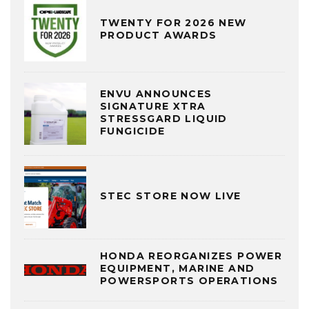
TWENTY FOR 2026 NEW
PRODUCT AWARDS
ENVU ANNOUNCES
SIGNATURE XTRA
STRESSGARD LIQUID
FUNGICIDE
STEC STORE NOW LIVE
HONDA REORGANIZES POWER
EQUIPMENT, MARINE AND
POWERSPORTS OPERATIONS