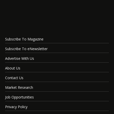
Subscribe To Magazine
Subscribe To eNewsletter
Advertise With Us
About Us
Contact Us
Market Research
Job Opportunities
Privacy Policy