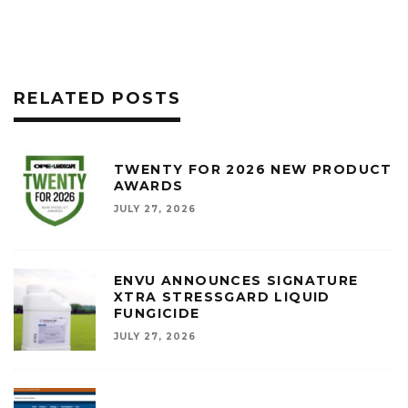
RELATED POSTS
TWENTY FOR 2026 NEW PRODUCT
AWARDS
JULY 27, 2026
ENVU ANNOUNCES SIGNATURE
XTRA STRESSGARD LIQUID
FUNGICIDE
JULY 27, 2026