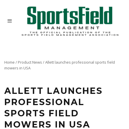
Home
/
Product News
/
Allett launches professional sports field
mowers in USA
ALLETT LAUNCHES
PROFESSIONAL
SPORTS FIELD
MOWERS IN USA