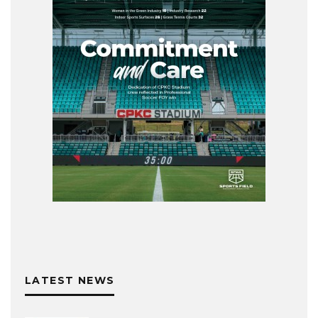
LATEST NEWS