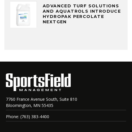
ADVANCED TURF SOLUTIONS
AND AQUATROLS INTRODUCE
HYDROPAK PERCOLATE
NEXTGEN
7760 France Avenue South, Suite 810
Bloomington, MN 55435
Phone: (763) 383-4400