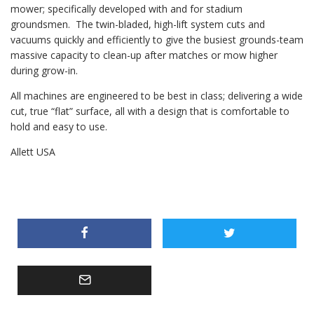
mower; specifically developed with and for stadium
groundsmen. The twin-bladed, high-lift system cuts and
vacuums quickly and efficiently to give the busiest grounds-team
massive capacity to clean-up after matches or mow higher
during grow-in.
All machines are engineered to be best in class; delivering a wide
cut, true “flat” surface, all with a design that is comfortable to
hold and easy to use.
Allett USA