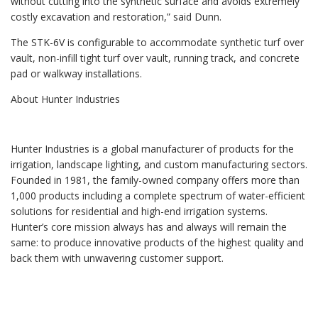
without cutting into the synthetic surface and avoids extremely
costly excavation and restoration,” said Dunn.
The STK-6V is configurable to accommodate synthetic turf over
vault, non-infill tight turf over vault, running track, and concrete
pad or walkway installations.
About Hunter Industries
Hunter Industries is a global manufacturer of products for the
irrigation, landscape lighting, and custom manufacturing sectors.
Founded in 1981, the family-owned company offers more than
1,000 products including a complete spectrum of water-efficient
solutions for residential and high-end irrigation systems.
Hunter’s core mission always has and always will remain the
same: to produce innovative products of the highest quality and
back them with unwavering customer support.