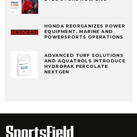
HONDA REORGANIZES POWER
EQUIPMENT, MARINE AND
POWERSPORTS OPERATIONS
ADVANCED TURF SOLUTIONS
AND AQUATROLS INTRODUCE
HYDROPAK PERCOLATE
NEXTGEN