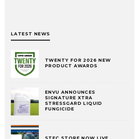
LATEST NEWS
TWENTY FOR 2026 NEW
PRODUCT AWARDS
ENVU ANNOUNCES
SIGNATURE XTRA
STRESSGARD LIQUID
FUNGICIDE
STEC STORE NOW LIVE