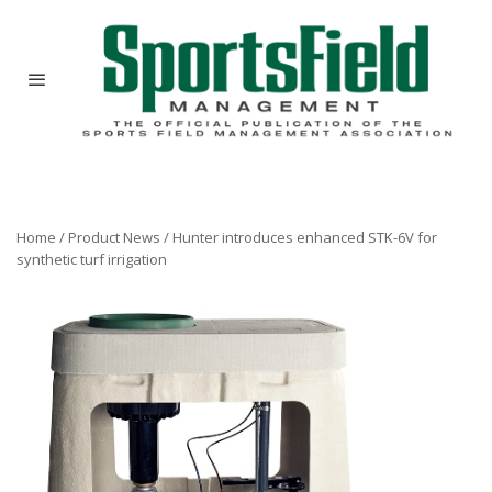
Home
/
Product News
/
Hunter introduces enhanced STK-6V for
synthetic turf irrigation