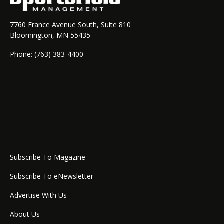
7760 France Avenue South, Suite 810
Bloomington, MN 55435
Phone: (763) 383-4400
Subscribe To Magazine
Subscribe To eNewsletter
Advertise With Us
About Us