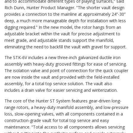
and to accommodate different types of playing surfaces,” said
Rich Dunn, Hunter Product Manager. “The shorter vault design
provides a connection to the mainline at approximately 24”-30”
deep, a much more manageable depth for installation with less
digging required.” In the new model, the rotor hangs from an
adjustable bracket within the vault for precise adjustment to
meet grade, and adjustable stands support the manifold,
eliminating the need to backfill the vault with gravel for support.
The STK-6V includes a new three-inch galvanized ductile iron
assembly with heavy-duty grooved fittings for ease of servicing.
The isolation valve and point of connection for the quick coupler
are now inside the vault and provided with the field-installed
assembly, for a total top service solution. The vault also
includes a drain valve for easier servicing and winterization.
The core of the Hunter ST System features gear-driven long-
range rotors, a heavy-duty manifold assembly, and low-pressure
loss, slow-opening valves, with all components contained in a
construction-grade vault for total top service and easy
maintenance. “Total access to all components allows servicing