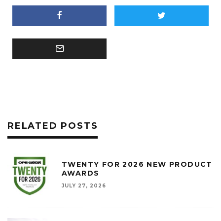
RELATED POSTS
TWENTY FOR 2026 NEW PRODUCT
AWARDS
JULY 27, 2026