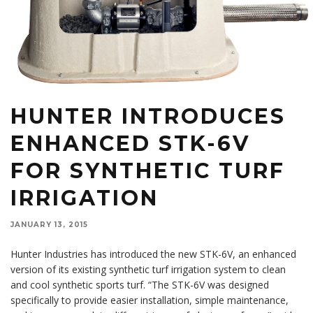
HUNTER INTRODUCES
ENHANCED STK-6V
FOR SYNTHETIC TURF
IRRIGATION
JANUARY 13, 2015
Hunter Industries has introduced the new STK-6V, an enhanced
version of its existing synthetic turf irrigation system to clean
and cool synthetic sports turf. “The STK-6V was designed
specifically to provide easier installation, simple maintenance,