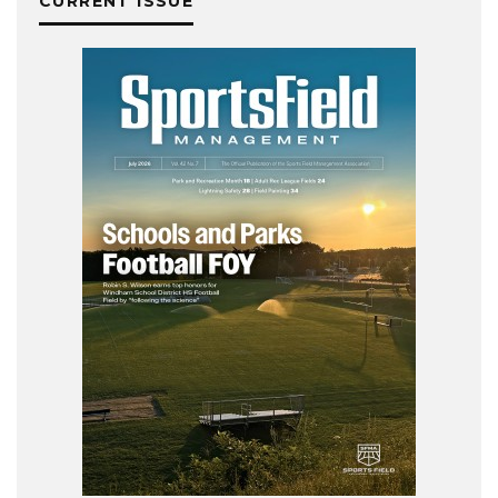
CURRENT ISSUE