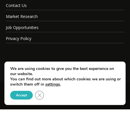
Contact Us
Market Research
Job Opportunities
Privacy Policy
We are using cookies to give you the best experience on
our website.
You can find out more about which cookies we are using or
switch them off in
settings
.
Close GDPR Cookie Banner
© Copyright 2026 SportsField Management.
Accept
All Rights Reserved.