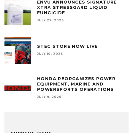
ENVU ANNOUNCES SIGNATURE
XTRA STRESSGARD LIQUID
FUNGICIDE
JULY 27, 2026
STEC STORE NOW LIVE
JULY 10, 2026
HONDA REORGANIZES POWER
EQUIPMENT, MARINE AND
POWERSPORTS OPERATIONS
JULY 9, 2026