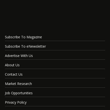
Subscribe To Magazine
Subscribe To eNewsletter
Advertise With Us
About Us
Contact Us
Market Research
Job Opportunities
Privacy Policy