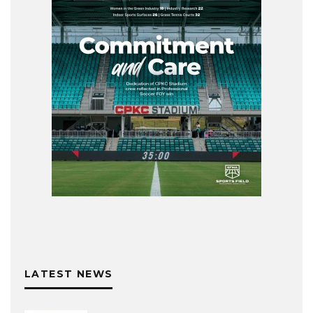
LATEST NEWS