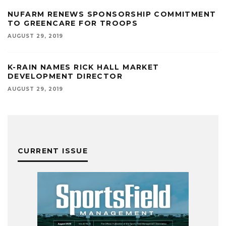
NUFARM RENEWS SPONSORSHIP COMMITMENT
TO GREENCARE FOR TROOPS
AUGUST 29, 2019
K-RAIN NAMES RICK HALL MARKET
DEVELOPMENT DIRECTOR
AUGUST 29, 2019
CURRENT ISSUE