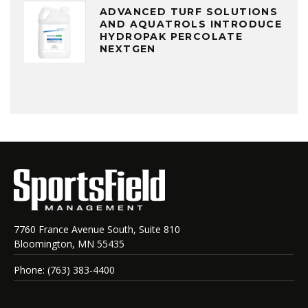
ADVANCED TURF SOLUTIONS
AND AQUATROLS INTRODUCE
HYDROPAK PERCOLATE
NEXTGEN
7760 France Avenue South, Suite 810
Bloomington, MN 55435
Phone: (763) 383-4400