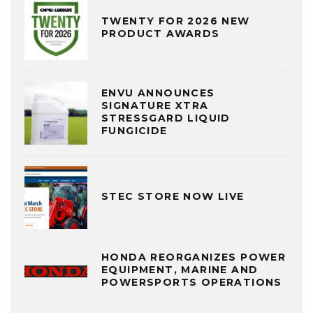
TWENTY FOR 2026 NEW
PRODUCT AWARDS
ENVU ANNOUNCES
SIGNATURE XTRA
STRESSGARD LIQUID
FUNGICIDE
STEC STORE NOW LIVE
HONDA REORGANIZES POWER
EQUIPMENT, MARINE AND
POWERSPORTS OPERATIONS