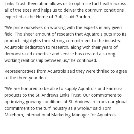
Links Trust. Revolution allows us to optimise turf health across
all of the sites and helps us to deliver the optimum conditions
expected at the Home of Golf,” said Gordon.
“We pride ourselves on working with the experts in any given
field. The sheer amount of research that Aquatrols puts into its
products highlights their strong commitment to the industry.
Aquatrols’ dedication to research, along with their years of
demonstrated expertise and service has created a strong
working relationship between us,” he continued.
Representatives from Aquatrols said they were thrilled to agree
to the three-year deal.
“We are honored to be able to supply Aquatrols and Farmura
products to the St. Andrews Links Trust. Our commitment to
optimizing growing conditions at St. Andrews mirrors our global
commitment to the turf industry as a whole,” said Tom
Malehorn, International Marketing Manager for Aquatrols.