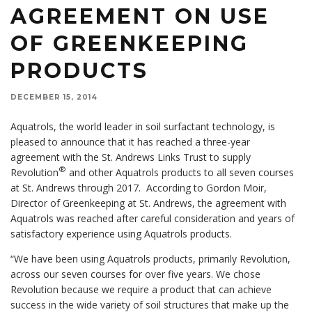
AGREEMENT ON USE
OF GREENKEEPING
PRODUCTS
DECEMBER 15, 2014
Aquatrols, the world leader in soil surfactant technology, is
pleased to announce that it has reached a three-year
agreement with the St. Andrews Links Trust to supply
®
Revolution
and other Aquatrols products to all seven courses
at St. Andrews through 2017. According to Gordon Moir,
Director of Greenkeeping at St. Andrews, the agreement with
Aquatrols was reached after careful consideration and years of
satisfactory experience using Aquatrols products.
“We have been using Aquatrols products, primarily Revolution,
across our seven courses for over five years. We chose
Revolution because we require a product that can achieve
success in the wide variety of soil structures that make up the