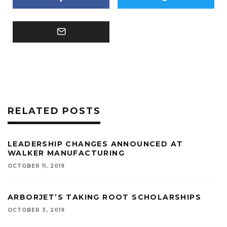
RELATED POSTS
LEADERSHIP CHANGES ANNOUNCED AT
WALKER MANUFACTURING
OCTOBER 11, 2019
ARBORJET’S TAKING ROOT SCHOLARSHIPS
OCTOBER 3, 2019