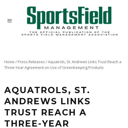
Home
/
Press Releases
/
Aquatrols, St. Andrews Links Trust Reach a
Three-Year Agreement on Use of Greenkeeping Products
AQUATROLS, ST.
ANDREWS LINKS
TRUST REACH A
THREE-YEAR