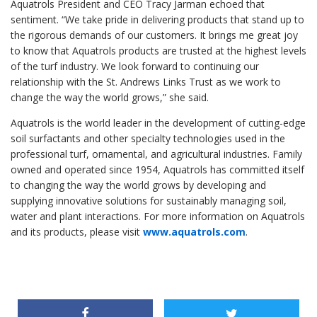
Aquatrols President and CEO Tracy Jarman echoed that
sentiment. “We take pride in delivering products that stand up to
the rigorous demands of our customers. It brings me great joy
to know that Aquatrols products are trusted at the highest levels
of the turf industry. We look forward to continuing our
relationship with the St. Andrews Links Trust as we work to
change the way the world grows,” she said.
Aquatrols is the world leader in the development of cutting-edge
soil surfactants and other specialty technologies used in the
professional turf, ornamental, and agricultural industries. Family
owned and operated since 1954, Aquatrols has committed itself
to changing the way the world grows by developing and
supplying innovative solutions for sustainably managing soil,
water and plant interactions. For more information on Aquatrols
and its products, please visit
www.aquatrols.com
.