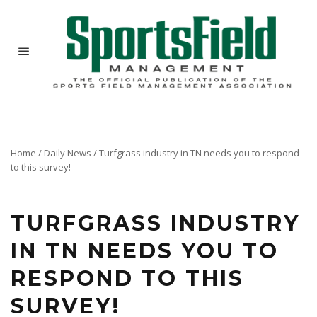
Home
/
Daily News
/
Turfgrass industry in TN needs you to respond
to this survey!
TURFGRASS INDUSTRY
IN TN NEEDS YOU TO
RESPOND TO THIS
SURVEY!