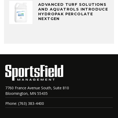
ADVANCED TURF SOLUTIONS
AND AQUATROLS INTRODUCE
HYDROPAK PERCOLATE
NEXTGEN
7760 France Avenue South, Suite 810
Bloomington, MN 55435
Phone: (763) 383-4400