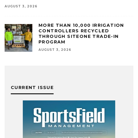
AUGUST 3, 2026
MORE THAN 10,000 IRRIGATION
CONTROLLERS RECYCLED
THROUGH SITEONE TRADE-IN
PROGRAM
AUGUST 3, 2026
CURRENT ISSUE