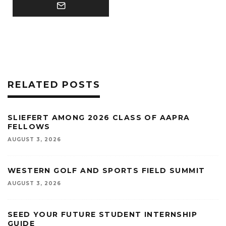
RELATED POSTS
SLIEFERT AMONG 2026 CLASS OF AAPRA
FELLOWS
AUGUST 3, 2026
WESTERN GOLF AND SPORTS FIELD SUMMIT
AUGUST 3, 2026
SEED YOUR FUTURE STUDENT INTERNSHIP
GUIDE