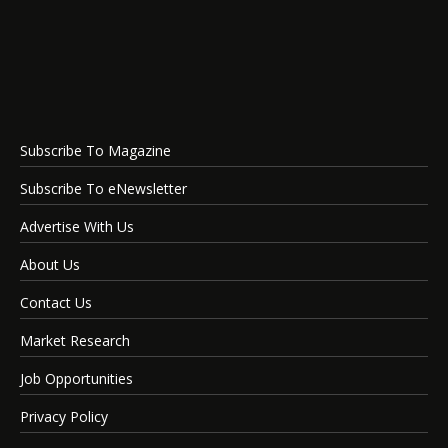
Subscribe To Magazine
Subscribe To eNewsletter
Advertise With Us
About Us
Contact Us
Market Research
Job Opportunities
Privacy Policy