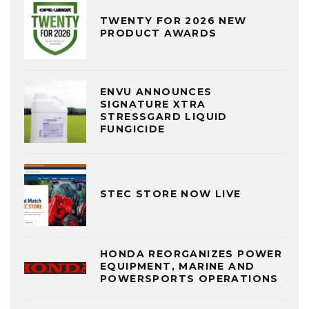
TWENTY FOR 2026 NEW
PRODUCT AWARDS
ENVU ANNOUNCES
SIGNATURE XTRA
STRESSGARD LIQUID
FUNGICIDE
STEC STORE NOW LIVE
HONDA REORGANIZES POWER
EQUIPMENT, MARINE AND
POWERSPORTS OPERATIONS