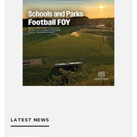
LATEST NEWS