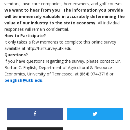
vendors, lawn care companies, homeowners, and golf courses.
We want to hear from you
!
The information you provide
will be immensely valuable in accurately determining the
value of our industry to the state economy.
All individual
responses will remain confidential.
How to Participate?
It only takes a few moments to complete this online survey
available at http://turfsurvey.utk.edu.
Questions?
If you have questions regarding the survey, please contact Dr.
Burton C. English, Department of Agricultural & Resource
Economics, University of Tennessee, at (864) 974-3716 or
benglish@utk.edu
.