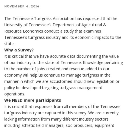
NOVEMBER 4, 2014
The Tennessee Turfgrass Association has requested that the
University of Tennessee’s Department of Agricultural &
Resource Economics conduct a study that examines
Tennessee’s turfgrass industry and its economic impacts to the
state.
Why a Survey?
It is critical that we have accurate data documenting the value
of our industry to the state of Tennessee. Knowledge pertaining
to the number of jobs created and revenue added to our
economy will help us continue to manage turfgrass in the
manner in which we are accustomed should new legislation or
policy be developed targeting turfgrass management
operations.
We NEED more participants
It is crucial that responses from all members of the Tennessee
turfgrass industry are captured in this survey. We are currently
lacking information from many different industry sectors
including athletic field managers, sod producers, equipment