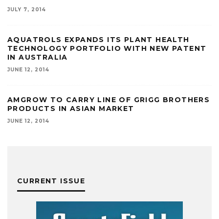
JULY 7, 2014
AQUATROLS EXPANDS ITS PLANT HEALTH
TECHNOLOGY PORTFOLIO WITH NEW PATENT
IN AUSTRALIA
JUNE 12, 2014
AMGROW TO CARRY LINE OF GRIGG BROTHERS
PRODUCTS IN ASIAN MARKET
JUNE 12, 2014
CURRENT ISSUE