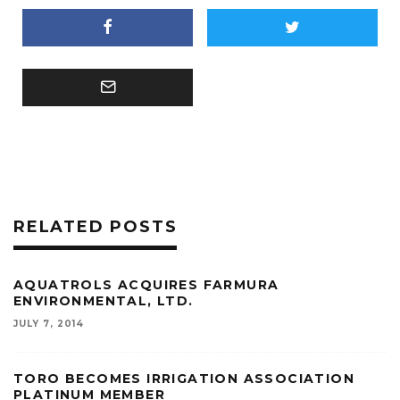
RELATED POSTS
AQUATROLS ACQUIRES FARMURA
ENVIRONMENTAL, LTD.
JULY 7, 2014
TORO BECOMES IRRIGATION ASSOCIATION
PLATINUM MEMBER