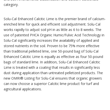
category.
Solu-Cal Enhanced Calcitic Lime is the premier brand of calcium-
enriched lime for quick and efficient soil adjustment. Solu-Cal
works rapidly to adjust soil pH in as little as 6 to 8 weeks. The
use of patented PHCA Organic Humic/Fulvic Acid Technology in
Solu-Cal significantly increases the availability of applied and
stored nutrients in the soil. Proven to be 75% more effective
than traditional pelleted lime, one 50-pound bag of Solu-Cal
Enhanced Calcitic Lime is equally as effective as four 50-pound
bags of standard lime. In addition, Solu-Cal Enhanced Calcitic
Lime is treated with a coating that results in significantly less
dust during application than untreated pelletized products. The
new OMRI® Listing for Solu-Cal ensures that organic growers
can now choose a superior Calcitic lime product for turf and
agricultural applications.