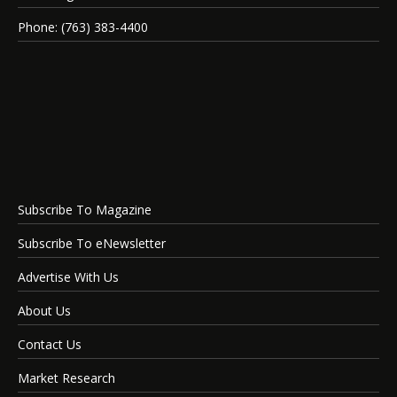
Phone: (763) 383-4400
Subscribe To Magazine
Subscribe To eNewsletter
Advertise With Us
About Us
Contact Us
Market Research