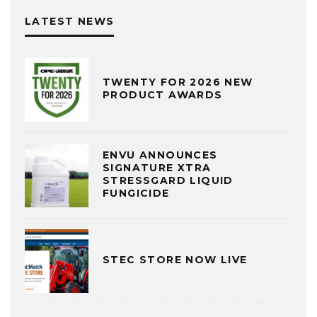
LATEST NEWS
TWENTY FOR 2026 NEW
PRODUCT AWARDS
ENVU ANNOUNCES
SIGNATURE XTRA
STRESSGARD LIQUID
FUNGICIDE
STEC STORE NOW LIVE