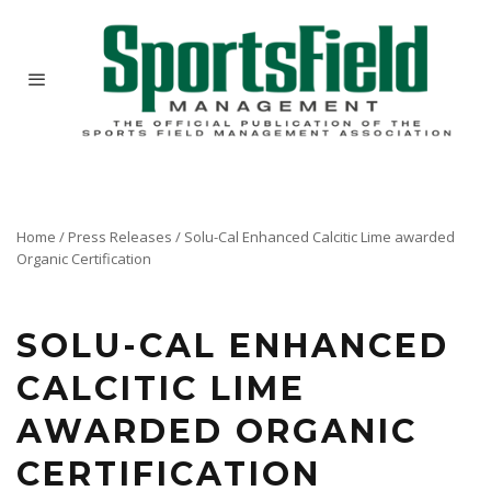
Home
/
Press Releases
/
Solu-Cal Enhanced Calcitic Lime awarded
Organic Certification
Solu-Cal USA has received OMRI Listing for its flagship product, Solu-Cal Enhanced Calcitic
Lime.
SOLU-CAL ENHANCED
CALCITIC LIME
AWARDED ORGANIC
CERTIFICATION