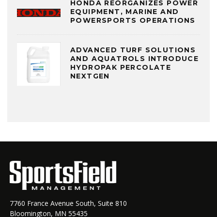
HONDA REORGANIZES POWER
EQUIPMENT, MARINE AND
POWERSPORTS OPERATIONS
ADVANCED TURF SOLUTIONS
AND AQUATROLS INTRODUCE
HYDROPAK PERCOLATE
NEXTGEN
7760 France Avenue South, Suite 810
Bloomington, MN 55435