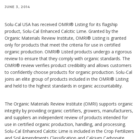
JUNE 3, 2014
Solu-Cal USA has received OMRI® Listing for its flagship
product, Solu-Cal Enhanced Calcitic Lime. Granted by the
Organic Materials Review Institute, OMRI® Listing is granted
only for products that meet the criteria for use in certified
organic production. OMRI® Listed products undergo a rigorous
review to ensure that they comply with organic standards. The
OMRI® review verifies product credibility and allows customers
to confidently choose products for organic production. Solu-Cal
joins an elite group of products included in the OMRI® Listing
and held to the highest standards in organic accountability.
The Organic Materials Review Institute (OMRI) supports organic
integrity by providing organic certifiers, growers, manufacturers,
and suppliers an independent review of products intended for
use in certified organic production, handling, and processing.
Solu-Cal Enhanced Calcitic Lime is included in the Crop Fertilizers
and Soil Amendments Classification and Calcium Carbonate