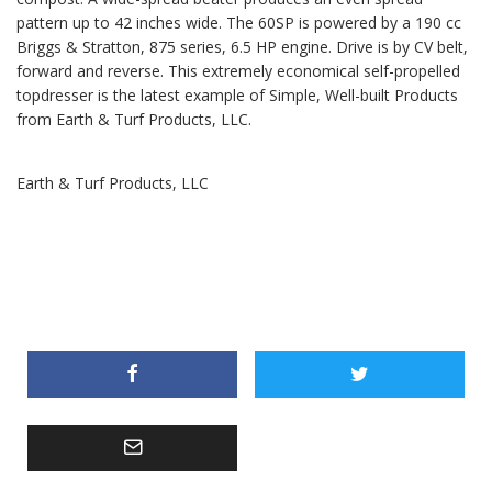
pattern up to 42 inches wide. The 60SP is powered by a 190 cc
Briggs & Stratton, 875 series, 6.5 HP engine. Drive is by CV belt,
forward and reverse. This extremely economical self-propelled
topdresser is the latest example of Simple, Well-built Products
from Earth & Turf Products, LLC.
Earth & Turf Products, LLC