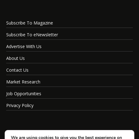
Subscribe To Magazine
Subscribe To eNewsletter
Advertise With Us
About Us
Contact Us
Market Research
Job Opportunities
Privacy Policy
We are using cookies to give you the best experience on