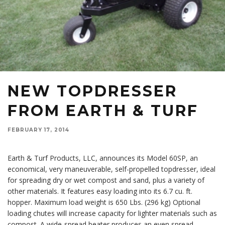
NEW TOPDRESSER
FROM EARTH & TURF
FEBRUARY 17, 2014
Earth & Turf Products, LLC, announces its Model 60SP, an
economical, very maneuverable, self-propelled topdresser, ideal
for spreading dry or wet compost and sand, plus a variety of
other materials. It features easy loading into its 6.7 cu. ft.
hopper. Maximum load weight is 650 Lbs. (296 kg) Optional
loading chutes will increase capacity for lighter materials such as
compost. A wide-spread beater produces an even spread