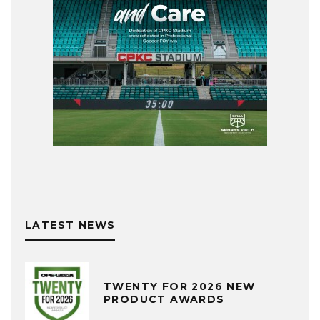
LATEST NEWS
TWENTY FOR 2026 NEW
PRODUCT AWARDS