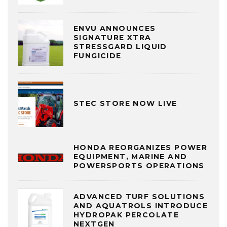
ENVU ANNOUNCES
SIGNATURE XTRA
STRESSGARD LIQUID
FUNGICIDE
STEC STORE NOW LIVE
HONDA REORGANIZES POWER
EQUIPMENT, MARINE AND
POWERSPORTS OPERATIONS
ADVANCED TURF SOLUTIONS
AND AQUATROLS INTRODUCE
HYDROPAK PERCOLATE
NEXTGEN