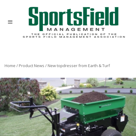
Home
/
Product News
/
New topdresser from Earth & Turf