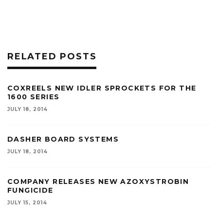
RELATED POSTS
COXREELS NEW IDLER SPROCKETS FOR THE
1600 SERIES
JULY 18, 2014
DASHER BOARD SYSTEMS
JULY 18, 2014
COMPANY RELEASES NEW AZOXYSTROBIN
FUNGICIDE
JULY 15, 2014