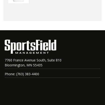
7760 France Avenue South, Suite 810
Bloomington, MN 55435
Phone: (763) 383-4400