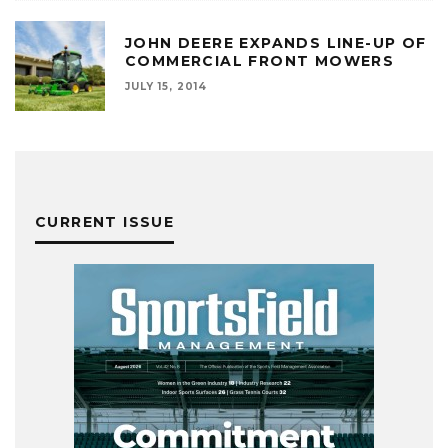
JOHN DEERE EXPANDS LINE-UP OF
COMMERCIAL FRONT MOWERS
JULY 15, 2014
CURRENT ISSUE