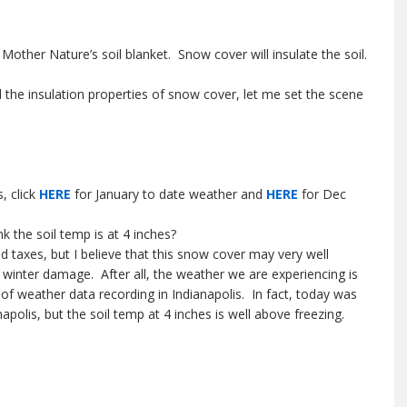
Mother Nature’s soil blanket. Snow cover will insulate the soil.
d the insulation properties of snow cover, let me set the scene
, click
HERE
for January to date weather and
HERE
for Dec
k the soil temp is at 4 inches?
and taxes, but I believe that this snow cover may very well
 winter damage. After all, the weather we are experiencing is
of weather data recording in Indianapolis. In fact, today was
polis, but the soil temp at 4 inches is well above freezing.