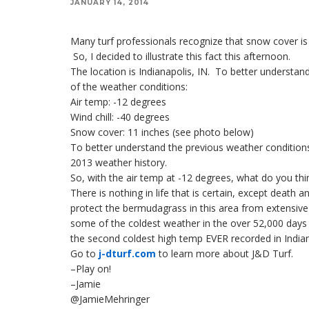
JANUARY 14, 2014
Many turf professionals recognize that snow cover is 
So, I decided to illustrate this fact this afternoon.
The location is Indianapolis, IN. To better understan
of the weather conditions:
Air temp: -12 degrees
Wind chill: -40 degrees
Snow cover: 11 inches (see photo below)
To better understand the previous weather conditions
2013 weather history.
So, with the air temp at -12 degrees, what do you thin
There is nothing in life that is certain, except death 
protect the bermudagrass in this area from extensive
some of the coldest weather in the over 52,000 days 
the second coldest high temp EVER recorded in Indiana
Go to
j-dturf.com
to learn more about J&D Turf.
–Play on!
–Jamie
@JamieMehringer