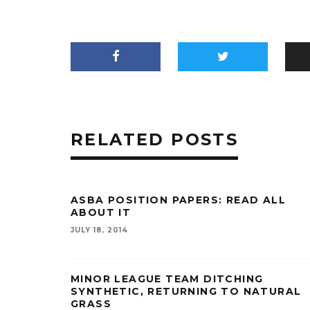
RELATED POSTS
ASBA POSITION PAPERS: READ ALL
ABOUT IT
JULY 18, 2014
MINOR LEAGUE TEAM DITCHING
SYNTHETIC, RETURNING TO NATURAL
GRASS