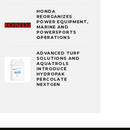
HONDA
REORGANIZES
POWER EQUIPMENT,
MARINE AND
POWERSPORTS
OPERATIONS
ADVANCED TURF
SOLUTIONS AND
AQUATROLS
INTRODUCE
HYDROPAK
PERCOLATE
NEXTGEN