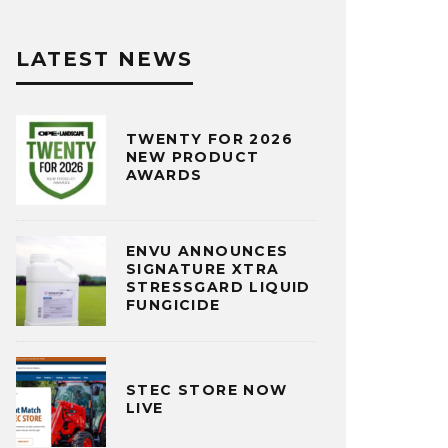
LATEST NEWS
TWENTY FOR 2026
NEW PRODUCT
AWARDS
ENVU ANNOUNCES
SIGNATURE XTRA
STRESSGARD LIQUID
FUNGICIDE
STEC STORE NOW
LIVE