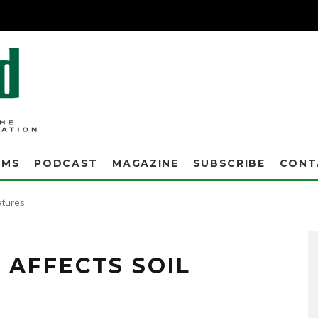
AMS
PODCAST
MAGAZINE
SUBSCRIBE
CONT
atures
lanket. Snow cover will insulate the soil. So, I decided to illustrate this fact this
lation properties of snow cover, let me set the scene of the weather conditions:
AFFECTS SOIL