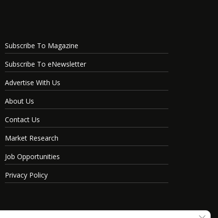
Subscribe To Magazine
Subscribe To eNewsletter
Advertise With Us
About Us
Contact Us
Market Research
Job Opportunities
Privacy Policy
Clos