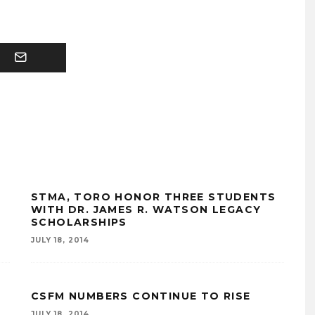
STMA, TORO HONOR THREE STUDENTS
WITH DR. JAMES R. WATSON LEGACY
SCHOLARSHIPS
JULY 18, 2014
CSFM NUMBERS CONTINUE TO RISE
JULY 18, 2014