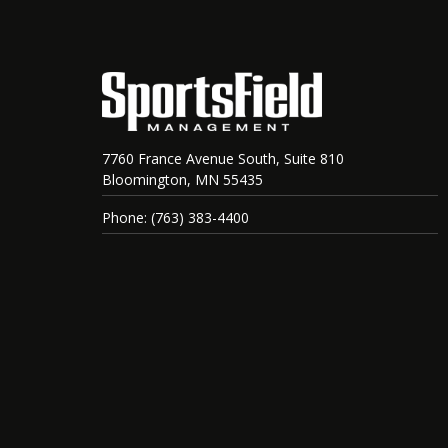
7760 France Avenue South, Suite 810
Bloomington, MN 55435
Phone: (763) 383-4400