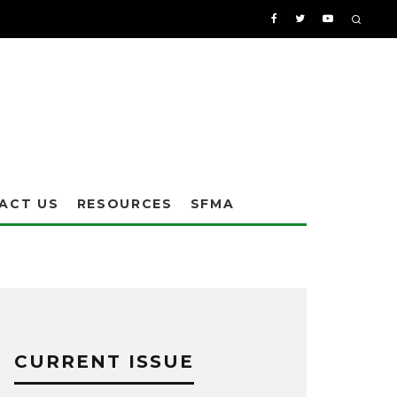
ACT US
RESOURCES
SFMA
CURRENT ISSUE