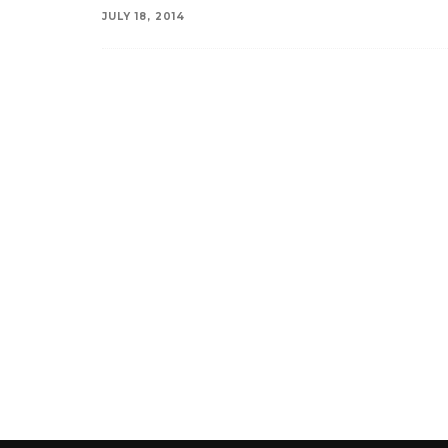
JULY 18, 2014