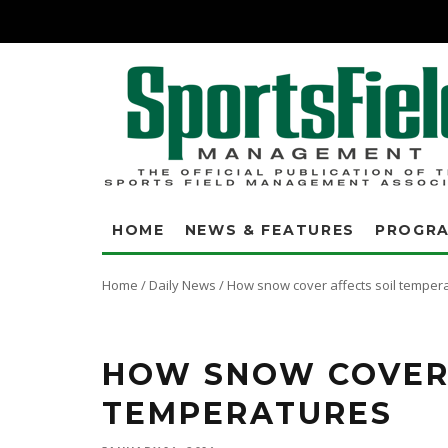
HOME
NEWS & FEATURES
PROGR
Home
/
Daily News
/
How snow cover affects soil temper
Many turf professionals recognize that snow cover is Mother Nature's soil b
afternoon. The location is Indianapolis, IN. To better understand the insu
HOW SNOW COVER 
TEMPERATURES