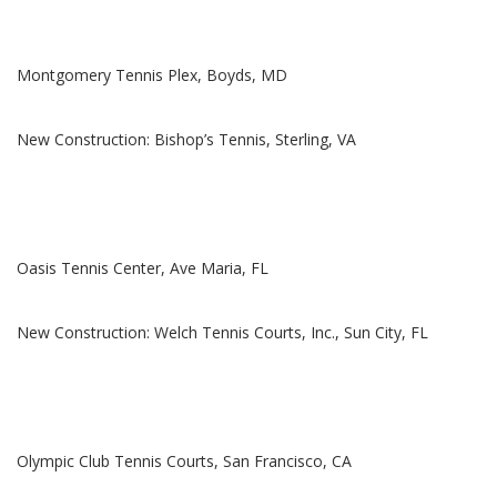
Montgomery Tennis Plex, Boyds, MD
New Construction: Bishop’s Tennis, Sterling, VA
Oasis Tennis Center, Ave Maria, FL
New Construction: Welch Tennis Courts, Inc., Sun City, FL
Olympic Club Tennis Courts, San Francisco, CA