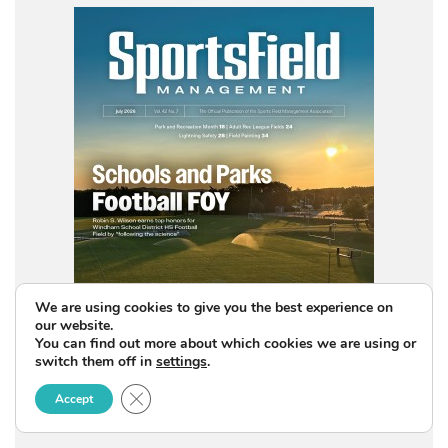
We are using cookies to give you the best experience on
our website.
You can find out more about which cookies we are using or
switch them off in
settings
.
Close GDPR Cookie Banner
Accept