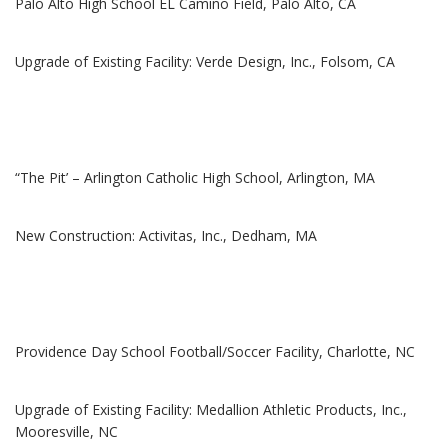
Palo Alto High School EL Camino Field, Palo Alto, CA
Upgrade of Existing Facility: Verde Design, Inc., Folsom, CA
“The Pit’ – Arlington Catholic High School, Arlington, MA
New Construction: Activitas, Inc., Dedham, MA
Providence Day School Football/Soccer Facility, Charlotte, NC
Upgrade of Existing Facility: Medallion Athletic Products, Inc.,
Mooresville, NC