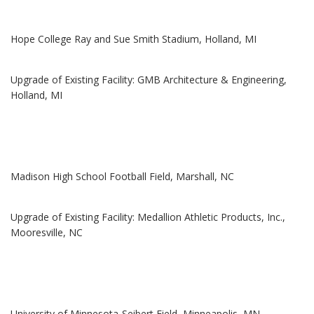
Hope College Ray and Sue Smith Stadium, Holland, MI
Upgrade of Existing Facility: GMB Architecture & Engineering,
Holland, MI
Madison High School Football Field, Marshall, NC
Upgrade of Existing Facility: Medallion Athletic Products, Inc.,
Mooresville, NC
University of Minnesota-Seibert Field, Minneapolis, MN