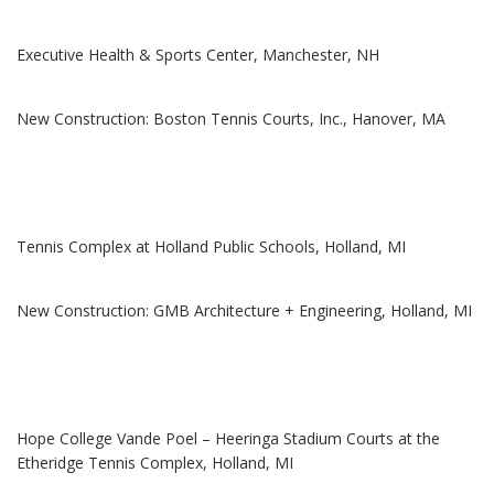
Executive Health & Sports Center, Manchester, NH
New Construction: Boston Tennis Courts, Inc., Hanover, MA
Tennis Complex at Holland Public Schools, Holland, MI
New Construction: GMB Architecture + Engineering, Holland, MI
Hope College Vande Poel – Heeringa Stadium Courts at the
Etheridge Tennis Complex, Holland, MI