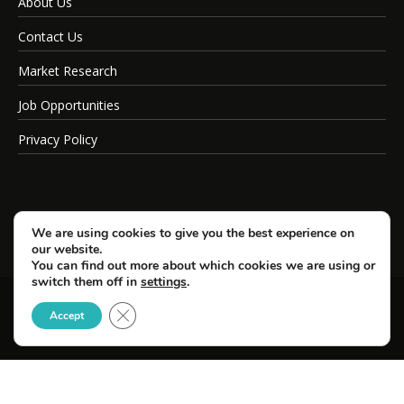
About Us
Contact Us
Market Research
Job Opportunities
Privacy Policy
We are using cookies to give you the best experience on
our website.
You can find out more about which cookies we are using or
switch them off in
settings
.
Close GDPR Cookie Banner
© Copyright 2026 SportsField Management.
Accept
All Rights Reserved.