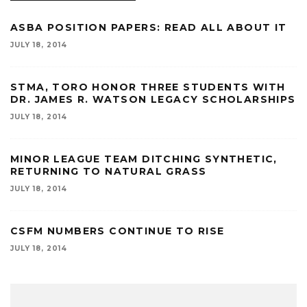
ASBA POSITION PAPERS: READ ALL ABOUT IT
JULY 18, 2014
STMA, TORO HONOR THREE STUDENTS WITH
DR. JAMES R. WATSON LEGACY SCHOLARSHIPS
JULY 18, 2014
MINOR LEAGUE TEAM DITCHING SYNTHETIC,
RETURNING TO NATURAL GRASS
JULY 18, 2014
CSFM NUMBERS CONTINUE TO RISE
JULY 18, 2014