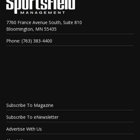
7760 France Avenue South, Suite 810
Bloomington, MN 55435
Phone: (763) 383-4400
Subscribe To Magazine
Subscribe To eNewsletter
Advertise With Us