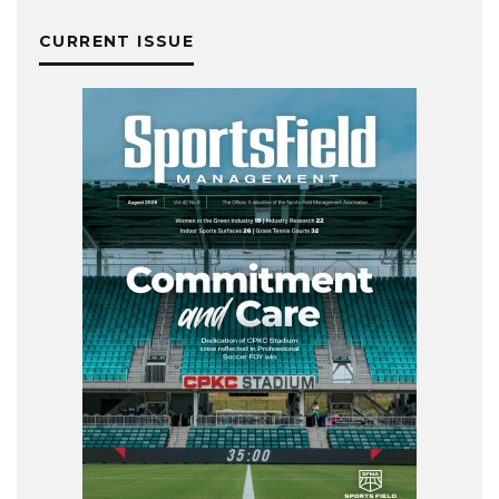
CURRENT ISSUE