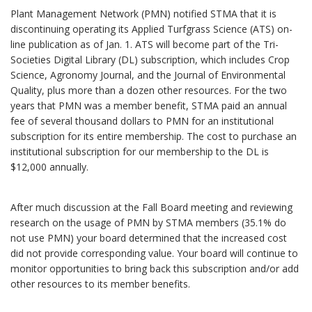
Plant Management Network (PMN) notified STMA that it is
discontinuing operating its Applied Turfgrass Science (ATS) on-
line publication as of Jan. 1. ATS will become part of the Tri-
Societies Digital Library (DL) subscription, which includes Crop
Science, Agronomy Journal, and the Journal of Environmental
Quality, plus more than a dozen other resources. For the two
years that PMN was a member benefit, STMA paid an annual
fee of several thousand dollars to PMN for an institutional
subscription for its entire membership. The cost to purchase an
institutional subscription for our membership to the DL is
$12,000 annually.
After much discussion at the Fall Board meeting and reviewing
research on the usage of PMN by STMA members (35.1% do
not use PMN) your board determined that the increased cost
did not provide corresponding value. Your board will continue to
monitor opportunities to bring back this subscription and/or add
other resources to its member benefits.