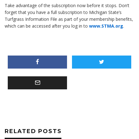
Take advantage of the subscription now before it stops. Don’t
forget that you have a full subscription to Michigan State’s
Turfgrass Information File as part of your membership benefits,
which can be accessed after you log in to
www.STMA.org
.
RELATED POSTS