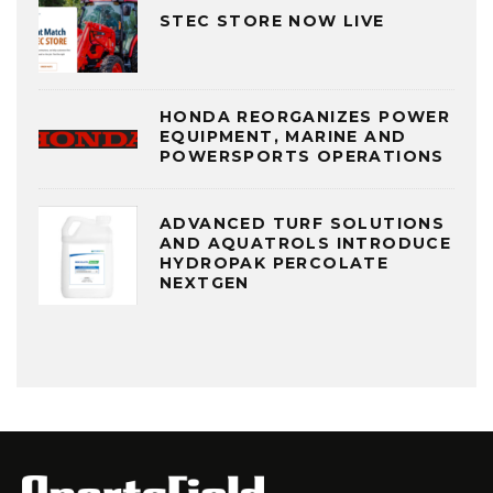
STEC STORE NOW LIVE
HONDA REORGANIZES POWER
EQUIPMENT, MARINE AND
POWERSPORTS OPERATIONS
ADVANCED TURF SOLUTIONS
AND AQUATROLS INTRODUCE
HYDROPAK PERCOLATE
NEXTGEN