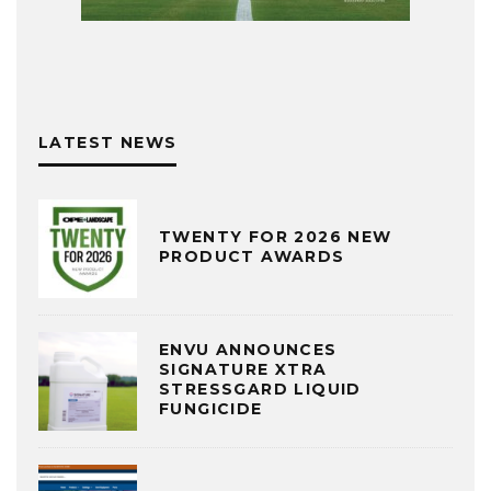
LATEST NEWS
TWENTY FOR 2026 NEW
PRODUCT AWARDS
ENVU ANNOUNCES
SIGNATURE XTRA
STRESSGARD LIQUID
FUNGICIDE