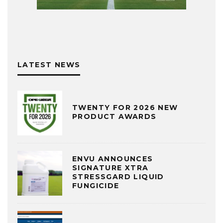
LATEST NEWS
TWENTY FOR 2026 NEW
PRODUCT AWARDS
ENVU ANNOUNCES
SIGNATURE XTRA
STRESSGARD LIQUID
FUNGICIDE