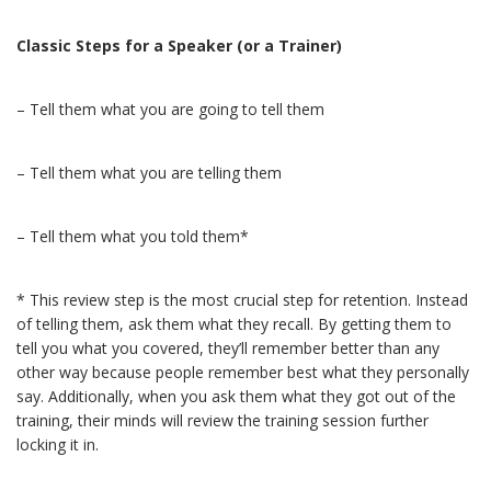
Classic Steps for a Speaker (or a Trainer)
– Tell them what you are going to tell them
– Tell them what you are telling them
– Tell them what you told them*
* This review step is the most crucial step for retention. Instead
of telling them, ask them what they recall. By getting them to
tell you what you covered, they’ll remember better than any
other way because people remember best what they personally
say. Additionally, when you ask them what they got out of the
training, their minds will review the training session further
locking it in.