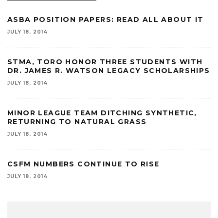
ASBA POSITION PAPERS: READ ALL ABOUT IT
JULY 18, 2014
STMA, TORO HONOR THREE STUDENTS WITH
DR. JAMES R. WATSON LEGACY SCHOLARSHIPS
JULY 18, 2014
MINOR LEAGUE TEAM DITCHING SYNTHETIC,
RETURNING TO NATURAL GRASS
JULY 18, 2014
CSFM NUMBERS CONTINUE TO RISE
JULY 18, 2014