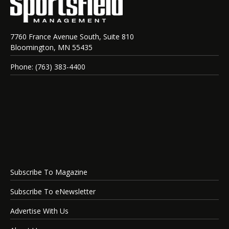
7760 France Avenue South, Suite 810
Bloomington, MN 55435
Phone: (763) 383-4400
Subscribe To Magazine
Subscribe To eNewsletter
Advertise With Us