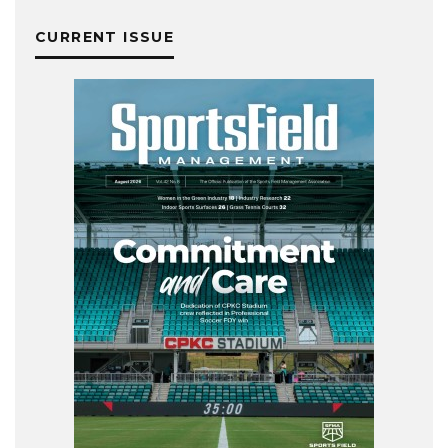
CURRENT ISSUE