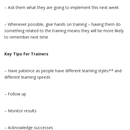
– Ask them what they are going to implement this next week
– Whenever possible, give hands on training – having them do
something related to the training means they will be more likely
to remember next time
Key Tips for Trainers
– Have patience as people have different learning styles** and
different learning speeds
– Follow up
– Monitor results
– Acknowledge successes