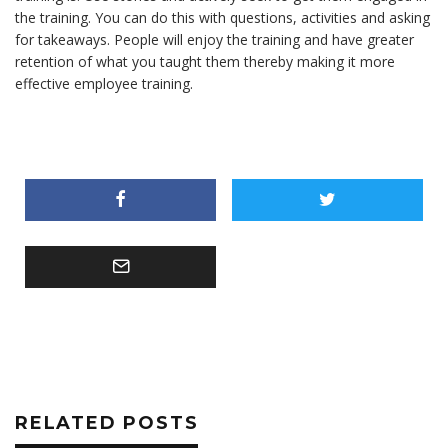
the training. You can do this with questions, activities and asking
for takeaways. People will enjoy the training and have greater
retention of what you taught them thereby making it more
effective employee training.
RELATED POSTS