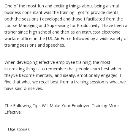
One of the most fun and exciting things about being a small
business consultant was the training I got to provide clients,
both the sessions I developed and those I facilitated from the
course Managing and Supervising for Productivity. I have been a
trainer since high school and then as an instructor electronic
warfare officer in the U.S. Air Force followed by a wide variety of
training sessions and speeches.
When developing effective employee training, the most
interesting thing is to remember that people learn best when
they’ve become mentally, and ideally, emotionally engaged. I
find that what we recall best from a training session is what we
have said ourselves.
The Following Tips Will Make Your Employee Training More
Effective:
– Use stories