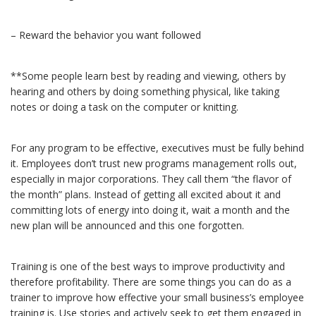
– Reward the behavior you want followed
**Some people learn best by reading and viewing, others by
hearing and others by doing something physical, like taking
notes or doing a task on the computer or knitting.
For any program to be effective, executives must be fully behind
it. Employees don’t trust new programs management rolls out,
especially in major corporations. They call them “the flavor of
the month” plans. Instead of getting all excited about it and
committing lots of energy into doing it, wait a month and the
new plan will be announced and this one forgotten.
Training is one of the best ways to improve productivity and
therefore profitability. There are some things you can do as a
trainer to improve how effective your small business’s employee
training is. Use stories and actively seek to get them engaged in