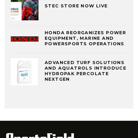
STEC STORE NOW LIVE
HONDA REORGANIZES POWER
EQUIPMENT, MARINE AND
POWERSPORTS OPERATIONS
ADVANCED TURF SOLUTIONS
AND AQUATROLS INTRODUCE
HYDROPAK PERCOLATE
NEXTGEN