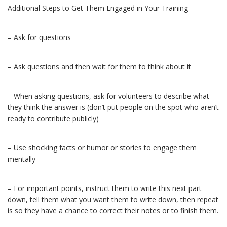
Additional Steps to Get Them Engaged in Your Training
– Ask for questions
– Ask questions and then wait for them to think about it
– When asking questions, ask for volunteers to describe what
they think the answer is (don’t put people on the spot who aren’t
ready to contribute publicly)
– Use shocking facts or humor or stories to engage them
mentally
– For important points, instruct them to write this next part
down, tell them what you want them to write down, then repeat
is so they have a chance to correct their notes or to finish them.