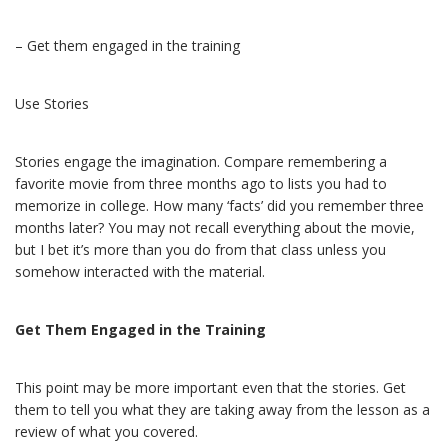
– Get them engaged in the training
Use Stories
Stories engage the imagination. Compare remembering a
favorite movie from three months ago to lists you had to
memorize in college. How many ‘facts’ did you remember three
months later? You may not recall everything about the movie,
but I bet it’s more than you do from that class unless you
somehow interacted with the material.
Get Them Engaged in the Training
This point may be more important even that the stories. Get
them to tell you what they are taking away from the lesson as a
review of what you covered.