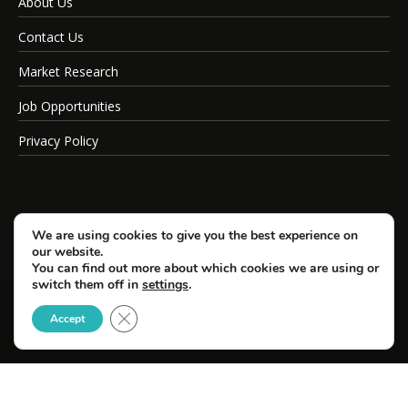
About Us
Contact Us
Market Research
Job Opportunities
Privacy Policy
We are using cookies to give you the best experience on
our website.
You can find out more about which cookies we are using or
switch them off in
settings
.
Close GDPR Cookie Banner
© Copyright 2026 SportsField Management.
Accept
All Rights Reserved.