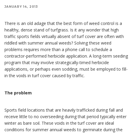
JANUARY 14, 2013
There is an old adage that the best form of weed control is a
healthy, dense stand of turfgrass. Is it any wonder that high
traffic sports fields virtually absent of turf cover are often with
riddled with summer annual weeds? Solving these weed
problems requires more than a phone call to schedule a
contractor-performed herbicide application. A long-term seeding
program that may involve strategically-timed herbicide
applications, or perhaps even sodding, must be employed to fill-
in the voids in turf cover caused by traffic.
The problem
Sports field locations that are heavily trafficked during fall and
receive little to no overseeding during that period typically enter
winter as bare soil. These voids in the turf cover are ideal
conditions for summer annual weeds to germinate during the