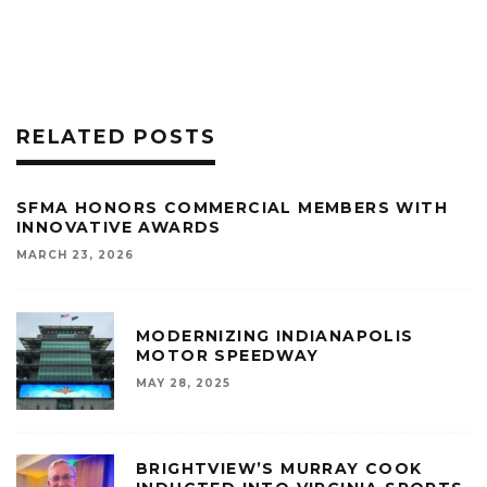
RELATED POSTS
SFMA HONORS COMMERCIAL MEMBERS WITH
INNOVATIVE AWARDS
MARCH 23, 2026
MODERNIZING INDIANAPOLIS
MOTOR SPEEDWAY
MAY 28, 2025
BRIGHTVIEW’S MURRAY COOK