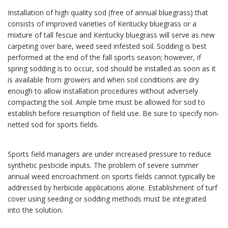
Installation of high quality sod (free of annual bluegrass) that
consists of improved varieties of Kentucky bluegrass or a
mixture of tall fescue and Kentucky bluegrass will serve as new
carpeting over bare, weed seed infested soil. Sodding is best
performed at the end of the fall sports season; however, if
spring sodding is to occur, sod should be installed as soon as it
is available from growers and when soil conditions are dry
enough to allow installation procedures without adversely
compacting the soil. Ample time must be allowed for sod to
establish before resumption of field use. Be sure to specify non-
netted sod for sports fields.
Sports field managers are under increased pressure to reduce
synthetic pesticide inputs. The problem of severe summer
annual weed encroachment on sports fields cannot typically be
addressed by herbicide applications alone. Establishment of turf
cover using seeding or sodding methods must be integrated
into the solution.