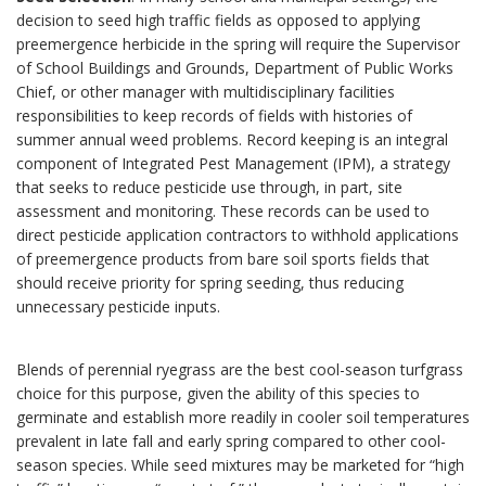
decision to seed high traffic fields as opposed to applying
preemergence herbicide in the spring will require the Supervisor
of School Buildings and Grounds, Department of Public Works
Chief, or other manager with multidisciplinary facilities
responsibilities to keep records of fields with histories of
summer annual weed problems. Record keeping is an integral
component of Integrated Pest Management (IPM), a strategy
that seeks to reduce pesticide use through, in part, site
assessment and monitoring. These records can be used to
direct pesticide application contractors to withhold applications
of preemergence products from bare soil sports fields that
should receive priority for spring seeding, thus reducing
unnecessary pesticide inputs.
Blends of perennial ryegrass are the best cool-season turfgrass
choice for this purpose, given the ability of this species to
germinate and establish more readily in cooler soil temperatures
prevalent in late fall and early spring compared to other cool-
season species. While seed mixtures may be marketed for “high