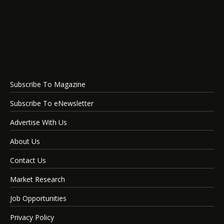
Subscribe To Magazine
Subscribe To eNewsletter
Advertise With Us
About Us
Contact Us
Market Research
Job Opportunities
Privacy Policy