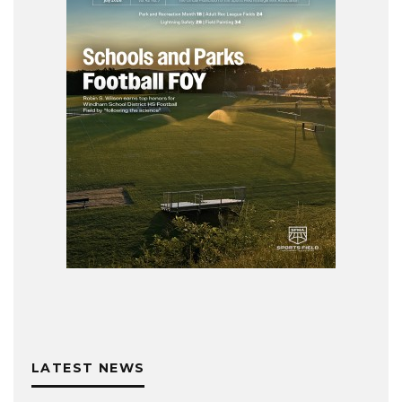
LATEST NEWS