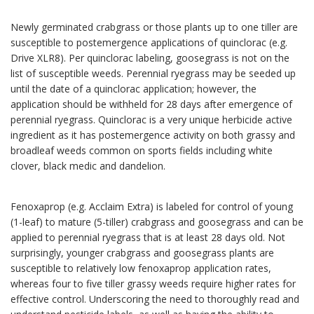
Newly germinated crabgrass or those plants up to one tiller are
susceptible to postemergence applications of quinclorac (e.g.
Drive XLR8). Per quinclorac labeling, goosegrass is not on the
list of susceptible weeds. Perennial ryegrass may be seeded up
until the date of a quinclorac application; however, the
application should be withheld for 28 days after emergence of
perennial ryegrass. Quinclorac is a very unique herbicide active
ingredient as it has postemergence activity on both grassy and
broadleaf weeds common on sports fields including white
clover, black medic and dandelion.
Fenoxaprop (e.g. Acclaim Extra) is labeled for control of young
(1-leaf) to mature (5-tiller) crabgrass and goosegrass and can be
applied to perennial ryegrass that is at least 28 days old. Not
surprisingly, younger crabgrass and goosegrass plants are
susceptible to relatively low fenoxaprop application rates,
whereas four to five tiller grassy weeds require higher rates for
effective control. Underscoring the need to thoroughly read and