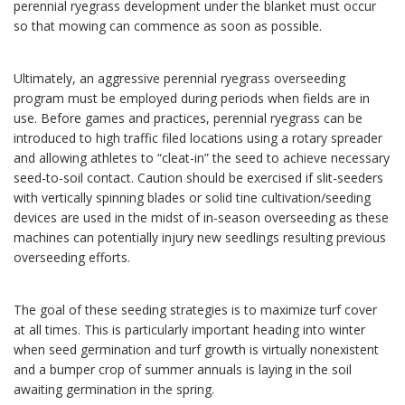
perennial ryegrass development under the blanket must occur
so that mowing can commence as soon as possible.
Ultimately, an aggressive perennial ryegrass overseeding
program must be employed during periods when fields are in
use. Before games and practices, perennial ryegrass can be
introduced to high traffic filed locations using a rotary spreader
and allowing athletes to “cleat-in” the seed to achieve necessary
seed-to-soil contact. Caution should be exercised if slit-seeders
with vertically spinning blades or solid tine cultivation/seeding
devices are used in the midst of in-season overseeding as these
machines can potentially injury new seedlings resulting previous
overseeding efforts.
The goal of these seeding strategies is to maximize turf cover
at all times. This is particularly important heading into winter
when seed germination and turf growth is virtually nonexistent
and a bumper crop of summer annuals is laying in the soil
awaiting germination in the spring.