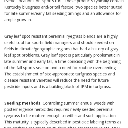
traffic” locations or “sports turf,” these products typically contain
Kentucky bluegrass and/or tall fescue, two species better suited
for late summer/early fall seeding timings and an allowance for
ample grow-in.
Gray leaf spot resistant perennial ryegrass blends are a highly
useful tool for sports field managers and should seeded on
fields in climatic/geographic regions that had a history of gray
leaf spot problems. Gray leaf spot is particularly problematic in
late summer and early fall, a time coinciding with the beginning
of the fall sports season and a need for routine overseeding.
The establishment of site-appropriate turfgrass species and
disease resistant varieties will reduce the need for future
pesticide inputs and is a building block of IPM in turfgrass.
Seeding methods
. Controlling summer annual weeds with
postemergence herbicides requires newly seeded perennial
ryegrass to be mature enough to withstand such application.
This maturity is typically described in pesticide labeling terms as