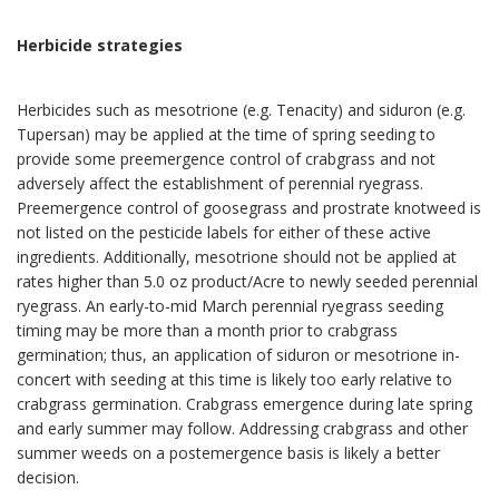
Herbicide strategies
Herbicides such as mesotrione (e.g. Tenacity) and siduron (e.g.
Tupersan) may be applied at the time of spring seeding to
provide some preemergence control of crabgrass and not
adversely affect the establishment of perennial ryegrass.
Preemergence control of goosegrass and prostrate knotweed is
not listed on the pesticide labels for either of these active
ingredients. Additionally, mesotrione should not be applied at
rates higher than 5.0 oz product/Acre to newly seeded perennial
ryegrass. An early-to-mid March perennial ryegrass seeding
timing may be more than a month prior to crabgrass
germination; thus, an application of siduron or mesotrione in-
concert with seeding at this time is likely too early relative to
crabgrass germination. Crabgrass emergence during late spring
and early summer may follow. Addressing crabgrass and other
summer weeds on a postemergence basis is likely a better
decision.