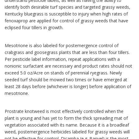
understand pesticide labels, as well as having the ability to
identify both desirable turf species and targeted grassy weeds,
Kentucky bluegrass is susceptible to injury when high rates of
fenoxaprop are applied for control of grassy weeds that have
eclipsed four tillers in growth.
Mesotrione is also labeled for postemergence control of
crabgrass and goosegrass plants that are less than four tillers.
Per pesticide label information, repeat applications with a
nonionic surfactant are necessary and product rates should not
exceed 5.0 oz/Acre on stands of perennial ryegrass. Newly
seeded turf should be mowed two times or have emerged at
least 28 days before (whichever is longer) before application of
mesotrione.
Prostrate knotweed is most effectively controlled when the
plant is young and has yet to form the thick spreading mat of
vegetation associated with its name. Because it is a broadleaf
weed, postemergence herbicides labeled for grassy weeds will
not be effective for control. Dicamba (e.g. Banvel) is the most