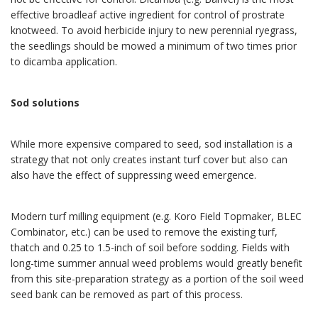
effective broadleaf active ingredient for control of prostrate
knotweed. To avoid herbicide injury to new perennial ryegrass,
the seedlings should be mowed a minimum of two times prior
to dicamba application.
Sod solutions
While more expensive compared to seed, sod installation is a
strategy that not only creates instant turf cover but also can
also have the effect of suppressing weed emergence.
Modern turf milling equipment (e.g. Koro Field Topmaker, BLEC
Combinator, etc.) can be used to remove the existing turf,
thatch and 0.25 to 1.5-inch of soil before sodding. Fields with
long-time summer an
nual weed problems would greatly benefit
from this site-preparation strategy as a portion of the soil weed
seed bank can be removed as part of this process.