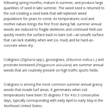
following spring months, mature in summer, and produce large
quantities of seed in late summer. The weed seed is returned to
the soil creating a seed bank that will replenish weed
populations for years to come. As temperatures cool and
mother nature brings the first frost during fall, summer annual
weeds are reduced to fragile skeletons and continued field use
quickly reverts the surface back to bare soil—an unsafe surface
that can lack stability when wet (i.e. mud) and be hard-as-
concrete when dry.
Crabgrass (
Digitaria
spp.), goosegrass, (
Eleusine indica
L.) and
prostrate knotweed (
Polygonum aviculare
) are summer annual
weeds that are routinely present on high traffic sports fields.
Crabgrass is among the most common summer annual grassy
weeds that invade turf areas. It germinates when soil
temperatures have been 55 degrees F for 4 to 5 consecutive
days, typically corresponding with early April to early May in the
Northeast United States.