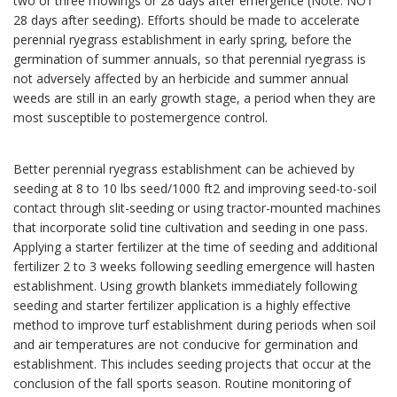
two or three mowings or 28 days after emergence (Note: NOT
28 days after seeding). Efforts should be made to accelerate
perennial ryegrass establishment in early spring, before the
germination of summer annuals, so that perennial ryegrass is
not adversely affected by an herbicide and summer annual
weeds are still in an early growth stage, a period when they are
most susceptible to postemergence control.
Better perennial ryegrass establishment can be achieved by
seeding at 8 to 10 lbs seed/1000 ft2 and improving seed-to-soil
contact through slit-seeding or using tractor-mounted machines
that incorporate solid tine cultivation and seeding in one pass.
Applying a starter fertilizer at the time of seeding and additional
fertilizer 2 to 3 weeks following seedling emergence will hasten
establishment. Using growth blankets immediately following
seeding and starter fertilizer application is a highly effective
method to improve turf establishment during periods when soil
and air temperatures are not conducive for germination and
establishment. This includes seeding projects that occur at the
conclusion of the fall sports season. Routine monitoring of