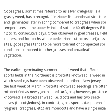
Goosegrass, sometimes referred to as silver crabgrass, is a
grassy weed, has a recognizable zipper-like seedhead structure
and geminates later in spring compared to crabgrass when soil
temperatures in the upper ½-inch of soil are 60-65 degrees F for
12 to 15 consecutive days. Often observed in goal creases, field
centers, and footpaths where pedestrians cut-across turfgrass
sites, goosegrass tends to be more tolerant of compacted soil
conditions compared to other grasses and broadleaf
vegetation.
The earliest germinating summer annual weed that affects
sports fields in the Northeast is prostrate knotweed, a weed in
which seedlings have been observed in northern New Jersey in
the first week of March. Prostrate knotweed seedlings are often
misidentified as newly germinated turfgrass; however, prostrate
knotweed is a broadleaf weed (i.e. dicot) and has two seed-
leaves (i.e. cotyledons). In contrast, grass species (i.e. perennial
ryegrass, crabgrass, etc.) are monocots and have a single initial