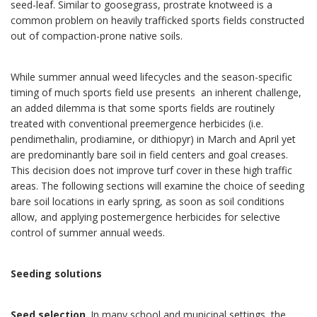
seed-leaf. Similar to goosegrass, prostrate knotweed is a
common problem on heavily trafficked sports fields constructed
out of compaction-prone native soils.
While summer annual weed lifecycles and the season-specific
timing of much sports field use presents an inherent challenge,
an added dilemma is that some sports fields are routinely
treated with conventional preemergence herbicides (i.e.
pendimethalin, prodiamine, or dithiopyr) in March and April yet
are predominantly bare soil in field centers and goal creases.
This decision does not improve turf cover in these high traffic
areas. The following sections will examine the choice of seeding
bare soil locations in early spring, as soon as soil conditions
allow, and applying postemergence herbicides for selective
control of summer annual weeds.
Seeding solutions
Seed selection
. In many school and municipal settings, the