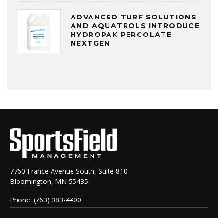
ADVANCED TURF SOLUTIONS
AND AQUATROLS INTRODUCE
HYDROPAK PERCOLATE
NEXTGEN
7760 France Avenue South, Suite 810
Bloomington, MN 55435
Phone: (763) 383-4400