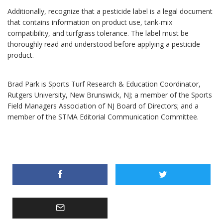
Additionally, recognize that a pesticide label is a legal document
that contains information on product use, tank-mix
compatibility, and turfgrass tolerance. The label must be
thoroughly read and understood before applying a pesticide
product.
Brad Park is Sports Turf Research & Education Coordinator,
Rutgers University, New Brunswick, NJ; a member of the Sports
Field Managers Association of NJ Board of Directors; and a
member of the STMA Editorial Communication Committee.