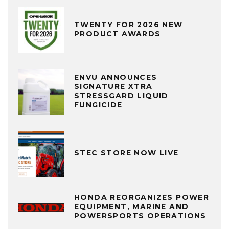
TWENTY FOR 2026 NEW
PRODUCT AWARDS
ENVU ANNOUNCES
SIGNATURE XTRA
STRESSGARD LIQUID
FUNGICIDE
STEC STORE NOW LIVE
HONDA REORGANIZES POWER
EQUIPMENT, MARINE AND
POWERSPORTS OPERATIONS