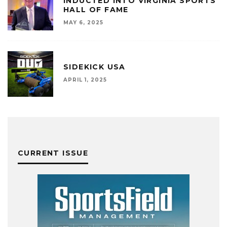
INDUCTED INTO VIRGINIA SPORTS
HALL OF FAME
MAY 6, 2025
SIDEKICK USA
APRIL 1, 2025
CURRENT ISSUE