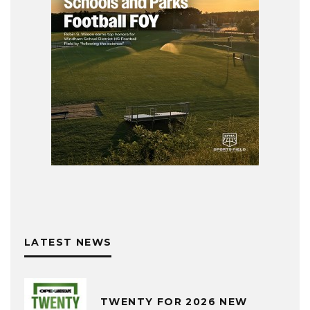
LATEST NEWS
TWENTY FOR 2026 NEW