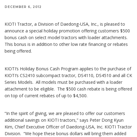
DECEMBER 6, 2012
KIOTI Tractor, a Division of Daedong-USA, Inc., is pleased to
announce a special holiday promotion offering customers $500
bonus cash on select model tractors with loader attachments.
This bonus is in addition to other low rate financing or rebates
being offered.
KIOTI’s Holiday Bonus Cash Program applies to the purchase of
KIOTI’s CS2410 subcompact tractor, DS4110, DS4510 and all CK
Series Models. All models must be purchased with a loader
attachment to be eligible. The $500 cash rebate is being offered
on top of current rebates of up to $4,500.
“In the spirit of giving, we are pleased to offer our customers
additional savings on KIOTI tractors,” says Peter Dong Kyun
Kim, Chief Executive Officer of Daedong-USA, Inc. KIOTI Tractor
Division. “We hope these bonus dollars will bring them added