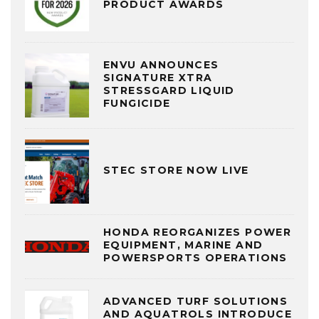
PRODUCT AWARDS
ENVU ANNOUNCES
SIGNATURE XTRA
STRESSGARD LIQUID
FUNGICIDE
STEC STORE NOW LIVE
HONDA REORGANIZES POWER
EQUIPMENT, MARINE AND
POWERSPORTS OPERATIONS
ADVANCED TURF SOLUTIONS
AND AQUATROLS INTRODUCE