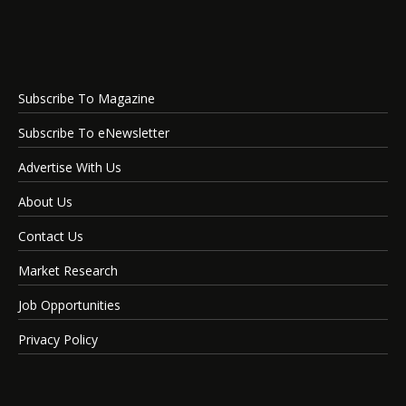
Subscribe To Magazine
Subscribe To eNewsletter
Advertise With Us
About Us
Contact Us
Market Research
Job Opportunities
Privacy Policy