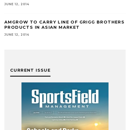
JUNE 12, 2014
AMGROW TO CARRY LINE OF GRIGG BROTHERS
PRODUCTS IN ASIAN MARKET
JUNE 12, 2014
CURRENT ISSUE