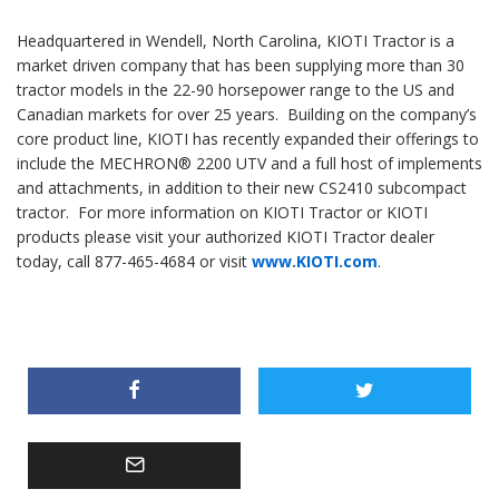
Headquartered in Wendell, North Carolina, KIOTI Tractor is a
market driven company that has been supplying more than 30
tractor models in the 22-90 horsepower range to the US and
Canadian markets for over 25 years. Building on the company’s
core product line, KIOTI has recently expanded their offerings to
include the MECHRON® 2200 UTV and a full host of implements
and attachments, in addition to their new CS2410 subcompact
tractor. For more information on KIOTI Tractor or KIOTI
products please visit your authorized KIOTI Tractor dealer
today, call 877-465-4684 or visit
www.KIOTI.com
.