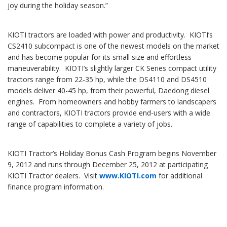
joy during the holiday season.”
KIOTI tractors are loaded with power and productivity. KIOTI’s
CS2410 subcompact is one of the newest models on the market
and has become popular for its small size and effortless
maneuverability. KIOTI’s slightly larger CK Series compact utility
tractors range from 22-35 hp, while the DS4110 and DS4510
models deliver 40-45 hp, from their powerful, Daedong diesel
engines. From homeowners and hobby farmers to landscapers
and contractors, KIOTI tractors provide end-users with a wide
range of capabilities to complete a variety of jobs.
KIOTI Tractor’s Holiday Bonus Cash Program begins November
9, 2012 and runs through December 25, 2012 at participating
KIOTI Tractor dealers. Visit
www.KIOTI.com
for additional
finance program information.