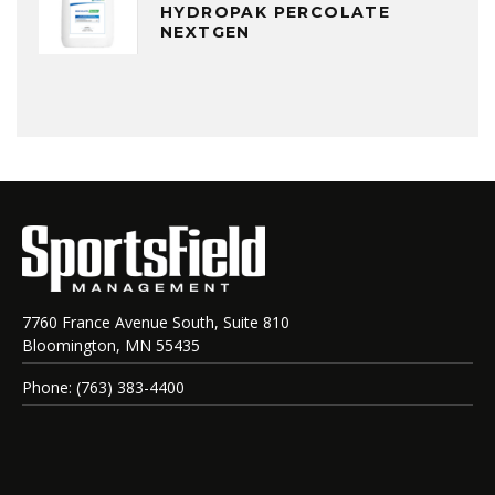
HYDROPAK PERCOLATE
NEXTGEN
7760 France Avenue South, Suite 810
Bloomington, MN 55435
Phone: (763) 383-4400