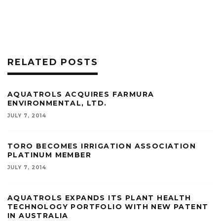
RELATED POSTS
AQUATROLS ACQUIRES FARMURA
ENVIRONMENTAL, LTD.
JULY 7, 2014
TORO BECOMES IRRIGATION ASSOCIATION
PLATINUM MEMBER
JULY 7, 2014
AQUATROLS EXPANDS ITS PLANT HEALTH
TECHNOLOGY PORTFOLIO WITH NEW PATENT
IN AUSTRALIA