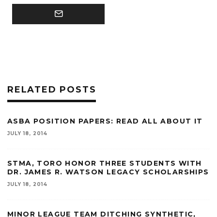
RELATED POSTS
ASBA POSITION PAPERS: READ ALL ABOUT IT
JULY 18, 2014
STMA, TORO HONOR THREE STUDENTS WITH
DR. JAMES R. WATSON LEGACY SCHOLARSHIPS
JULY 18, 2014
MINOR LEAGUE TEAM DITCHING SYNTHETIC,