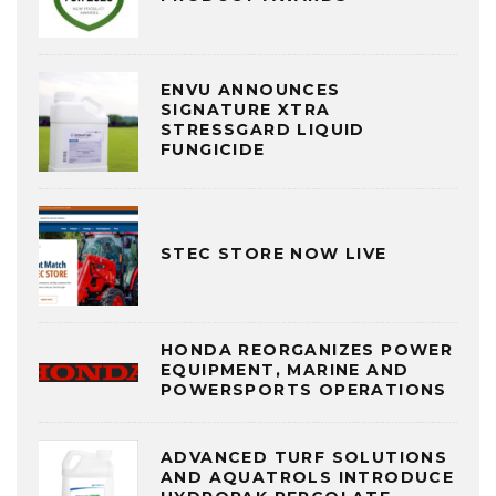
ENVU ANNOUNCES
SIGNATURE XTRA
STRESSGARD LIQUID
FUNGICIDE
STEC STORE NOW LIVE
HONDA REORGANIZES POWER
EQUIPMENT, MARINE AND
POWERSPORTS OPERATIONS
ADVANCED TURF SOLUTIONS
AND AQUATROLS INTRODUCE