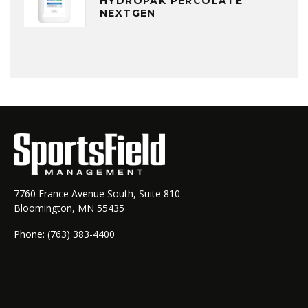
HYDROPAK PERCOLATE
NEXTGEN
7760 France Avenue South, Suite 810
Bloomington, MN 55435
Phone: (763) 383-4400