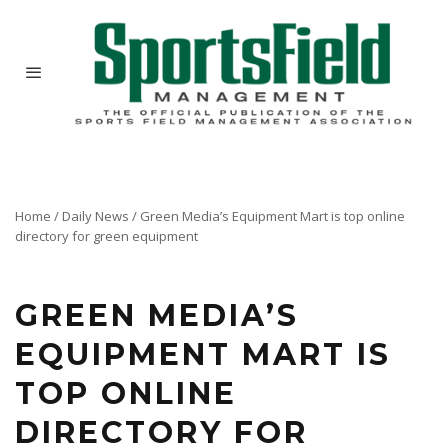
Home
/
Daily News
/
Green Media’s Equipment Mart is top online
directory for green equipment
Next time you are shopping equipment, try Equipment Mart, Green Media's online directory
of new equipment for green industry professionals.
GREEN MEDIA’S
EQUIPMENT MART IS
TOP ONLINE
DIRECTORY FOR