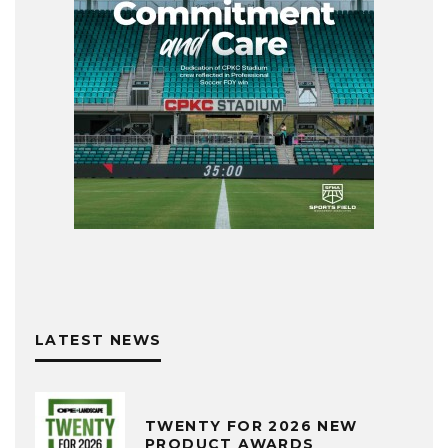
LATEST NEWS
TWENTY FOR 2026 NEW
PRODUCT AWARDS