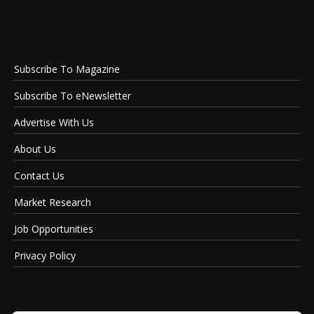
Subscribe To Magazine
Subscribe To eNewsletter
Advertise With Us
About Us
Contact Us
Market Research
Job Opportunities
Privacy Policy