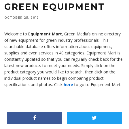
GREEN EQUIPMENT
OCTOBER 25, 2012
Welcome to
Equipment Mart
, Green Media’s online directory
of new equipment for green industry professionals. This
searchable database offers information about equipment,
supplies and even services in 40 categories. Equipment Mart is
constantly updated so that you can regularly check back for the
latest new products to meet your needs. Simply click on the
product category you would like to search, then click on the
individual product names to begin comparing product
specifications and photos. Click
here
to go to Equipment Mart.