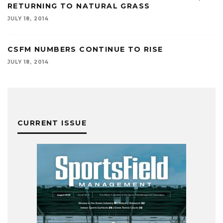
RETURNING TO NATURAL GRASS
JULY 18, 2014
CSFM NUMBERS CONTINUE TO RISE
JULY 18, 2014
CURRENT ISSUE