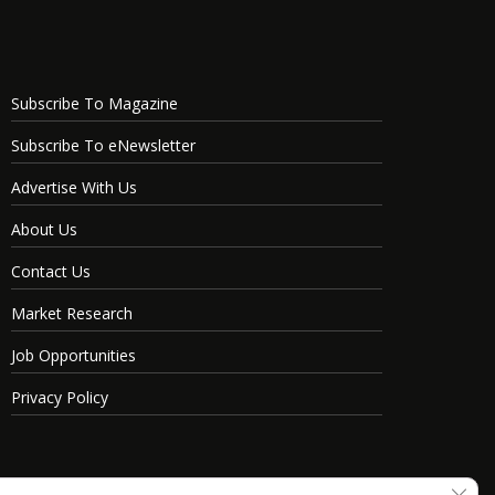
Subscribe To Magazine
Subscribe To eNewsletter
Advertise With Us
About Us
Contact Us
Market Research
Job Opportunities
Privacy Policy
Clos