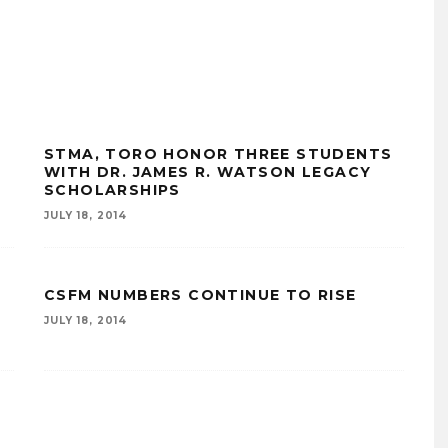
STMA, TORO HONOR THREE STUDENTS
WITH DR. JAMES R. WATSON LEGACY
SCHOLARSHIPS
JULY 18, 2014
CSFM NUMBERS CONTINUE TO RISE
JULY 18, 2014