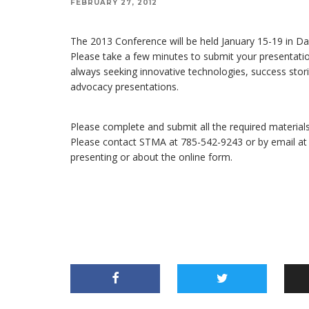
FEBRUARY 27, 2012
The 2013 Conference will be held January 15-19 in Da
Please take a few minutes to submit your presentatio
always seeking innovative technologies, success stori
advocacy presentations.
Please complete and submit all the required materials
Please contact STMA at 785-542-9243 or by email a
presenting or about the online form.