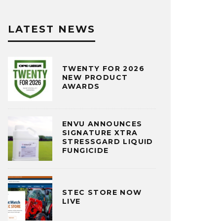
LATEST NEWS
TWENTY FOR 2026
NEW PRODUCT
AWARDS
ENVU ANNOUNCES
SIGNATURE XTRA
STRESSGARD LIQUID
FUNGICIDE
STEC STORE NOW
LIVE