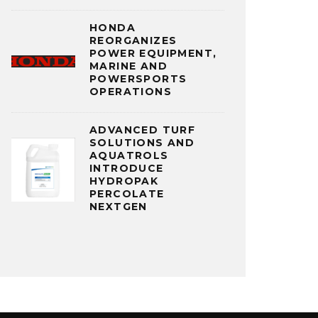
HONDA
REORGANIZES
POWER EQUIPMENT,
MARINE AND
POWERSPORTS
OPERATIONS
ADVANCED TURF
SOLUTIONS AND
AQUATROLS
INTRODUCE
HYDROPAK
PERCOLATE
NEXTGEN