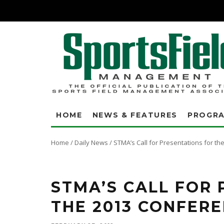
HOME
NEWS & FEATURES
PROGR
Home
/
Daily News
/
STMA’s Call for Presentations for t
Submit your presentation ideas and share your expertise with your peers. 
and compliance and advocacy presentations.
STMA’S CALL FOR
THE 2013 CONFER