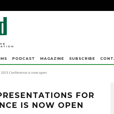
AMS
PODCAST
MAGAZINE
SUBSCRIBE
CONT
he 2013 Conference is now open
Seeking innovative technologies, success stories, case studies, university research,
 PRESENTATIONS FOR
ENCE IS NOW OPEN