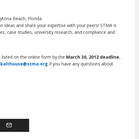
ytona Beach, Florida.
n ideas and share your expertise with your peers! STMA is
es, case studies, university research, and compliance and
 listed on the online form by the
March 30, 2012 deadline.
t
kalthouse@stma.org
if you have any questions about