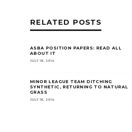
RELATED POSTS
ASBA POSITION PAPERS: READ ALL
ABOUT IT
JULY 18, 2014
MINOR LEAGUE TEAM DITCHING
SYNTHETIC, RETURNING TO NATURAL
GRASS
JULY 18, 2014