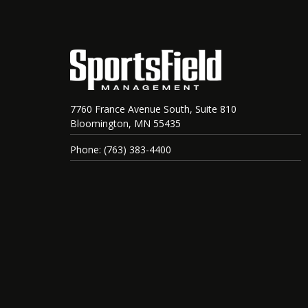
7760 France Avenue South, Suite 810
Bloomington, MN 55435
Phone: (763) 383-4400