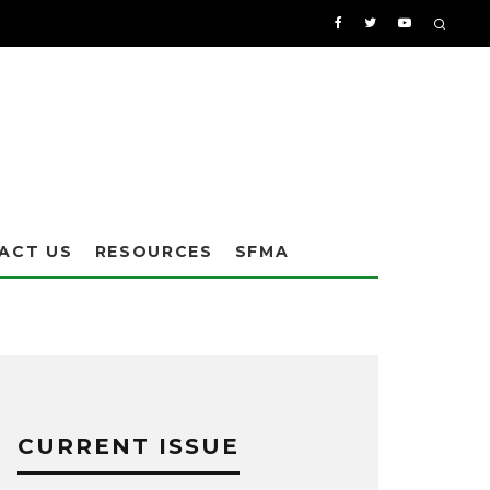
ACT US
RESOURCES
SFMA
CURRENT ISSUE