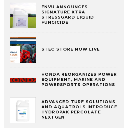
ENVU ANNOUNCES
SIGNATURE XTRA
STRESSGARD LIQUID
FUNGICIDE
STEC STORE NOW LIVE
HONDA REORGANIZES POWER
EQUIPMENT, MARINE AND
POWERSPORTS OPERATIONS
ADVANCED TURF SOLUTIONS
AND AQUATROLS INTRODUCE
HYDROPAK PERCOLATE
NEXTGEN