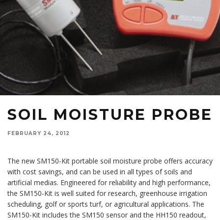
SOIL MOISTURE PROBE
FEBRUARY 24, 2012
The new SM150-Kit portable soil moisture probe offers accuracy
with cost savings, and can be used in all types of soils and
artificial medias. Engineered for reliability and high performance,
the SM150-Kit is well suited for research, greenhouse irrigation
scheduling, golf or sports turf, or agricultural applications. The
SM150-Kit includes the SM150 sensor and the HH150 readout,