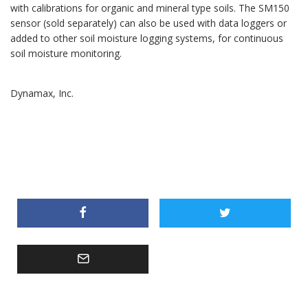
with calibrations for organic and mineral type soils. The SM150
sensor (sold separately) can also be used with data loggers or
added to other soil moisture logging systems, for continuous
soil moisture monitoring.
Dynamax, Inc.