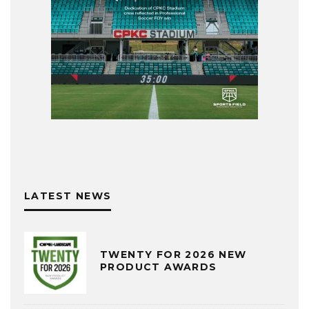
LATEST NEWS
TWENTY FOR 2026 NEW
PRODUCT AWARDS