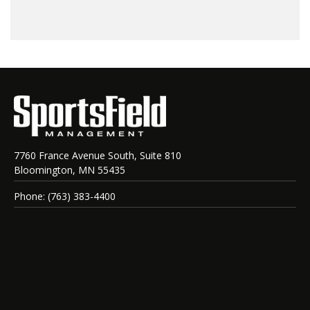
7760 France Avenue South, Suite 810
Bloomington, MN 55435
Phone: (763) 383-4400