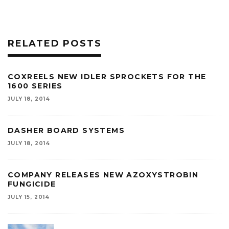
RELATED POSTS
COXREELS NEW IDLER SPROCKETS FOR THE
1600 SERIES
JULY 18, 2014
DASHER BOARD SYSTEMS
JULY 18, 2014
COMPANY RELEASES NEW AZOXYSTROBIN
FUNGICIDE
JULY 15, 2014