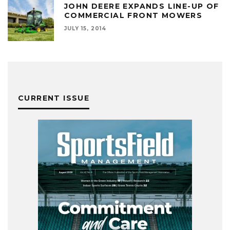
JOHN DEERE EXPANDS LINE-UP OF
COMMERCIAL FRONT MOWERS
JULY 15, 2014
CURRENT ISSUE