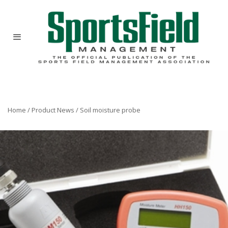
Home
/
Product News
/
Soil moisture probe