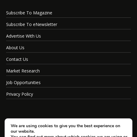
Subscribe To Magazine
Subscribe To eNewsletter
Advertise With Us
About Us
Contact Us
Market Research
Job Opportunities
Privacy Policy
We are using cookies to give you the best experience on
our website.
You can find out more about which cookies we are using or