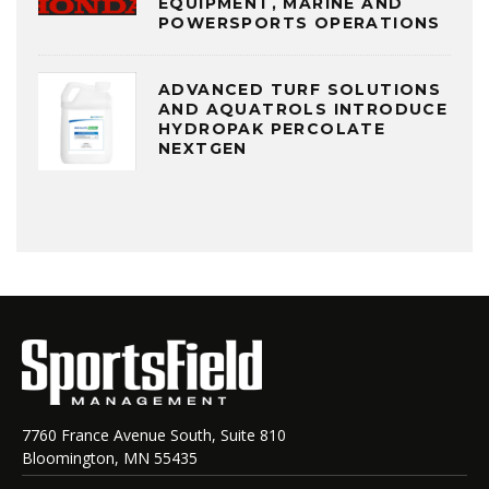
EQUIPMENT, MARINE AND
POWERSPORTS OPERATIONS
ADVANCED TURF SOLUTIONS
AND AQUATROLS INTRODUCE
HYDROPAK PERCOLATE
NEXTGEN
7760 France Avenue South, Suite 810
Bloomington, MN 55435