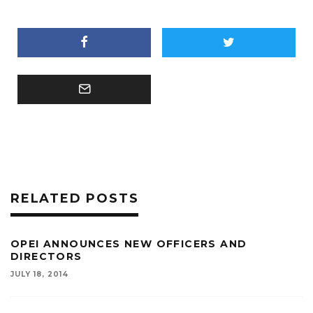
RELATED POSTS
OPEI ANNOUNCES NEW OFFICERS AND
DIRECTORS
JULY 18, 2014