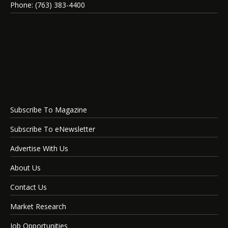
Phone: (763) 383-4400
Subscribe To Magazine
Subscribe To eNewsletter
Advertise With Us
About Us
Contact Us
Market Research
Job Opportunities