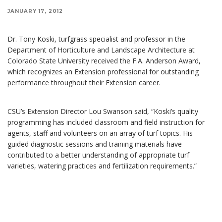
JANUARY 17, 2012
Dr. Tony Koski, turfgrass specialist and professor in the
Department of Horticulture and Landscape Architecture at
Colorado State University received the F.A. Anderson Award,
which recognizes an Extension professional for outstanding
performance throughout their Extension career.
CSU’s Extension Director Lou Swanson said, “Koski’s quality
programming has included classroom and field instruction for
agents, staff and volunteers on an array of turf topics. His
guided diagnostic sessions and training materials have
contributed to a better understanding of appropriate turf
varieties, watering practices and fertilization requirements.”