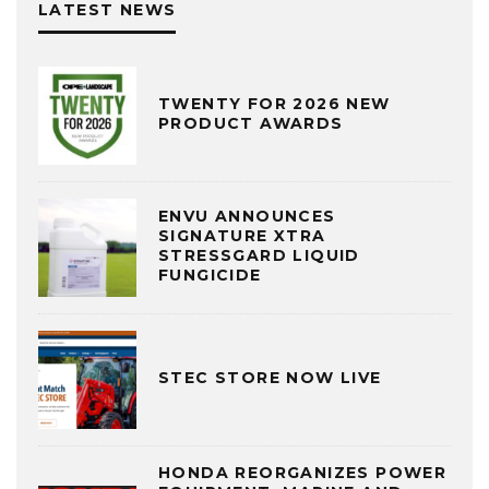
LATEST NEWS
TWENTY FOR 2026 NEW
PRODUCT AWARDS
ENVU ANNOUNCES
SIGNATURE XTRA
STRESSGARD LIQUID
FUNGICIDE
STEC STORE NOW LIVE
HONDA REORGANIZES POWER