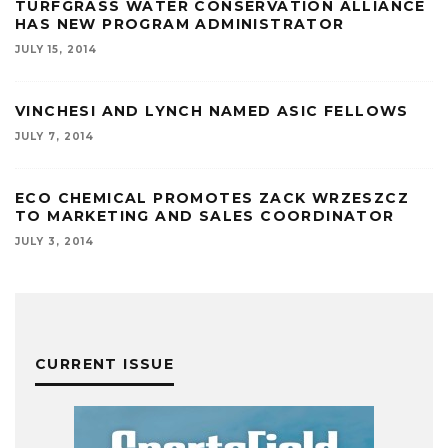
TURFGRASS WATER CONSERVATION ALLIANCE
HAS NEW PROGRAM ADMINISTRATOR
JULY 15, 2014
VINCHESI AND LYNCH NAMED ASIC FELLOWS
JULY 7, 2014
ECO CHEMICAL PROMOTES ZACK WRZESZCZ
TO MARKETING AND SALES COORDINATOR
JULY 3, 2014
CURRENT ISSUE