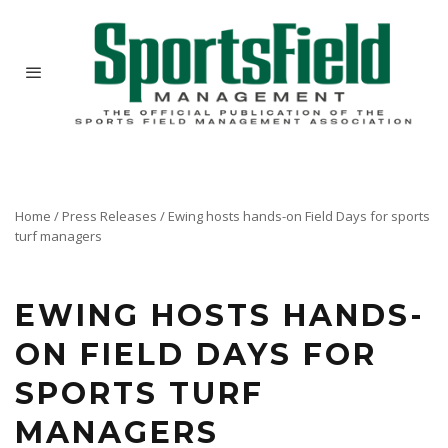
Home
/
Press Releases
/
Ewing hosts hands-on Field Days for sports
turf managers
Sports field specialists benefit from lessons learned at two educational events hosted by the
largest family-owned US landscape and irrigation supplier.
EWING HOSTS HANDS-
ON FIELD DAYS FOR
SPORTS TURF
MANAGERS