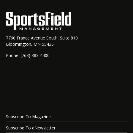
7760 France Avenue South, Suite 810
Bloomington, MN 55435
Phone: (763) 383-4400
Subscribe To Magazine
Subscribe To eNewsletter