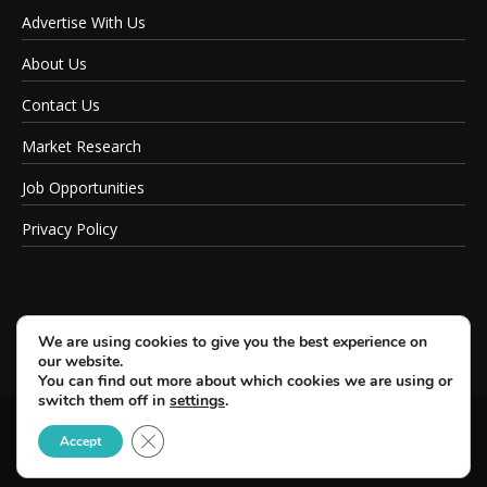
Advertise With Us
About Us
Contact Us
Market Research
Job Opportunities
Privacy Policy
We are using cookies to give you the best experience on
our website.
You can find out more about which cookies we are using or
switch them off in
settings
.
Close GDPR Cookie Banner
© Copyright 2026 SportsField Management.
Accept
All Rights Reserved.