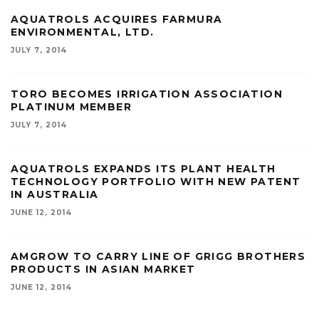
AQUATROLS ACQUIRES FARMURA
ENVIRONMENTAL, LTD.
JULY 7, 2014
TORO BECOMES IRRIGATION ASSOCIATION
PLATINUM MEMBER
JULY 7, 2014
AQUATROLS EXPANDS ITS PLANT HEALTH
TECHNOLOGY PORTFOLIO WITH NEW PATENT
IN AUSTRALIA
JUNE 12, 2014
AMGROW TO CARRY LINE OF GRIGG BROTHERS
PRODUCTS IN ASIAN MARKET
JUNE 12, 2014