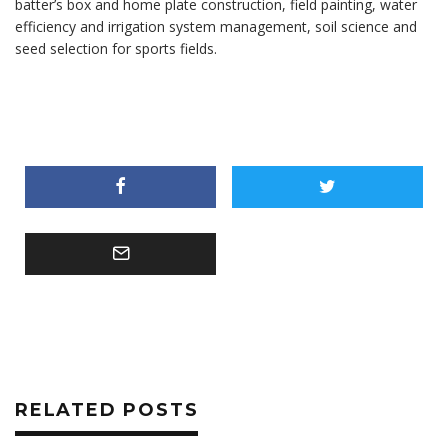
batter’s box and home plate construction, field painting, water
efficiency and irrigation system management, soil science and
seed selection for sports fields.
RELATED POSTS