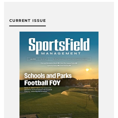
CURRENT ISSUE