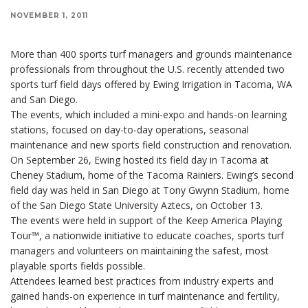
NOVEMBER 1, 2011
More than 400 sports turf managers and grounds maintenance
professionals from throughout the U.S. recently attended two
sports turf field days offered by Ewing Irrigation in Tacoma, WA
and San Diego.
The events, which included a mini-expo and hands-on learning
stations, focused on day-to-day operations, seasonal
maintenance and new sports field construction and renovation.
On September 26, Ewing hosted its field day in Tacoma at
Cheney Stadium, home of the Tacoma Rainiers. Ewing’s second
field day was held in San Diego at Tony Gwynn Stadium, home
of the San Diego State University Aztecs, on October 13.
The events were held in support of the Keep America Playing
Tour™, a nationwide initiative to educate coaches, sports turf
managers and volunteers on maintaining the safest, most
playable sports fields possible.
Attendees learned best practices from industry experts and
gained hands-on experience in turf maintenance and fertility,