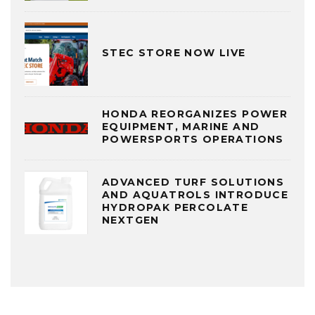
STEC STORE NOW LIVE
HONDA REORGANIZES POWER
EQUIPMENT, MARINE AND
POWERSPORTS OPERATIONS
ADVANCED TURF SOLUTIONS
AND AQUATROLS INTRODUCE
HYDROPAK PERCOLATE
NEXTGEN