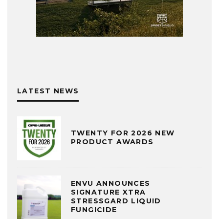
LATEST NEWS
TWENTY FOR 2026 NEW
PRODUCT AWARDS
ENVU ANNOUNCES
SIGNATURE XTRA
STRESSGARD LIQUID
FUNGICIDE