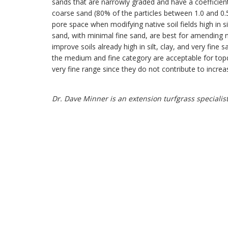
sands that are narrowly graded and have a coefficient
coarse sand (80% of the particles between 1.0 and 
pore space when modifying native soil fields high in 
sand, with minimal fine sand, are best for amending nat
improve soils already high in silt, clay, and very fine
the medium and fine category are acceptable for topdr
very fine range since they do not contribute to incr
Dr. Dave Minner is an extension turfgrass specialist