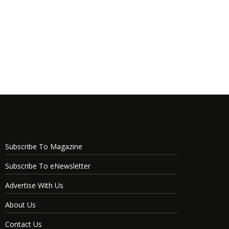
Subscribe To Magazine
Subscribe To eNewsletter
Advertise With Us
About Us
Contact Us