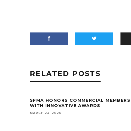
RELATED POSTS
SFMA HONORS COMMERCIAL MEMBERS
WITH INNOVATIVE AWARDS
MARCH 23, 2026