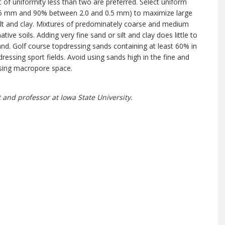
 of uniformity less than two are preferred. Select uniform
0.5 mm and 90% between 2.0 and 0.5 mm) to maximize large
silt and clay. Mixtures of predominately coarse and medium
ive soils. Adding very fine sand or silt and clay does little to
 sand. Golf course topdressing sands containing at least 60% in
essing sport fields. Avoid using sands high in the fine and
easing macropore space.
 and professor at Iowa State University.