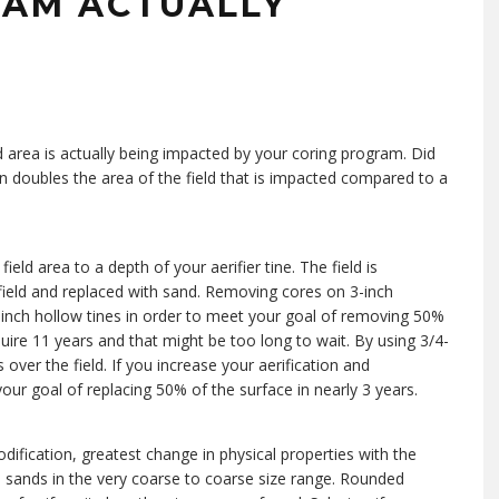
RAM ACTUALLY
 area is actually being impacted by your coring program. Did
an doubles the area of the field that is impacted compared to a
eld area to a depth of your aerifier tine. The field is
ield and replaced with sand. Removing cores on 3-inch
/2-inch hollow tines in order to meet your goal of removing 50%
equire 11 years and that might be too long to wait. By using 3/4-
over the field. If you increase your aerification and
our goal of replacing 50% of the surface in nearly 3 years.
odification, greatest change in physical properties with the
sands in the very coarse to coarse size range. Rounded