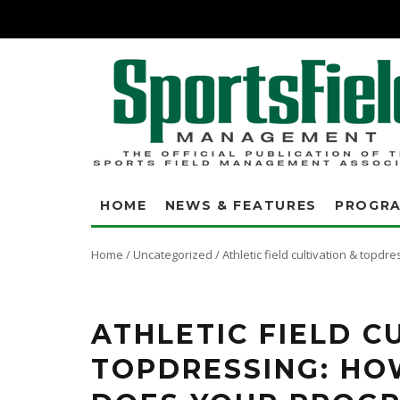
HOME
NEWS & FEATURES
PROGR
Home
/
Uncategorized
/
Athletic field cultivation & topd
Use these tables to determine how much of the field area is actually bei
more than doubles the area of the field that is impacted compared to a 1
ATHLETIC FIELD C
TOPDRESSING: HO