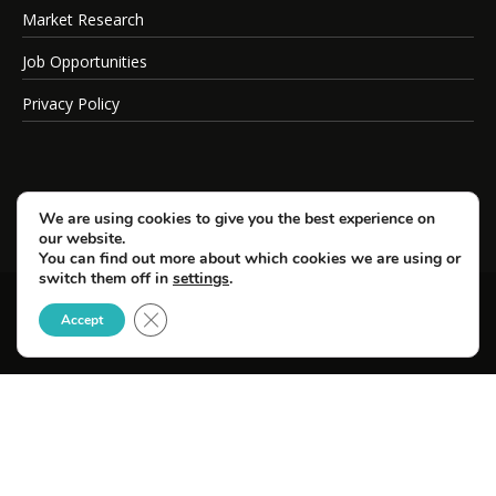
Market Research
Job Opportunities
Privacy Policy
We are using cookies to give you the best experience on
our website.
You can find out more about which cookies we are using or
switch them off in
settings
.
Close GDPR Cookie Banner
© Copyright 2026 SportsField Management.
Accept
All Rights Reserved.