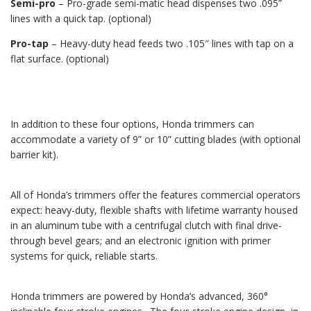
Semi-pro
– Pro-grade semi-matic head dispenses two .095”
lines with a quick tap. (optional)
Pro-tap
– Heavy-duty head feeds two .105″ lines with tap on a
flat surface. (optional)
In addition to these four options, Honda trimmers can
accommodate a variety of 9” or 10” cutting blades (with optional
barrier kit).
All of Honda’s trimmers offer the features commercial operators
expect: heavy-duty, flexible shafts with lifetime warranty housed
in an aluminum tube with a centrifugal clutch with final drive-
through bevel gears; and an electronic ignition with primer
systems for quick, reliable starts.
Honda trimmers are powered by Honda’s advanced, 360°