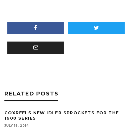
RELATED POSTS
COXREELS NEW IDLER SPROCKETS FOR THE
1600 SERIES
JULY 18, 2014