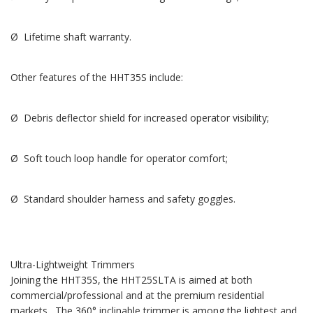
Ø Lifetime shaft warranty.
Other features of the HHT35S include:
Ø Debris deflector shield for increased operator visibility;
Ø Soft touch loop handle for operator comfort;
Ø Standard shoulder harness and safety goggles.
Ultra-Lightweight Trimmers
Joining the HHT35S, the HHT25SLTA is aimed at both
commercial/professional and at the premium residential
markets. The 360° inclinable trimmer is among the lightest and