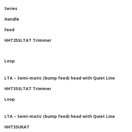
Series
Handle
Feed
HHT25SLTAT Trimmer
Loop
LTA – Semi-matic (bump feed) head with Quiet Line
HHT35SLTAT Trimmer
Loop
LTA – Semi-matic (bump feed) head with Quiet Line
HHT35UKAT