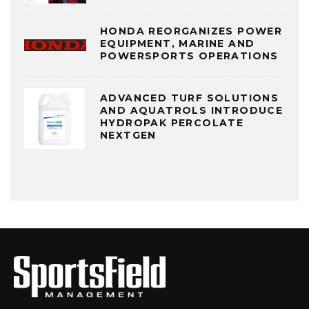
HONDA REORGANIZES POWER
EQUIPMENT, MARINE AND
POWERSPORTS OPERATIONS
ADVANCED TURF SOLUTIONS
AND AQUATROLS INTRODUCE
HYDROPAK PERCOLATE
NEXTGEN