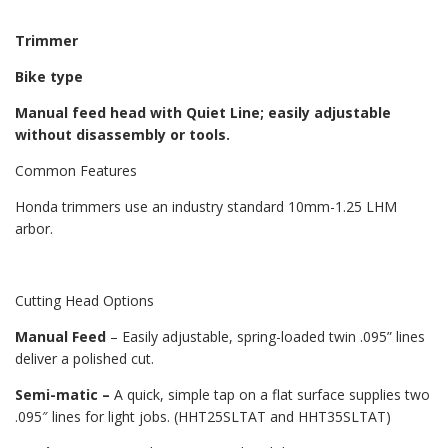
Trimmer
Bike type
Manual feed head with Quiet Line; easily adjustable
without disassembly or tools.
Common Features
Honda trimmers use an industry standard 10mm-1.25 LHM
arbor.
Cutting Head Options
Manual Feed
– Easily adjustable, spring-loaded twin .095” lines
deliver a polished cut.
Semi-matic –
A quick, simple tap on a flat surface supplies two
.095″ lines for light jobs. (HHT25SLTAT and HHT35SLTAT)