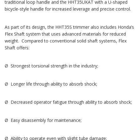
traditional loop handle and the HHT35UKAT with a U-shaped
bicycle-style handle for increased leverage and precise control.
As part of its design, the HHT35S trimmer also includes Honda’s
Flex Shaft system that uses advanced materials for reduced
weight. Compared to conventional solid shaft systems, Flex
Shaft offers:
Ø Strongest torsional strength in the industry;
Ø Longer life through ability to absorb shock;
Ø Decreased operator fatigue through ability to absorb shock;
Ø Easy disassembly for maintenance;
Ø Ability to operate even with slight tube damage;