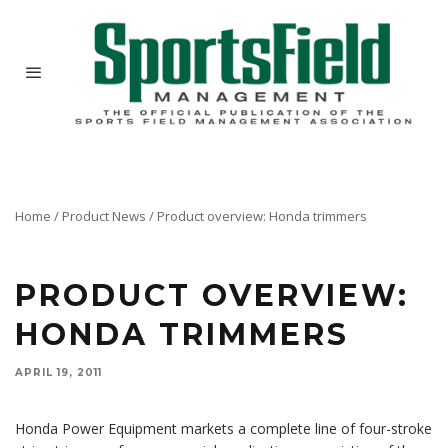
Home
/
Product News
/
Product overview: Honda trimmers
PRODUCT OVERVIEW:
HONDA TRIMMERS
APRIL 19, 2011
Honda Power Equipment markets a complete line of four-stroke