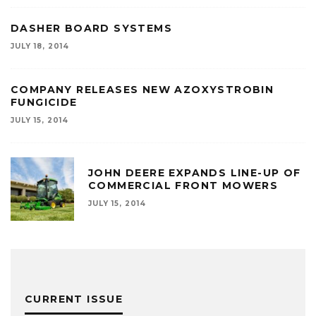
DASHER BOARD SYSTEMS
JULY 18, 2014
COMPANY RELEASES NEW AZOXYSTROBIN
FUNGICIDE
JULY 15, 2014
JOHN DEERE EXPANDS LINE-UP OF
COMMERCIAL FRONT MOWERS
JULY 15, 2014
CURRENT ISSUE