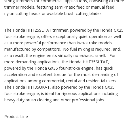
string trimmers for commercial applications, consisting of three
trimmer models, featuring semi-matic feed or manual feed
nylon cutting heads or available brush cutting blades.
The Honda HHT25SLTAT trimmer, powered by the Honda GX25
four-stroke engine, offers exceptionally quiet operation as well
as a more powerful performance than two-stroke models
manufactured by competitors. No fuel mixing is required, and,
as a result, the engine emits virtually no exhaust smell. For
more demanding applications, the Honda HHT35SLTAT,
powered by the Honda GX35 four-stroke engine, has quick
acceleration and excellent torque for the most demanding of
applications among commercial, rental and residential users.
The Honda HHT35UKAT, also powered by the Honda GX35
four-stroke engine, is ideal for rigorous applications including
heavy duty brush clearing and other professional jobs.
Product Line