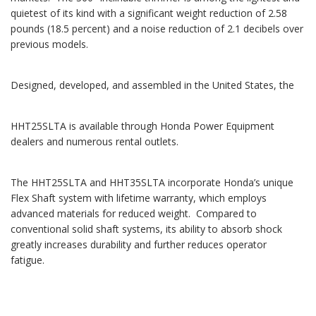
quietest of its kind with a significant weight reduction of 2.58
pounds (18.5 percent) and a noise reduction of 2.1 decibels over
previous models.
Designed, developed, and assembled in the United States, the
HHT25SLTA is available through Honda Power Equipment
dealers and numerous rental outlets.
The HHT25SLTA and HHT35SLTA incorporate Honda’s unique
Flex Shaft system with lifetime warranty, which employs
advanced materials for reduced weight. Compared to
conventional solid shaft systems, its ability to absorb shock
greatly increases durability and further reduces operator
fatigue.