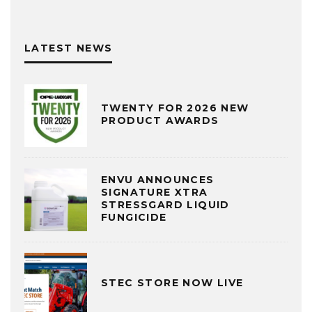
LATEST NEWS
TWENTY FOR 2026 NEW
PRODUCT AWARDS
ENVU ANNOUNCES
SIGNATURE XTRA
STRESSGARD LIQUID
FUNGICIDE
STEC STORE NOW LIVE