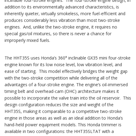
inclinable four-stroke engines. The four-stroke engine design, in
addition to its environmentally advanced characteristics, is
inherently quieter, virtually smokeless, more fuel-efficient and
produces considerably less vibration than most two-stroke
engines. And, unlike the two-stroke engine, it requires no
special gas/oil mixtures, so there is never a chance for
improperly mixed fuels.
The HHT35S uses Honda’s 360° inclinable GX35 mini four-stroke
engine known for its low noise level, low vibration level, and
ease of starting. This model effectively bridges the weight gap
with the two-stroke competition while delivering all of the
advantages of a four-stroke engine. The engine’s oil-immersed
timing belt and overhead-cam (OHC) architecture makes it
possible to incorporate the valve train into the oil reservoir. This
design configuration reduces the size and weight of the
HHT35S, making it comparable to a competitive two-stroke
engine in those areas as well as an ideal addition to Honda’s
hand-held power equipment models. This Honda trimmer is
available in two configurations: the HHT35SLTAT with a