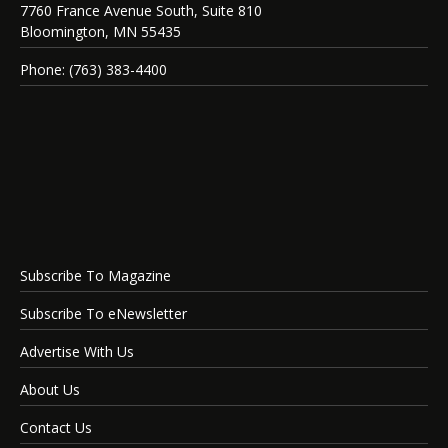
7760 France Avenue South, Suite 810
Bloomington, MN 55435
Phone: (763) 383-4400
Subscribe To Magazine
Subscribe To eNewsletter
Advertise With Us
About Us
Contact Us