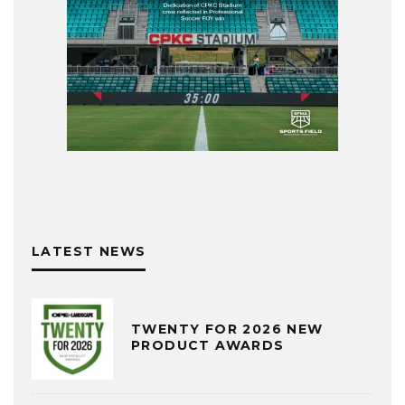
LATEST NEWS
TWENTY FOR 2026 NEW
PRODUCT AWARDS