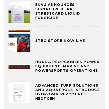
ENVU ANNOUNCES
SIGNATURE XTRA
STRESSGARD LIQUID
FUNGICIDE
STEC STORE NOW LIVE
HONDA REORGANIZES POWER
EQUIPMENT, MARINE AND
POWERSPORTS OPERATIONS
ADVANCED TURF SOLUTIONS
AND AQUATROLS INTRODUCE
HYDROPAK PERCOLATE
NEXTGEN