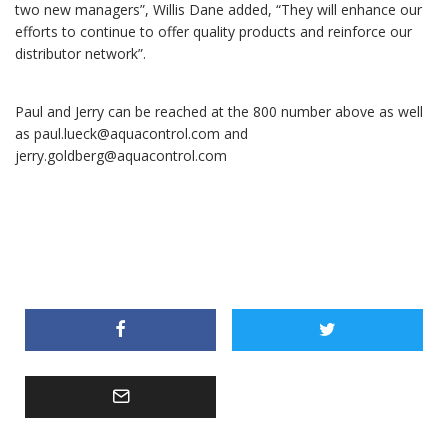
two new managers”, Willis Dane added, “They will enhance our
efforts to continue to offer quality products and reinforce our
distributor network”.
Paul and Jerry can be reached at the 800 number above as well
as paul.lueck@aquacontrol.com and
jerry.goldberg@aquacontrol.com