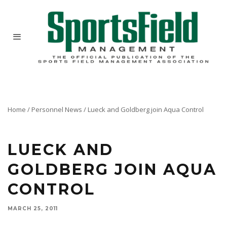
Home
/
Personnel News
/
Lueck and Goldberg join Aqua Control
Willis Dane, president and founder of Aqua Control, Inc., Spring Valley, IL, a manufacturer of
a wide range of water features recently announced the addition of two new members to their
management team.
LUECK AND
GOLDBERG JOIN AQUA
CONTROL
MARCH 25, 2011