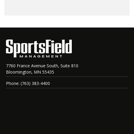
7760 France Avenue South, Suite 810
Bloomington, MN 55435
Phone: (763) 383-4400