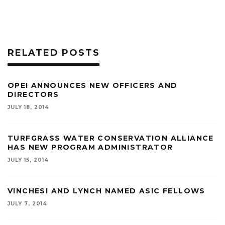
RELATED POSTS
OPEI ANNOUNCES NEW OFFICERS AND
DIRECTORS
JULY 18, 2014
TURFGRASS WATER CONSERVATION ALLIANCE
HAS NEW PROGRAM ADMINISTRATOR
JULY 15, 2014
VINCHESI AND LYNCH NAMED ASIC FELLOWS
JULY 7, 2014