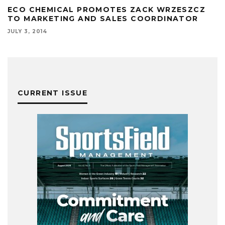
ECO CHEMICAL PROMOTES ZACK WRZESZCZ
TO MARKETING AND SALES COORDINATOR
JULY 3, 2014
CURRENT ISSUE