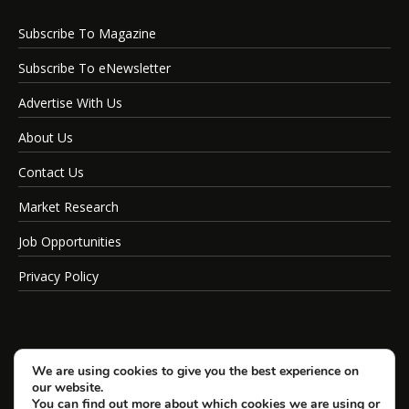
Subscribe To Magazine
Subscribe To eNewsletter
Advertise With Us
About Us
Contact Us
Market Research
Job Opportunities
Privacy Policy
We are using cookies to give you the best experience on
our website.
You can find out more about which cookies we are using or