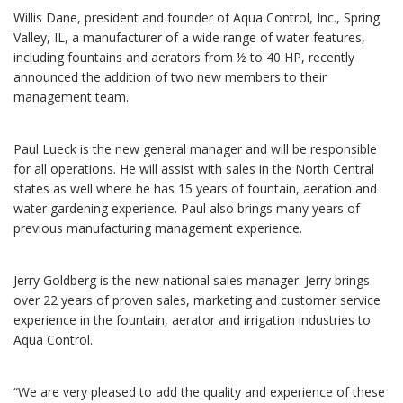
Willis Dane, president and founder of Aqua Control, Inc., Spring
Valley, IL, a manufacturer of a wide range of water features,
including fountains and aerators from ½ to 40 HP, recently
announced the addition of two new members to their
management team.
Paul Lueck is the new general manager and will be responsible
for all operations. He will assist with sales in the North Central
states as well where he has 15 years of fountain, aeration and
water gardening experience. Paul also brings many years of
previous manufacturing management experience.
Jerry Goldberg is the new national sales manager. Jerry brings
over 22 years of proven sales, marketing and customer service
experience in the fountain, aerator and irrigation industries to
Aqua Control.
“We are very pleased to add the quality and experience of these