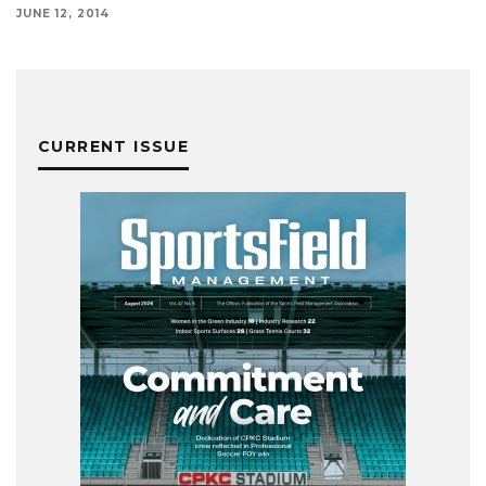
JUNE 12, 2014
CURRENT ISSUE