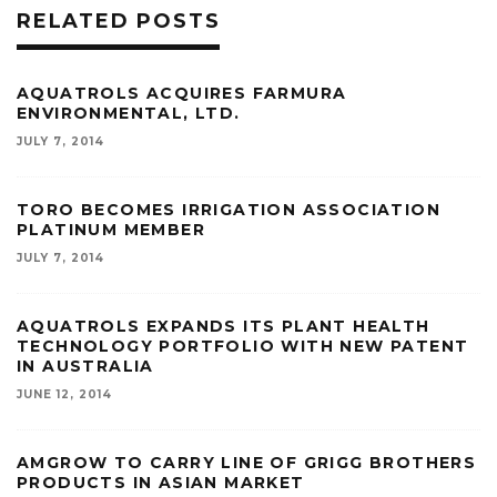
RELATED POSTS
AQUATROLS ACQUIRES FARMURA
ENVIRONMENTAL, LTD.
JULY 7, 2014
TORO BECOMES IRRIGATION ASSOCIATION
PLATINUM MEMBER
JULY 7, 2014
AQUATROLS EXPANDS ITS PLANT HEALTH
TECHNOLOGY PORTFOLIO WITH NEW PATENT
IN AUSTRALIA
JUNE 12, 2014
AMGROW TO CARRY LINE OF GRIGG BROTHERS
PRODUCTS IN ASIAN MARKET