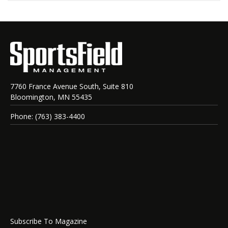
7760 France Avenue South, Suite 810
Bloomington, MN 55435
Phone: (763) 383-4400
Subscribe To Magazine