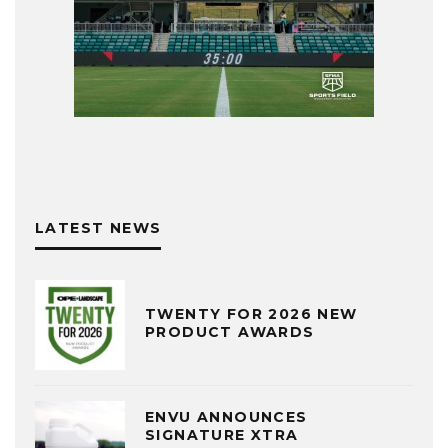
LATEST NEWS
TWENTY FOR 2026 NEW
PRODUCT AWARDS
ENVU ANNOUNCES
SIGNATURE XTRA