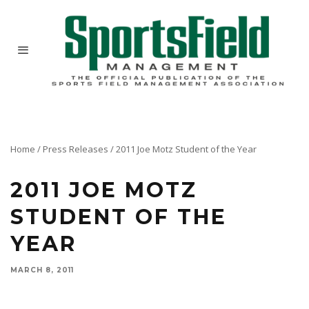
Home
/
Press Releases
/
2011 Joe Motz Student of the Year
2011 JOE MOTZ
STUDENT OF THE
YEAR
MARCH 8, 2011
At the 14th annual Ohio State Sports Turf Short Course, Ohio State announced that Senior
Matt Brown has been named the 2011 Joe Motz Sports Turf Students of the Year.