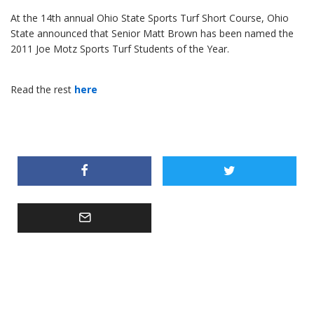
At the 14th annual Ohio State Sports Turf Short Course, Ohio
State announced that Senior Matt Brown has been named the
2011 Joe Motz Sports Turf Students of the Year.
Read the rest
here