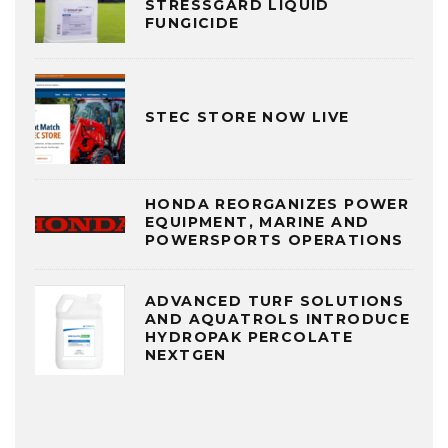
STRESSGARD LIQUID
FUNGICIDE
STEC STORE NOW LIVE
HONDA REORGANIZES POWER
EQUIPMENT, MARINE AND
POWERSPORTS OPERATIONS
ADVANCED TURF SOLUTIONS
AND AQUATROLS INTRODUCE
HYDROPAK PERCOLATE
NEXTGEN