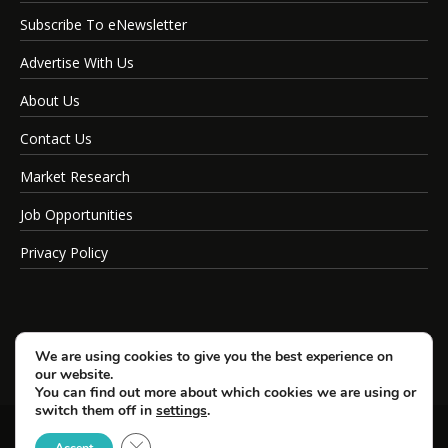
Subscribe To eNewsletter
Advertise With Us
About Us
Contact Us
Market Research
Job Opportunities
Privacy Policy
We are using cookies to give you the best experience on
our website.
You can find out more about which cookies we are using or
switch them off in
settings
.
Close GDPR Cookie Banner
© Copyright 2026 SportsField Management.