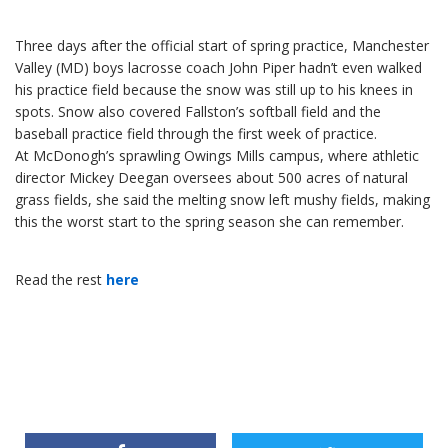
Three days after the official start of spring practice, Manchester
Valley (MD) boys lacrosse coach John Piper hadn’t even walked
his practice field because the snow was still up to his knees in
spots. Snow also covered Fallston’s softball field and the
baseball practice field through the first week of practice.
At McDonogh’s sprawling Owings Mills campus, where athletic
director Mickey Deegan oversees about 500 acres of natural
grass fields, she said the melting snow left mushy fields, making
this the worst start to the spring season she can remember.
Read the rest
here