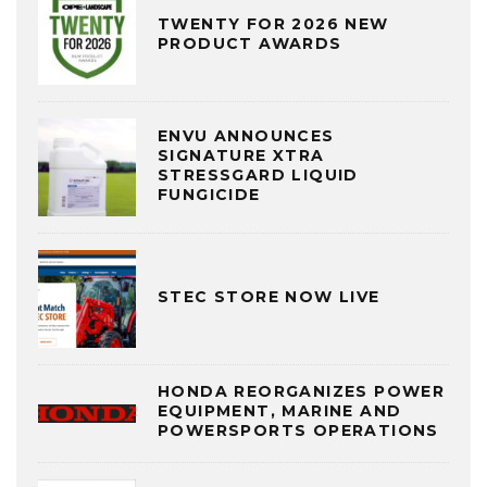
TWENTY FOR 2026 NEW
PRODUCT AWARDS
ENVU ANNOUNCES
SIGNATURE XTRA
STRESSGARD LIQUID
FUNGICIDE
STEC STORE NOW LIVE
HONDA REORGANIZES POWER
EQUIPMENT, MARINE AND
POWERSPORTS OPERATIONS