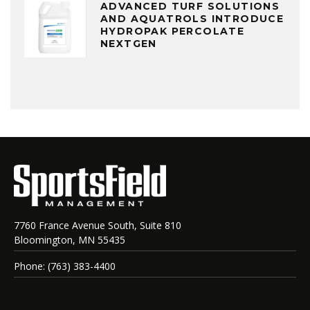
ADVANCED TURF SOLUTIONS
AND AQUATROLS INTRODUCE
HYDROPAK PERCOLATE
NEXTGEN
7760 France Avenue South, Suite 810
Bloomington, MN 55435
Phone: (763) 383-4400