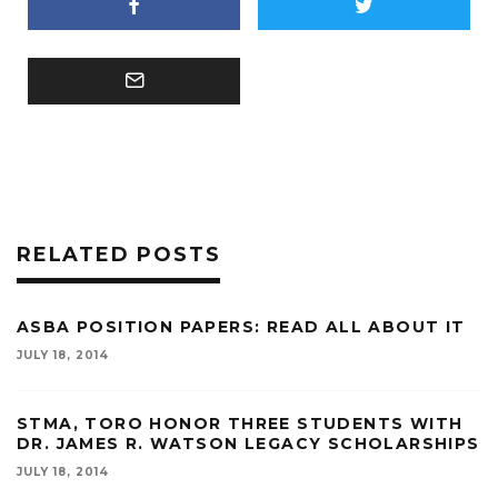
RELATED POSTS
ASBA POSITION PAPERS: READ ALL ABOUT IT
JULY 18, 2014
STMA, TORO HONOR THREE STUDENTS WITH
DR. JAMES R. WATSON LEGACY SCHOLARSHIPS
JULY 18, 2014