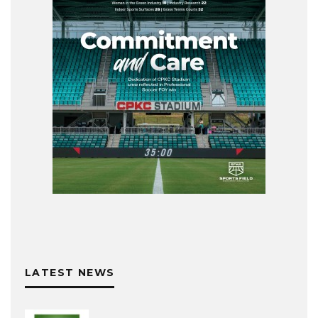
LATEST NEWS