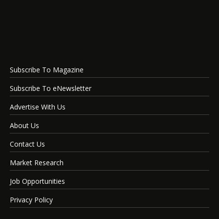
Subscribe To Magazine
Subscribe To eNewsletter
Advertise With Us
About Us
Contact Us
Market Research
Job Opportunities
Privacy Policy