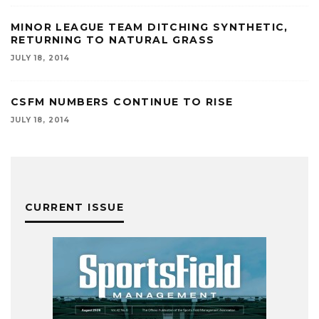
MINOR LEAGUE TEAM DITCHING SYNTHETIC,
RETURNING TO NATURAL GRASS
JULY 18, 2014
CSFM NUMBERS CONTINUE TO RISE
JULY 18, 2014
CURRENT ISSUE