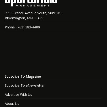
7760 France Avenue South, Suite 810
Bloomington, MN 55435
Phone: (763) 383-4400
Subscribe To Magazine
Subscribe To eNewsletter
Advertise With Us
About Us