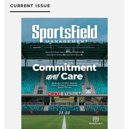
CURRENT ISSUE