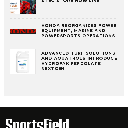
STEC STORE NOW LIVE
HONDA REORGANIZES POWER
EQUIPMENT, MARINE AND
POWERSPORTS OPERATIONS
ADVANCED TURF SOLUTIONS
AND AQUATROLS INTRODUCE
HYDROPAK PERCOLATE
NEXTGEN