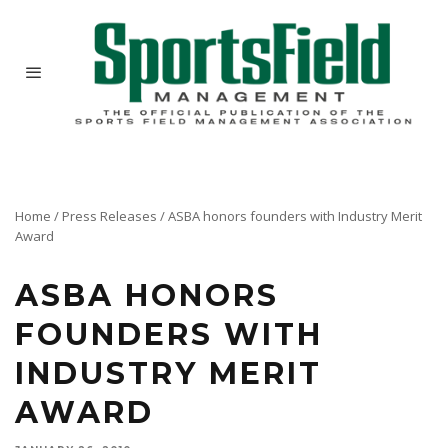
Home
/
Press Releases
/
ASBA honors founders with Industry Merit
Award
ASBA HONORS
FOUNDERS WITH
INDUSTRY MERIT
AWARD