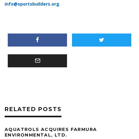
info@sportsbuilders.org
.
RELATED POSTS
AQUATROLS ACQUIRES FARMURA
ENVIRONMENTAL, LTD.