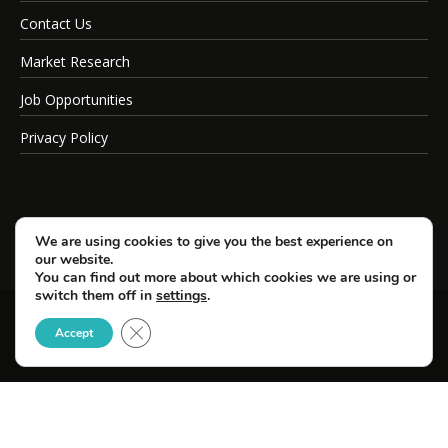
Contact Us
Market Research
Job Opportunities
Privacy Policy
We are using cookies to give you the best experience on
our website.
You can find out more about which cookies we are using or
switch them off in
settings
.
Close GDPR Cookie Banner
© Copyright 2026 SportsField Management.
Accept
All Rights Reserved.