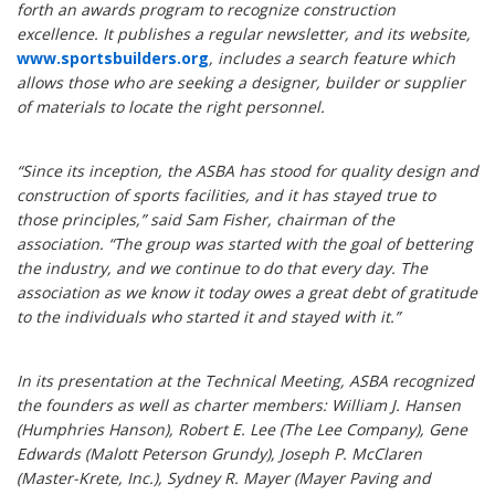
forth an awards program to recognize construction
excellence. It publishes a regular newsletter, and its website,
www.sportsbuilders.org
, includes a search feature which
allows those who are seeking a designer, builder or supplier
of materials to locate the right personnel.
“Since its inception, the ASBA has stood for quality design and
construction of sports facilities, and it has stayed true to
those principles,” said Sam Fisher, chairman of the
association. “The group was started with the goal of bettering
the industry, and we continue to do that every day. The
association as we know it today owes a great debt of gratitude
to the individuals who started it and stayed with it.”
In its presentation at the Technical Meeting, ASBA recognized
the founders as well as charter members: William J. Hansen
(Humphries Hanson), Robert E. Lee (The Lee Company), Gene
Edwards (Malott Peterson Grundy), Joseph P. McClaren
(Master-Krete, Inc.), Sydney R. Mayer (Mayer Paving and