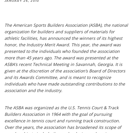
JANUARY 26, 2010
The American Sports Builders Association (ASBA), the national organization for builders and
suppliers of materials for athletic facilities, has announced the winners of its highest honor,
the Industry Merit Award.
The American Sports Builders Association (ASBA), the national
organization for builders and suppliers of materials for
athletic facilities, has announced the winners of its highest
honor, the Industry Merit Award. This year, the award was
presented to the individuals who founded the association
more than 45 years ago. The award was presented at the
ASBA’s recent Technical Meeting in Savannah, Georgia. It is
given at the discretion of the association’s Board of Directors
and its Awards Committee, and is meant to recognize
individuals who have made outstanding contributions to the
association and the industry.
The ASBA was organized as the U.S. Tennis Court & Track
Builders Association in 1964 with the goal of pursuing
excellence in tennis court and running track construction.
Over the years, the association has broadened its scope of