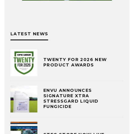
LATEST NEWS
TWENTY FOR 2026 NEW
PRODUCT AWARDS
ENVU ANNOUNCES
SIGNATURE XTRA
STRESSGARD LIQUID
FUNGICIDE