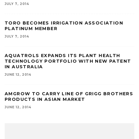
JULY 7, 2014
TORO BECOMES IRRIGATION ASSOCIATION
PLATINUM MEMBER
JULY 7, 2014
AQUATROLS EXPANDS ITS PLANT HEALTH
TECHNOLOGY PORTFOLIO WITH NEW PATENT
IN AUSTRALIA
JUNE 12, 2014
AMGROW TO CARRY LINE OF GRIGG BROTHERS
PRODUCTS IN ASIAN MARKET
JUNE 12, 2014