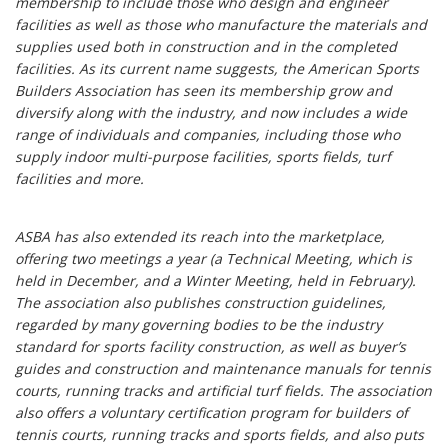
membership to include those who design and engineer
facilities as well as those who manufacture the materials and
supplies used both in construction and in the completed
facilities. As its current name suggests, the American Sports
Builders Association has seen its membership grow and
diversify along with the industry, and now includes a wide
range of individuals and companies, including those who
supply indoor multi-purpose facilities, sports fields, turf
facilities and more.
ASBA has also extended its reach into the marketplace,
offering two meetings a year (a Technical Meeting, which is
held in December, and a Winter Meeting, held in February).
The association also publishes construction guidelines,
regarded by many governing bodies to be the industry
standard for sports facility construction, as well as buyer’s
guides and construction and maintenance manuals for tennis
courts, running tracks and artificial turf fields. The association
also offers a voluntary certification program for builders of
tennis courts, running tracks and sports fields, and also puts