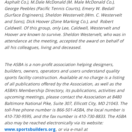
Asphalt Co.), M.Dale McDonald (M. Male McDonald Co.),
George Peebles (Pacific Tennis Courts), Emery W. Bedall
(Surface Engineers), Sheldon Westervelt (Wm. C. Westervelt
and Sons), Dick Hoover (Zone Marking Co.), and Robert
Caldwell. Of this group, only Lee, Caldwell, Westervelt and
Hoover are known to survive. Sheldon Westervelt, who was in
attendance at the meeting, accepted the award on behalf of
all his colleagues, living and deceased.
The ASBA is a non-profit association helping designers,
builders, owners, operators and users understand quality
sports facility construction. Available at no charge is a listing
of all publications offered by the Association, as well as the
ASBA’s Membership Directory, its publications, activities and
upcoming meetings, please contact the Association at 8480
Baltimore National Pike, Suite 307, Ellicott City, MD 21043. The
toll-free phone number is 866-501-ASBA, the local number is
410-730-9595, and the fax number is 410-730-8833. The ASBA
also may be reached electronically via its website:
www.sportsbuilders.org
, or via e-mail at