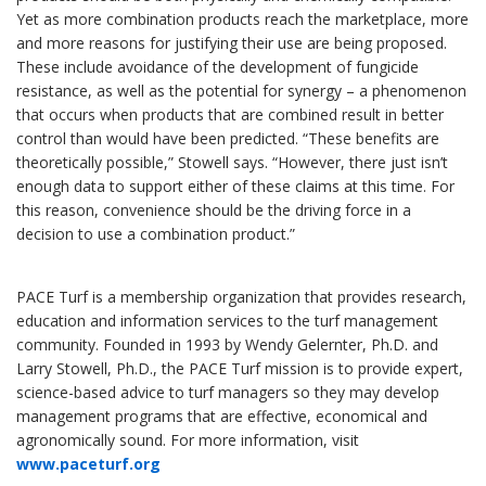
Yet as more combination products reach the marketplace, more
and more reasons for justifying their use are being proposed.
These include avoidance of the development of fungicide
resistance, as well as the potential for synergy – a phenomenon
that occurs when products that are combined result in better
control than would have been predicted. “These benefits are
theoretically possible,” Stowell says. “However, there just isn’t
enough data to support either of these claims at this time. For
this reason, convenience should be the driving force in a
decision to use a combination product.”
PACE Turf is a membership organization that provides research,
education and information services to the turf management
community. Founded in 1993 by Wendy Gelernter, Ph.D. and
Larry Stowell, Ph.D., the PACE Turf mission is to provide expert,
science-based advice to turf managers so they may develop
management programs that are effective, economical and
agronomically sound. For more information, visit
www.paceturf.org