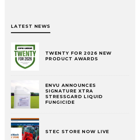
LATEST NEWS
TWENTY FOR 2026 NEW
PRODUCT AWARDS
ENVU ANNOUNCES
SIGNATURE XTRA
STRESSGARD LIQUID
FUNGICIDE
STEC STORE NOW LIVE