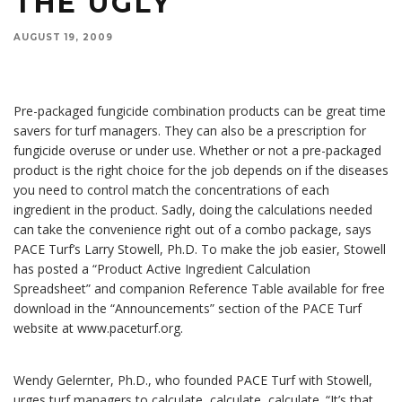
THE UGLY
AUGUST 19, 2009
Pre-packaged fungicide combination products can be great time savers for turf managers. They
can also be a prescription for fungicide overuse or under use.
Pre-packaged fungicide combination products can be great time
savers for turf managers. They can also be a prescription for
fungicide overuse or under use. Whether or not a pre-packaged
product is the right choice for the job depends on if the diseases
you need to control match the concentrations of each
ingredient in the product. Sadly, doing the calculations needed
can take the convenience right out of a combo package, says
PACE Turf’s Larry Stowell, Ph.D. To make the job easier, Stowell
has posted a “Product Active Ingredient Calculation
Spreadsheet” and companion Reference Table available for free
download in the “Announcements” section of the PACE Turf
website at www.paceturf.org.
Wendy Gelernter, Ph.D., who founded PACE Turf with Stowell,
urges turf managers to calculate, calculate, calculate. “It’s that