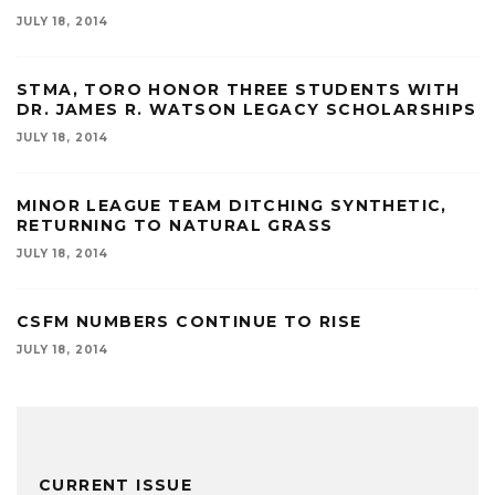
JULY 18, 2014
STMA, TORO HONOR THREE STUDENTS WITH
DR. JAMES R. WATSON LEGACY SCHOLARSHIPS
JULY 18, 2014
MINOR LEAGUE TEAM DITCHING SYNTHETIC,
RETURNING TO NATURAL GRASS
JULY 18, 2014
CSFM NUMBERS CONTINUE TO RISE
JULY 18, 2014
CURRENT ISSUE