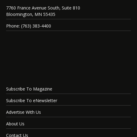
7760 France Avenue South, Suite 810
Bloomington, MN 55435
Phone: (763) 383-4400
Subscribe To Magazine
Subscribe To eNewsletter
Advertise With Us
About Us
Contact Us