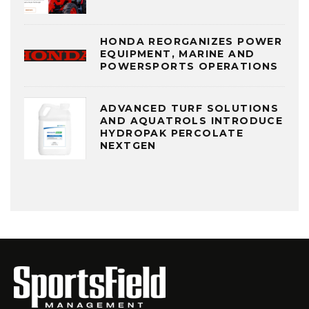
HONDA REORGANIZES POWER
EQUIPMENT, MARINE AND
POWERSPORTS OPERATIONS
ADVANCED TURF SOLUTIONS
AND AQUATROLS INTRODUCE
HYDROPAK PERCOLATE
NEXTGEN