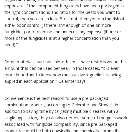
important. If the component fungicides have been packaged in
the right concentrations and ratios for the pests you want to
control, then you are in luck. But if not, then you run the risk of
either poor control (if there isn’t enough of one or more
fungicides) or of overuse and unnecessary expense (if one or
more of the fungicides is at a higher concentration than you
need).”
Some materials, such as chlorothalonil, have restrictions on the
amount that can be used per year. In those cases, “it is even
more important to know how much active ingredient is being
applied in each application,” Gelernter says.
Convenience is the best reason to use a pre-packaged
combination product, according to Gelernter and Stowell. In
addition to saving time by targeting multiple diseases with a
single application, they can also remove some of the guesswork
associated with fungicide compatibility, since pre-packaged
products should be both physically and chemically compatible.