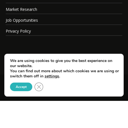
Market Research
Job Opportunities
Privacy Policy
We are using cookies to give you the best experience on
our website.
You can find out more about which cookies we are using or
switch them off in
settings
.
Close GDPR Cookie Banner
© Copyright 2026 SportsField Management.
Accept
All Rights Reserved.