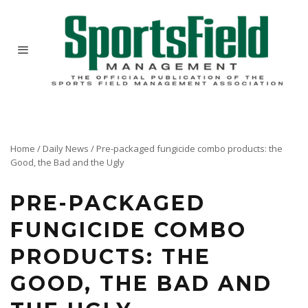
Home
/
Daily News
/
Pre-packaged fungicide combo products: the
Good, the Bad and the Ugly
PRE-PACKAGED
FUNGICIDE COMBO
PRODUCTS: THE
GOOD, THE BAD AND