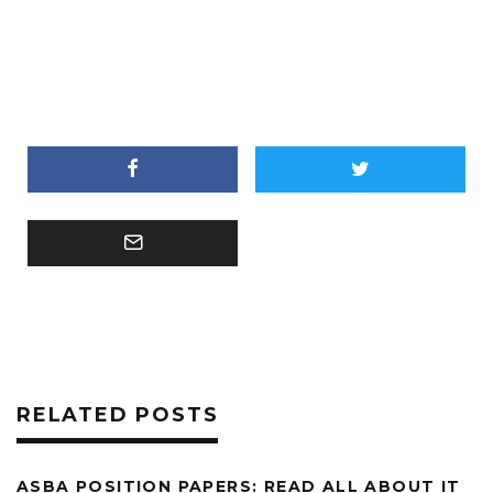
RELATED POSTS
ASBA POSITION PAPERS: READ ALL ABOUT IT