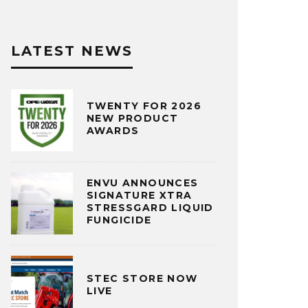
LATEST NEWS
TWENTY FOR 2026
NEW PRODUCT
AWARDS
ENVU ANNOUNCES
SIGNATURE XTRA
STRESSGARD LIQUID
FUNGICIDE
STEC STORE NOW
LIVE