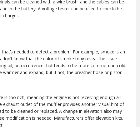
rminals can be cleaned with a wire brush, and the cables can be
y be in the battery. A voltage tester can be used to check the
a charger.
ll that’s needed to detect a problem. For example, smoke is an
 don’t know that the color of smoke may reveal the issue.
rning oil, an occurrence that tends to be more common on cold
me warmer and expand, but if not, the breather hose or piston
re is too rich, meaning the engine is not receiving enough air
the exhaust outlet of the muffler provides another visual hint of
eed to be cleaned or replaced. A change in elevation also may
e modification is needed. Manufacturers offer elevation kits,
r.