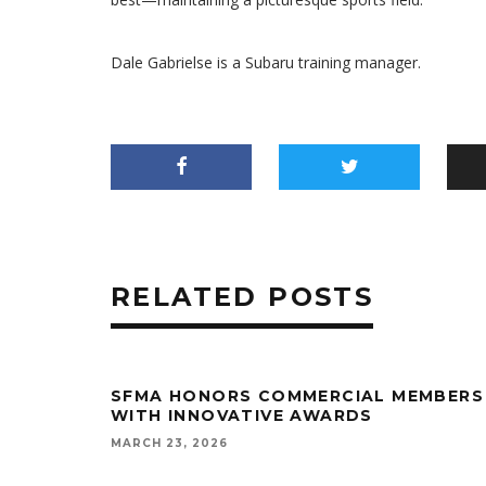
Dale Gabrielse is a Subaru training manager.
RELATED POSTS
SFMA HONORS COMMERCIAL MEMBERS
WITH INNOVATIVE AWARDS
MARCH 23, 2026