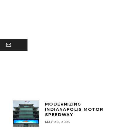
MODERNIZING
INDIANAPOLIS MOTOR
SPEEDWAY
MAY 28, 2025