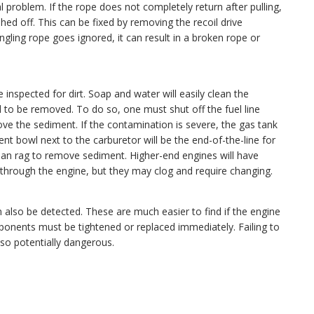
l problem. If the rope does not completely return after pulling,
hed off. This can be fixed by removing the recoil drive
ngling rope goes ignored, it can result in a broken rope or
e inspected for dirt. Soap and water will easily clean the
need to be removed. To do so, one must shut off the fuel line
ove the sediment. If the contamination is severe, the gas tank
 bowl next to the carburetor will be the end-of-the-line for
lean rag to remove sediment. Higher-end engines will have
er through the engine, but they may clog and require changing.
n also be detected. These are much easier to find if the engine
omponents must be tightened or replaced immediately. Failing to
also potentially dangerous.