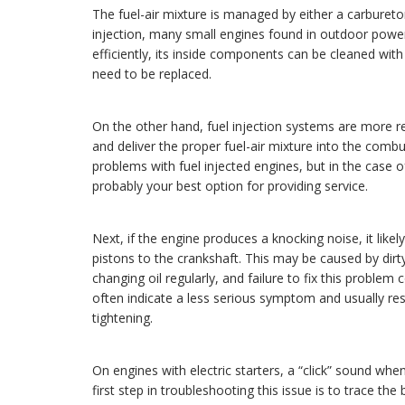
The fuel-air mixture is managed by either a carbureto
injection, many small engines found in outdoor power
efficiently, its inside components can be cleaned with 
need to be replaced.
On the other hand, fuel injection systems are more re
and deliver the proper fuel-air mixture into the co
problems with fuel injected engines, but in the case 
probably your best option for providing service.
Next, if the engine produces a knocking noise, it lik
pistons to the crankshaft. This may be caused by dirt
changing oil regularly, and failure to fix this problem
often indicate a less serious symptom and usually re
tightening.
On engines with electric starters, a “click” sound wh
first step in troubleshooting this issue is to trace th