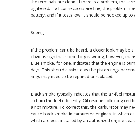
the terminals are clean. If there is a problem, the te
tightened. If all connections are fine, the problem ma
battery, and if it tests low, it should be hooked up to 
Seeing
If the problem can’t be heard, a closer look may be a
obvious sign that something is wrong; however, many
Blue smoke, for one, indicates that the engine is bu
days. This should dissipate as the piston rings beco
rings may need to be repaired or replaced.
Black smoke typically indicates that the air-fuel mixtu
to burn the fuel efficiently. Oil residue collecting on 
a rich mixture. To correct this, the carburetor may n
cause black smoke in carbureted engines, in which cas
which are best installed by an authorized engine deale