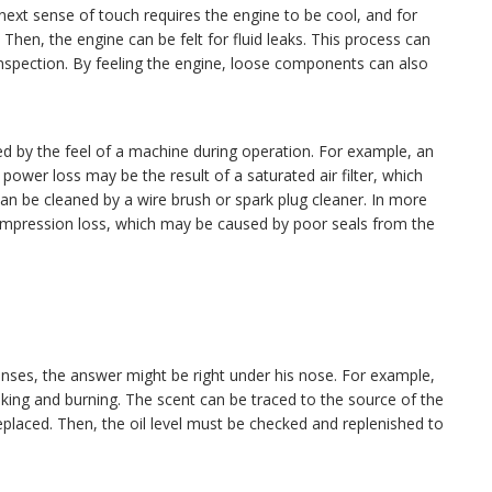
next sense of touch requires the engine to be cool, and for
Then, the engine can be felt for fluid leaks. This process can
inspection. By feeling the engine, loose components can also
d by the feel of a machine during operation. For example, an
ower loss may be the result of a saturated air filter, which
can be cleaned by a wire brush or spark plug cleaner. In more
ompression loss, which may be caused by poor seals from the
senses, the answer might be right under his nose. For example,
eaking and burning. The scent can be traced to the source of the
replaced. Then, the oil level must be checked and replenished to