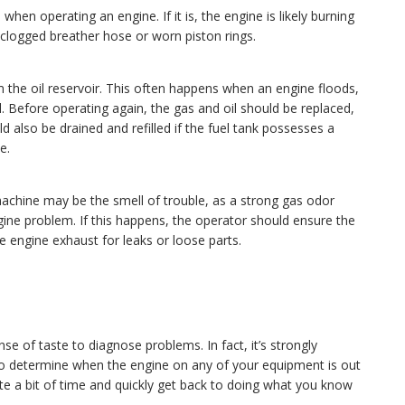
 when operating an engine. If it is, the engine is likely burning
a clogged breather hose or worn piston rings.
 the oil reservoir. This often happens when an engine floods,
l. Before operating again, the gas and oil should be replaced,
 also be drained and refilled if the fuel tank possesses a
e.
 machine may be the smell of trouble, as a strong gas odor
ne problem. If this happens, the operator should ensure the
e engine exhaust for leaks or loose parts.
se of taste to diagnose problems. In fact, it’s strongly
to determine when the engine on any of your equipment is out
te a bit of time and quickly get back to doing what you know