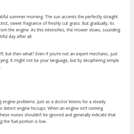
ot an expert mechanic, just follow your senses and listen to what the engine is saying.
tiful summer morning. The sun accents the perfectly straight
tinct, sweet fragrance of freshly cut grass. But gradually, its
from the engine. As this intensifies, the mower slows, sounding
iful day after all.
off, but then what? Even if you’re not an expert mechanic, just
aying. It might not be your language, but by deciphering simple
.
ng engine problems. Just as a doctor listens for a steady
o detect engine hiccups. When an engine isn’t running
These noises shouldn’t be ignored and generally indicate that
g the fuel portion is low.