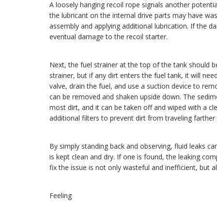
A loosely hanging recoil rope signals another potentia
the lubricant on the internal drive parts may have was
assembly and applying additional lubrication. If the da
eventual damage to the recoil starter.
Next, the fuel strainer at the top of the tank should b
strainer, but if any dirt enters the fuel tank, it will 
valve, drain the fuel, and use a suction device to rem
can be removed and shaken upside down. The sediment
most dirt, and it can be taken off and wiped with a c
additional filters to prevent dirt from traveling farth
By simply standing back and observing, fluid leaks ca
is kept clean and dry. If one is found, the leaking c
fix the issue is not only wasteful and inefficient, but 
Feeling