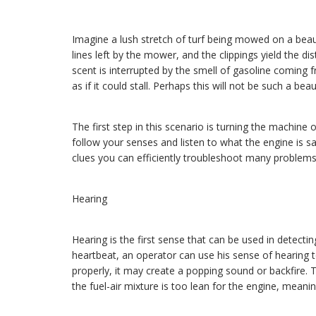
Even if you're n
Imagine a lush stretch of turf being mowed on a beau
lines left by the mower, and the clippings yield the dis
scent is interrupted by the smell of gasoline coming 
as if it could stall. Perhaps this will not be such a beaut
The first step in this scenario is turning the machine 
follow your senses and listen to what the engine is s
clues you can efficiently troubleshoot many problems
Hearing
Hearing is the first sense that can be used in detecti
heartbeat, an operator can use his sense of hearing t
properly, it may create a popping sound or backfire. 
the fuel-air mixture is too lean for the engine, meanin