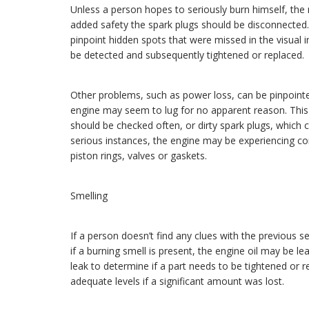
Unless a person hopes to seriously burn himself, the 
added safety the spark plugs should be disconnected. 
pinpoint hidden spots that were missed in the visual 
be detected and subsequently tightened or replaced.
Other problems, such as power loss, can be pinpointe
engine may seem to lug for no apparent reason. This p
should be checked often, or dirty spark plugs, which 
serious instances, the engine may be experiencing c
piston rings, valves or gaskets.
Smelling
If a person doesn’t find any clues with the previous 
if a burning smell is present, the engine oil may be l
leak to determine if a part needs to be tightened or 
adequate levels if a significant amount was lost.