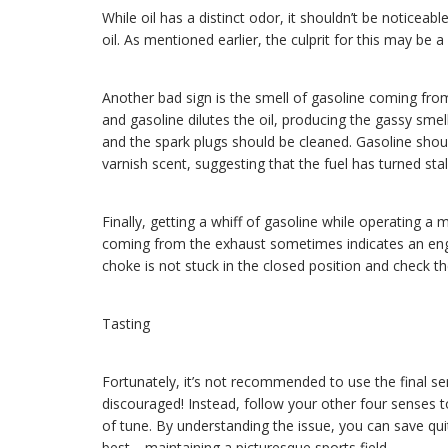
While oil has a distinct odor, it shouldn’t be noticeable
oil. As mentioned earlier, the culprit for this may be 
Another bad sign is the smell of gasoline coming from
and gasoline dilutes the oil, producing the gassy smel
and the spark plugs should be cleaned. Gasoline should
varnish scent, suggesting that the fuel has turned stal
Finally, getting a whiff of gasoline while operating a
coming from the exhaust sometimes indicates an engi
choke is not stuck in the closed position and check th
Tasting
Fortunately, it’s not recommended to use the final sen
discouraged! Instead, follow your other four senses 
of tune. By understanding the issue, you can save qui
best—maintaining a picturesque sports field.