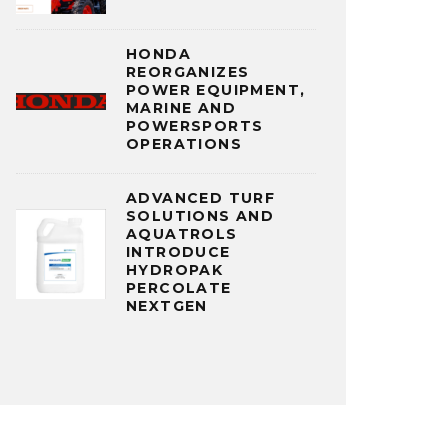
HONDA
REORGANIZES
POWER EQUIPMENT,
MARINE AND
POWERSPORTS
OPERATIONS
ADVANCED TURF
SOLUTIONS AND
AQUATROLS
INTRODUCE
HYDROPAK
PERCOLATE
NEXTGEN