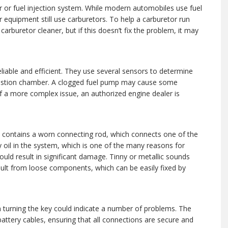
r or fuel injection system. While modern automobiles use fuel
 equipment still use carburetors. To help a carburetor run
carburetor cleaner, but if this doesn’t fix the problem, it may
liable and efficient. They use several sensors to determine
mbustion chamber. A clogged fuel pump may cause some
of a more complex issue, an authorized engine dealer is
ely contains a worn connecting rod, which connects one of the
y oil in the system, which is one of the many reasons for
 could result in significant damage. Tinny or metallic sounds
sult from loose components, which can be easily fixed by
en turning the key could indicate a number of problems. The
e battery cables, ensuring that all connections are secure and