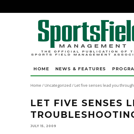
HOME
NEWS & FEATURES
PROGR
Home
/
Uncategorized
/
Let five senses lead you throug
LET FIVE SENSES
TROUBLESHOOTIN
JULY 15, 2009