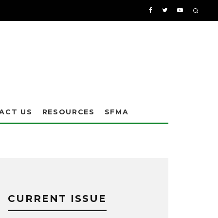
ACT US
RESOURCES
SFMA
CURRENT ISSUE