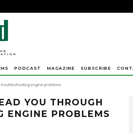
AMS
PODCAST
MAGAZINE
SUBSCRIBE
CONT
h troubleshooting engine problems
 LEAD YOU THROUGH
G ENGINE PROBLEMS