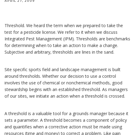
APRIL 27, 2009
Site specific sports field management is built around thresholds. Whether our decision to use
a control involves the use of chemical or nonchemical methods, good stewardship begins with
an established threshold.
Threshold. We heard the term when we prepared to take the
test for a pesticide license. We refer to it when we discuss
Integrated Pest Management (IPM). Thresholds are benchmarks
for determining when to take an action to make a change.
Subjective and arbitrary, thresholds are lines in the sand.
Site specific sports field and landscape management is built
around thresholds. Whether our decision to use a control
involves the use of chemical or nonchemical methods, good
stewardship begins with an established threshold. As managers
of our sites, we initiate an action when a threshold is crossed.
A threshold is a valuable tool for a grounds manager because it
sets a parameter. A threshold becomes a component of policy
and quantifies when a corrective action must be made using
resources (time and money) to correct a problem. Like pain