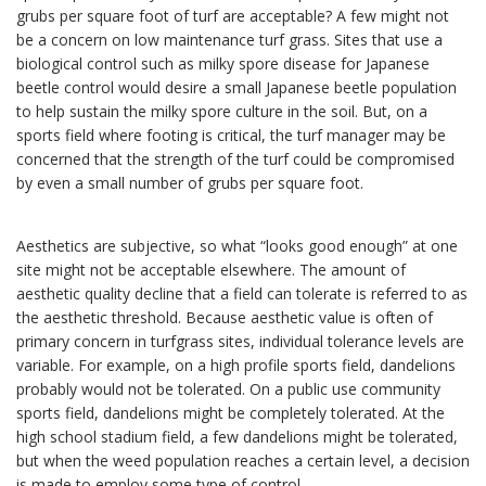
grubs per square foot of turf are acceptable? A few might not
be a concern on low maintenance turf grass. Sites that use a
biological control such as milky spore disease for Japanese
beetle control would desire a small Japanese beetle population
to help sustain the milky spore culture in the soil. But, on a
sports field where footing is critical, the turf manager may be
concerned that the strength of the turf could be compromised
by even a small number of grubs per square foot.
Aesthetics are subjective, so what “looks good enough” at one
site might not be acceptable elsewhere. The amount of
aesthetic quality decline that a field can tolerate is referred to as
the aesthetic threshold. Because aesthetic value is often of
primary concern in turfgrass sites, individual tolerance levels are
variable. For example, on a high profile sports field, dandelions
probably would not be tolerated. On a public use community
sports field, dandelions might be completely tolerated. At the
high school stadium field, a few dandelions might be tolerated,
but when the weed population reaches a certain level, a decision
is made to employ some type of control.