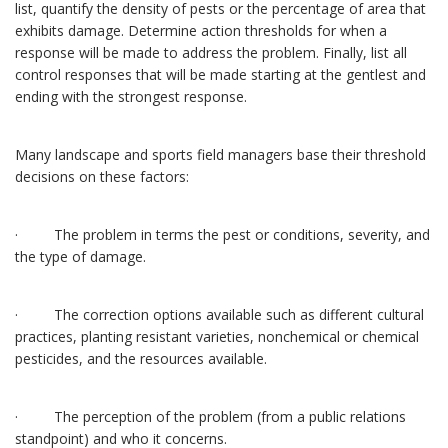
list, quantify the density of pests or the percentage of area that
exhibits damage. Determine action thresholds for when a
response will be made to address the problem. Finally, list all
control responses that will be made starting at the gentlest and
ending with the strongest response.
Many landscape and sports field managers base their threshold
decisions on these factors:
· The problem in terms the pest or conditions, severity, and
the type of damage.
· The correction options available such as different cultural
practices, planting resistant varieties, nonchemical or chemical
pesticides, and the resources available.
· The perception of the problem (from a public relations
standpoint) and who it concerns.