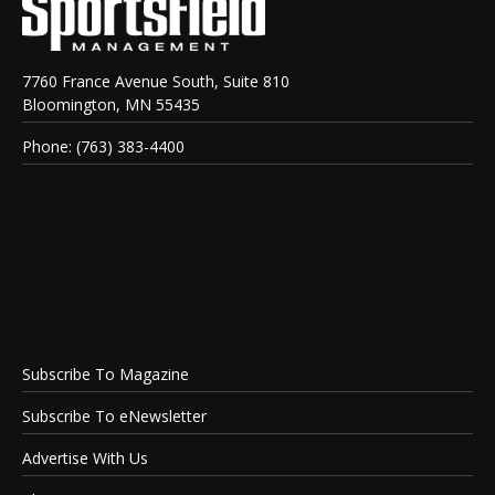
7760 France Avenue South, Suite 810
Bloomington, MN 55435
Phone: (763) 383-4400
Subscribe To Magazine
Subscribe To eNewsletter
Advertise With Us