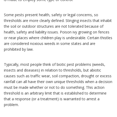
Some pests present health, safety or legal concerns, so
thresholds are more clearly defined. Stinging insects that inhabit
the soil or outdoor structures are not tolerated because of
health, safety and liability issues. Poison ivy growing on fences
or near places where children play is undesirable. Certain thistles
are considered noxious weeds in some states and are
prohibited by law.
Typically, most people think of biotic pest problems (weeds,
insects and diseases) in relation to thresholds, but abiotic
causes such as traffic wear, soil compaction, drought or excess
rainfall can all have their own unique thresholds when a decision
must be made whether or not to do something. This action
threshold is an arbitrary limit that is established to determine
that a response (or a treatment) is warranted to arrest a
problem.