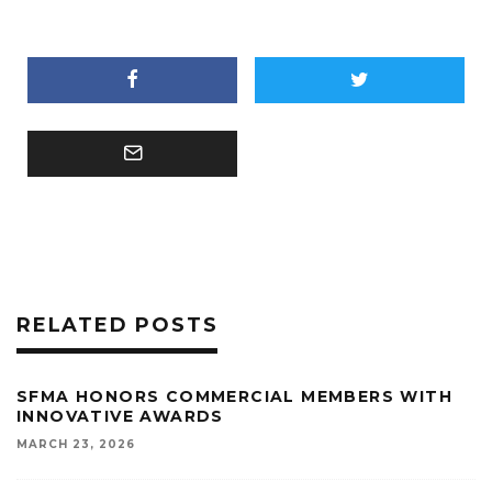
RELATED POSTS
SFMA HONORS COMMERCIAL MEMBERS WITH
INNOVATIVE AWARDS
MARCH 23, 2026