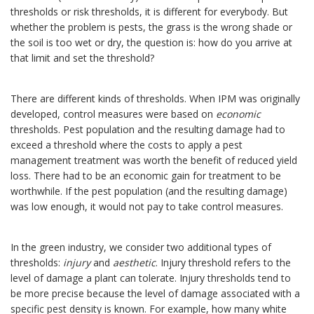
thresholds or risk thresholds, it is different for everybody. But
whether the problem is pests, the grass is the wrong shade or
the soil is too wet or dry, the question is: how do you arrive at
that limit and set the threshold?
There are different kinds of thresholds. When IPM was originally
developed, control measures were based on
economic
thresholds. Pest population and the resulting damage had to
exceed a threshold where the costs to apply a pest
management treatment was worth the benefit of reduced yield
loss. There had to be an economic gain for treatment to be
worthwhile. If the pest population (and the resulting damage)
was low enough, it would not pay to take control measures.
In the green industry, we consider two additional types of
thresholds:
injury
and
aesthetic
. Injury threshold refers to the
level of damage a plant can tolerate. Injury thresholds tend to
be more precise because the level of damage associated with a
specific pest density is known. For example, how many white