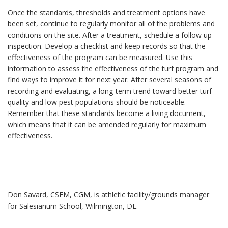
Once the standards, thresholds and treatment options have
been set, continue to regularly monitor all of the problems and
conditions on the site. After a treatment, schedule a follow up
inspection. Develop a checklist and keep records so that the
effectiveness of the program can be measured. Use this
information to assess the effectiveness of the turf program and
find ways to improve it for next year. After several seasons of
recording and evaluating, a long-term trend toward better turf
quality and low pest populations should be noticeable.
Remember that these standards become a living document,
which means that it can be amended regularly for maximum
effectiveness.
Don Savard, CSFM, CGM, is athletic facility/grounds manager
for Salesianum School, Wilmington, DE.