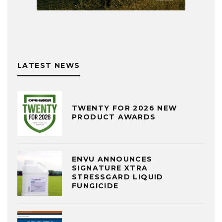
LATEST NEWS
TWENTY FOR 2026 NEW
PRODUCT AWARDS
ENVU ANNOUNCES
SIGNATURE XTRA
STRESSGARD LIQUID
FUNGICIDE