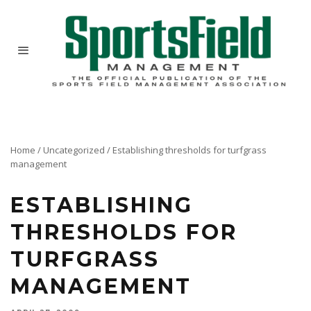
Home
/
Uncategorized
/
Establishing thresholds for turfgrass
management
ESTABLISHING
THRESHOLDS FOR
TURFGRASS
MANAGEMENT