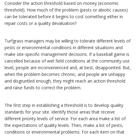
Consider the action threshold based on money (economic
threshold). How much of the problem (pests or abiotic causes)
can be tolerated before it begins to cost something either in
repair costs or a quality devaluation?
Turfgrass managers may be willing to tolerate different levels of
pests or environmental conditions in different situations and
make site-specific management decisions. If a baseball game is
cancelled because of wet field conditions at the community use
level, people are inconvenienced and, at best, disappointed. But,
when the problem becomes chronic, and people are unhappy
and disgruntled enough, they might reach an action threshold
and raise funds to correct the problem.
The first step in establishing a threshold is to develop quality
standards for your site. Identify those areas that receive
different priority levels of service. For each area make a list of
the expectations of quality levels. Then, make a list of pests,
conditions or environmental problems. For each item on that