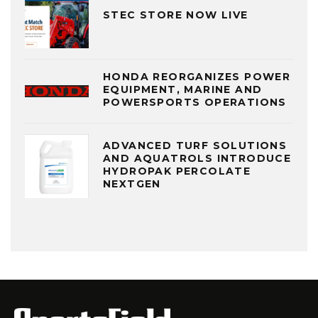
STEC STORE NOW LIVE
HONDA REORGANIZES POWER
EQUIPMENT, MARINE AND
POWERSPORTS OPERATIONS
ADVANCED TURF SOLUTIONS
AND AQUATROLS INTRODUCE
HYDROPAK PERCOLATE
NEXTGEN