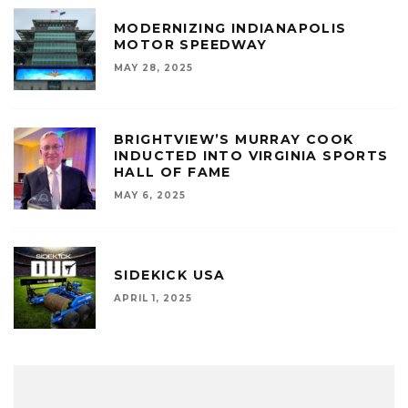
MODERNIZING INDIANAPOLIS
MOTOR SPEEDWAY
MAY 28, 2025
BRIGHTVIEW’S MURRAY COOK
INDUCTED INTO VIRGINIA SPORTS
HALL OF FAME
MAY 6, 2025
SIDEKICK USA
APRIL 1, 2025