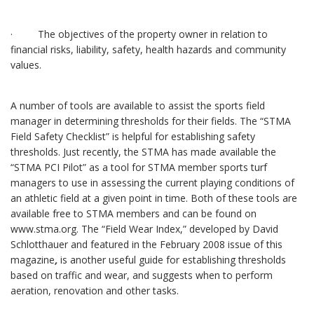
· The objectives of the property owner in relation to
financial risks, liability, safety, health hazards and community
values.
A number of tools are available to assist the sports field
manager in determining thresholds for their fields. The “STMA
Field Safety Checklist”
is helpful for establishing safety
thresholds. Just recently, the STMA has made available the
“STMA PCI Pilot”
as a tool for STMA member sports turf
managers to use in assessing the current playing conditions of
an athletic field at a given point in time. Both of these tools are
available free to STMA members and can be found on
www.stma.org. The “Field Wear Index,” developed by David
Schlotthauer and featured in the February 2008 issue of this
magazine
,
is another useful guide for establishing thresholds
based on traffic and wear, and suggests when to perform
aeration, renovation and other tasks.