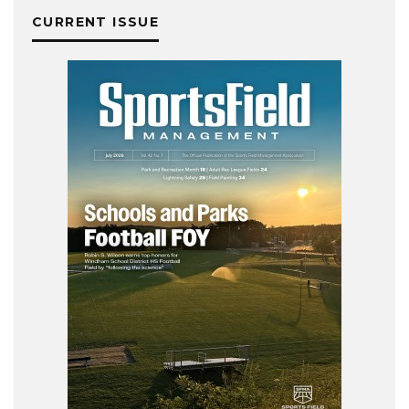
CURRENT ISSUE