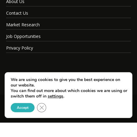
About Us
Contact Us
Market Research
Job Opportunities
Privacy Policy
We are using cookies to give you the best experience on
our website.
You can find out more about which cookies we are using or
switch them off in
settings
.
Close GDPR Cookie Banner
© Copyright 2026 SportsField Management.
Accept
All Rights Reserved.