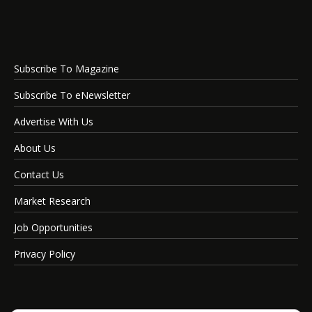
Subscribe To Magazine
Subscribe To eNewsletter
Advertise With Us
About Us
Contact Us
Market Research
Job Opportunities
Privacy Policy