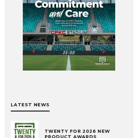
LATEST NEWS
TWENTY FOR 2026 NEW
PRODUCT AWARDS