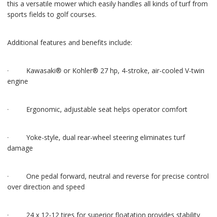
this a versatile mower which easily handles all kinds of turf from
sports fields to golf courses.
Additional features and benefits include:
· Kawasaki® or Kohler® 27 hp, 4-stroke, air-cooled V-twin
engine
· Ergonomic, adjustable seat helps operator comfort
· Yoke-style, dual rear-wheel steering eliminates turf
damage
· One pedal forward, neutral and reverse for precise control
over direction and speed
· 24 x 12-12 tires for superior floatation provides stability