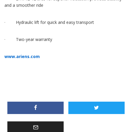
and a smoother ride
· Hydraulic lift for quick and easy transport
· Two-year warranty
www.ariens.com