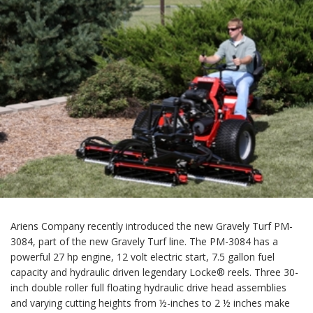
Ariens Company recently introduced the new Gravely Turf PM-
3084, part of the new Gravely Turf line. The PM-3084 has a
powerful 27 hp engine, 12 volt electric start, 7.5 gallon fuel
capacity and hydraulic driven legendary Locke® reels. Three 30-
inch double roller full floating hydraulic drive head assemblies
and varying cutting heights from ½-inches to 2 ½ inches make