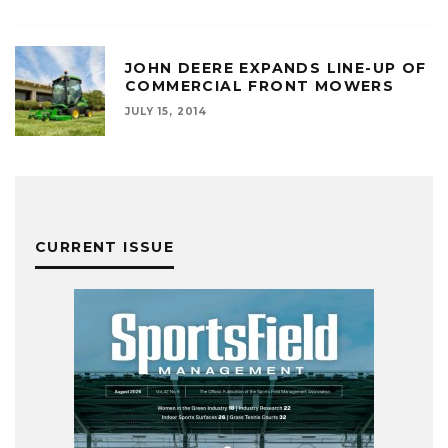
JOHN DEERE EXPANDS LINE-UP OF
COMMERCIAL FRONT MOWERS
JULY 15, 2014
CURRENT ISSUE