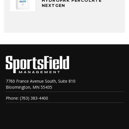
HYDROPAK PERCOLATE
NEXTGEN
7760 France Avenue South, Suite 810
Bloomington, MN 55435
Phone: (763) 383-4400