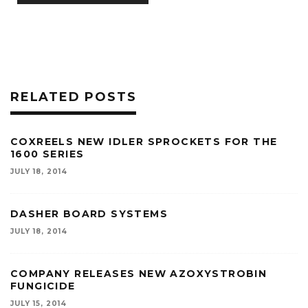
RELATED POSTS
COXREELS NEW IDLER SPROCKETS FOR THE
1600 SERIES
JULY 18, 2014
DASHER BOARD SYSTEMS
JULY 18, 2014
COMPANY RELEASES NEW AZOXYSTROBIN
FUNGICIDE
JULY 15, 2014