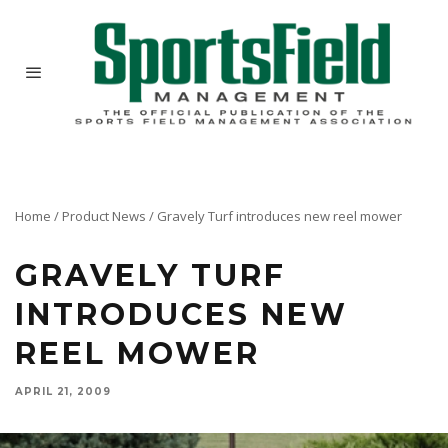
Home
/
Product News
/
Gravely Turf introduces new reel mower
GRAVELY TURF
INTRODUCES NEW
REEL MOWER
APRIL 21, 2009