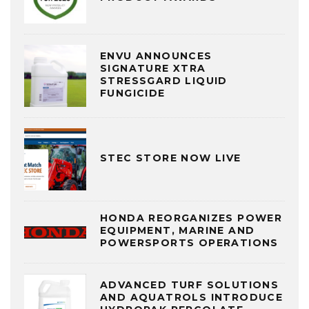
ENVU ANNOUNCES
SIGNATURE XTRA
STRESSGARD LIQUID
FUNGICIDE
STEC STORE NOW LIVE
HONDA REORGANIZES POWER
EQUIPMENT, MARINE AND
POWERSPORTS OPERATIONS
ADVANCED TURF SOLUTIONS
AND AQUATROLS INTRODUCE