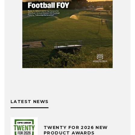
LATEST NEWS
TWENTY FOR 2026 NEW
PRODUCT AWARDS