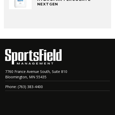
NEXTGEN
7760 France Avenue South, Suite 810
Bloomington, MN 55435
Phone: (763) 383-4400