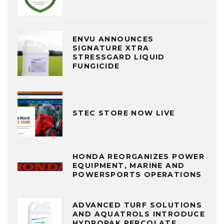
ENVU ANNOUNCES
SIGNATURE XTRA
STRESSGARD LIQUID
FUNGICIDE
STEC STORE NOW LIVE
HONDA REORGANIZES POWER
EQUIPMENT, MARINE AND
POWERSPORTS OPERATIONS
ADVANCED TURF SOLUTIONS
AND AQUATROLS INTRODUCE
HYDROPAK PERCOLATE