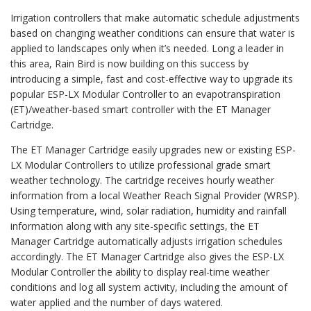
Irrigation controllers that make automatic schedule adjustments
based on changing weather conditions can ensure that water is
applied to landscapes only when it’s needed. Long a leader in
this area, Rain Bird is now building on this success by
introducing a simple, fast and cost-effective way to upgrade its
popular ESP-LX Modular Controller to an evapotranspiration
(ET)/weather-based smart controller with the ET Manager
Cartridge.
The ET Manager Cartridge easily upgrades new or existing ESP-
LX Modular Controllers to utilize professional grade smart
weather technology. The cartridge receives hourly weather
information from a local Weather Reach Signal Provider (WRSP).
Using temperature, wind, solar radiation, humidity and rainfall
information along with any site-specific settings, the ET
Manager Cartridge automatically adjusts irrigation schedules
accordingly. The ET Manager Cartridge also gives the ESP-LX
Modular Controller the ability to display real-time weather
conditions and log all system activity, including the amount of
water applied and the number of days watered.