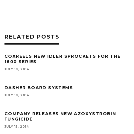
RELATED POSTS
COXREELS NEW IDLER SPROCKETS FOR THE
1600 SERIES
JULY 18, 2014
DASHER BOARD SYSTEMS
JULY 18, 2014
COMPANY RELEASES NEW AZOXYSTROBIN
FUNGICIDE
JULY 15, 2014