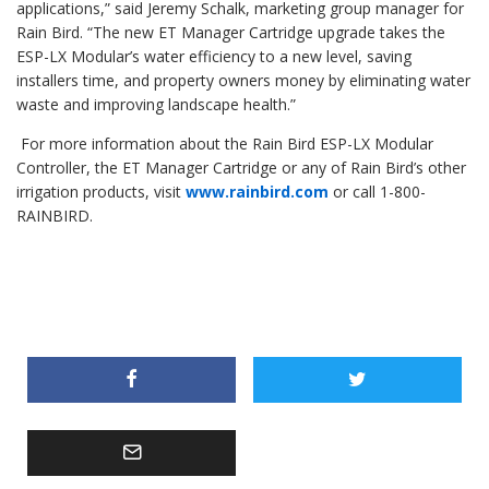
applications,” said Jeremy Schalk, marketing group manager for
Rain Bird. “The new ET Manager Cartridge upgrade takes the
ESP-LX Modular’s water efficiency to a new level, saving
installers time, and property owners money by eliminating water
waste and improving landscape health.”
For more information about the Rain Bird ESP-LX Modular
Controller, the ET Manager Cartridge or any of Rain Bird’s other
irrigation products, visit
www.rainbird.com
or call 1-800-
RAINBIRD.