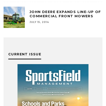
JOHN DEERE EXPANDS LINE-UP OF
COMMERCIAL FRONT MOWERS
JULY 15, 2014
CURRENT ISSUE