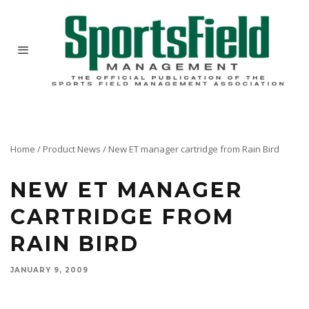
Home
/
Product News
/
New ET manager cartridge from Rain Bird
NEW ET MANAGER
CARTRIDGE FROM
RAIN BIRD
JANUARY 9, 2009
Rain Bird has introduced a simple, fast and cost-effective way to upgrade its popular ESP-LX
Modular Controller to an evapotranspiration (ET)/weather-based smart controller with the ET
Manager Cartridge.