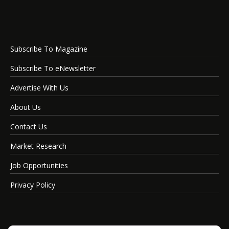
Subscribe To Magazine
Subscribe To eNewsletter
Advertise With Us
About Us
Contact Us
Market Research
Job Opportunities
Privacy Policy