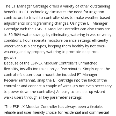
The ET Manager Cartridge offers a variety of other outstanding
benefits. Its ET technology eliminates the need for irrigation
contractors to travel to controller sites to make weather-based
adjustments or programming changes. Using the ET Manager
Cartridge with the ESP-LX Modular Controller can also translate
to 30-50% water savings by eliminating watering in wet or windy
conditions. Four separate moisture balance settings efficiently
water various plant types, keeping them healthy by not over-
watering and by properly watering to promote deep root
growth.
Because of the ESP-LX Modular Controller’s unmatched
flexibility, installation takes only a few minutes. Simply open the
controller’s outer door, mount the included ET Manager
Receiver (antenna), snap the ET cartridge into the back of the
controller and connect a couple of wires (it’s not even necessary
to power down the controller.) An easy-to-use set-up wizard
walks users through all key parameter settings.
“The ESP-LX Modular Controller has always been a flexible,
reliable and user-friendly choice for residential and commercial