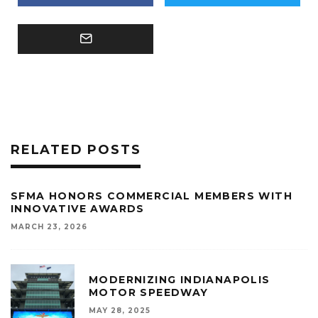
RELATED POSTS
SFMA HONORS COMMERCIAL MEMBERS WITH
INNOVATIVE AWARDS
MARCH 23, 2026
MODERNIZING INDIANAPOLIS
MOTOR SPEEDWAY
MAY 28, 2025