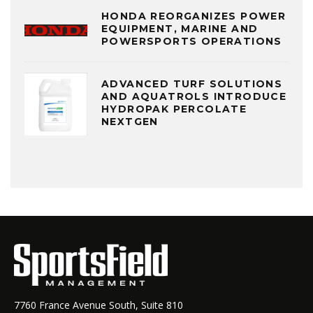
HONDA REORGANIZES POWER
EQUIPMENT, MARINE AND
POWERSPORTS OPERATIONS
ADVANCED TURF SOLUTIONS
AND AQUATROLS INTRODUCE
HYDROPAK PERCOLATE
NEXTGEN
7760 France Avenue South, Suite 810