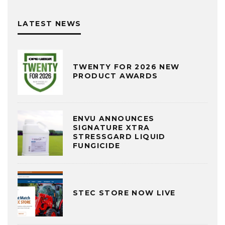
LATEST NEWS
TWENTY FOR 2026 NEW
PRODUCT AWARDS
ENVU ANNOUNCES
SIGNATURE XTRA
STRESSGARD LIQUID
FUNGICIDE
STEC STORE NOW LIVE