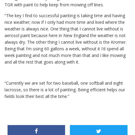
TGR with paint to help keep from mowing off lines.
“The key I find to successful painting is taking time and having
nice weather; now if I only had more time and lived where the
weather is always nice. One thing that I cannot live without is
aerosol paint because here in New England the weather is not
always dry. The other thing I cannot live without is the Kromer.
Being that I’m using 60 gallons a week, without it I’d spend all
week painting and not much more than that and I like mowing
and all the rest that goes along with it.
“Currently we are set for two baseball, one softball and eight
lacrosse, so there is a lot of painting. Being efficient helps our
fields look their best all the time.”