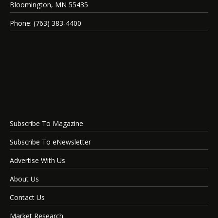
Bloomington, MN 55435
Phone: (763) 383-4400
Subscribe To Magazine
Subscribe To eNewsletter
Advertise With Us
About Us
Contact Us
Market Research