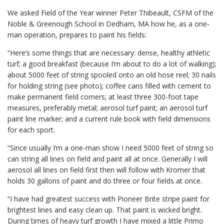
We asked Field of the Year winner Peter Thibeault, CSFM of the
Noble & Greenough School in Dedham, MA how he, as a one-
man operation, prepares to paint his fields:
“Here’s some things that are necessary: dense, healthy athletic
turf; a good breakfast (because I’m about to do a lot of walking);
about 5000 feet of string spooled onto an old hose reel; 30 nails
for holding string (see photo); coffee cans filled with cement to
make permanent field corners; at least three 300-foot tape
measures, preferably metal; aerosol turf paint; an aerosol turf
paint line marker; and a current rule book with field dimensions
for each sport.
“Since usually I’m a one-man show I need 5000 feet of string so
can string all lines on field and paint all at once. Generally I will
aerosol all lines on field first then will follow with Kromer that
holds 30 gallons of paint and do three or four fields at once.
“I have had greatest success with Pioneer Brite stripe paint for
brightest lines and easy clean up. That paint is wicked bright.
During times of heavy turf growth I have mixed a little Primo