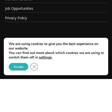
Job Opportunities
Privacy Policy
We are using cookies to give you the best experience on
our website.
You can find out more about which cookies we are using or
switch them off in
settings
.
Close GDPR Cookie Banner
© Copyright 2026 SportsField Management.
Accept
All Rights Reserved.