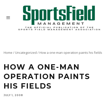
Home
/
Uncategorized
/
How a one-man operation paints his fields
HOW A ONE-MAN
OPERATION PAINTS
HIS FIELDS
JULY 1, 2008