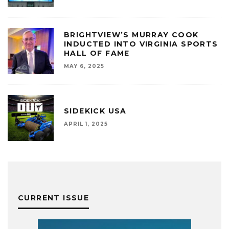
BRIGHTVIEW’S MURRAY COOK
INDUCTED INTO VIRGINIA SPORTS
HALL OF FAME
MAY 6, 2025
SIDEKICK USA
APRIL 1, 2025
CURRENT ISSUE